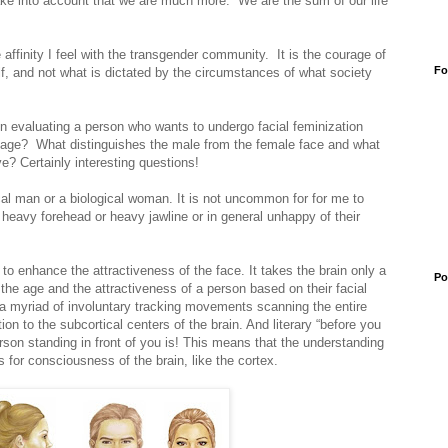
take into account that we are much more. We are the sum of our life
 affinity I feel with the transgender community. It is the courage of
Fo
elf, and not what is dictated by the circumstances of what society
en evaluating a person who wants to undergo facial feminization
 age? What distinguishes the male from the female face and what
e? Certainly interesting questions!
gical man or a biological woman. It is not uncommon for for me to
heavy forehead or heavy jawline or in general unhappy of their
 to enhance the attractiveness of the face. It takes the brain only a
Po
the age and the attractiveness of a person based on their facial
 a myriad of involuntary tracking movements scanning the entire
on to the subcortical centers of the brain. And literary “before you
rson standing in front of you is! This means that the understanding
 for consciousness of the brain, like the cortex.