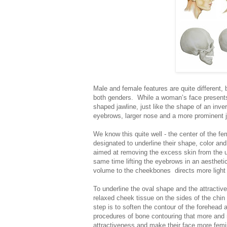
Male and female features are quite different, b
both genders. While a woman’s face present
shaped jawline, just like the shape of an inv
eyebrows, larger nose and a more prominent ja
We know this quite well - the center of the fe
designated to underline their shape, color and 
aimed at removing the excess skin from the upp
same time lifting the eyebrows in an aesthetic
volume to the cheekbones directs more light 
To underline the oval shape and the attractiven
relaxed cheek tissue on the sides of the chin 
step is to soften the contour of the forehead 
procedures of bone contouring that more and
attractiveness and make their face more femi