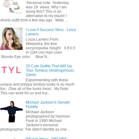
Personal note: Yesterday
was 28 views. Why I am
doing this? This is an
alternative to my blazer /
shorts outfit from a few day ago . Wide ...
I Love A Success Story - Loiza
Lamers
Loiza Lamers From
Wikipedia, the free
encyclopedia Height 6 ft 0.5
in (184 cm) Hair color
Blonde Eye color Blue N...
20 Cute Outfits That Will Up
Your Tomboy (Androgynous)
Game
Experimenting with these
unique and preppy tomboy looks is so much
fun. (See all of the looks here) My Note:
This can work for us and bui...
Michael Jackson's Gender
Fluidity
Michael Jackson
photographed by Harrison
Funk in 1990 Michael
Jackson's personal
photographer: "He didn't identify as one ...
What to Wear - PBCHRC