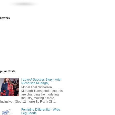
llowers
pular Posts
I Love A Success Story - Ariel
Nicholson Murtagh[
Model Ariel Nicholson
Murtagh Transgender models
are changing the modeling
industry, making it more
inclusive. (See 12 more) By Frank Olit...
Feminine Differential - Wide
Leg Shorts