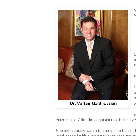
N
l
T
S
p
s
l
s
I
b
p
w
l
s
citizenship. After the acquisition of this citi
Society naturally wants to categorize things, 