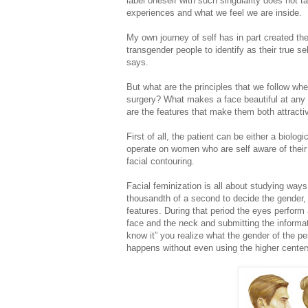
label oneself with such singularity does not 
experiences and what we feel we are inside.
My own journey of self has in part created the
transgender people to identify as their true s
says.
But what are the principles that we follow wh
surgery? What makes a face beautiful at any
are the features that make them both attractiv
First of all, the patient can be either a biolo
operate on women who are self aware of their 
facial contouring.
Facial feminization is all about studying ways
thousandth of a second to decide the gender, 
features. During that period the eyes perform
face and the neck and submitting the informati
know it” you realize what the gender of the pe
happens without even using the higher centers