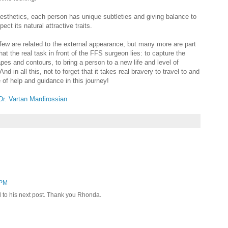
 aesthetics, each person has unique subtleties and giving balance to
ect its natural attractive traits.
- few are related to the external appearance, but many more are part
what the real task in front of the FFS surgeon lies: to capture the
apes and contours, to bring a person to a new life and level of
And in all this, not to forget that it takes real bravery to travel to and
be of help and guidance in this journey!
Dr. Vartan Mardirossian
 PM
d to his next post. Thank you Rhonda.