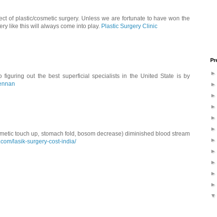
ct of plastic/cosmetic surgery. Unless we are fortunate to have won the
ery like this will always come into play.
Plastic Surgery Clinic
Pr
figuring out the best superficial specialists in the United State is by
rennan
metic touch up, stomach fold, bosom decrease) diminished blood stream
.com/lasik-surgery-cost-india/