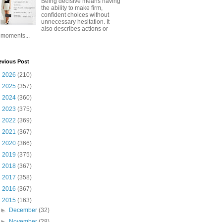
Being decisive means having
the ability to make firm,
confident choices without
unnecessary hesitation. It
also describes actions or
moments...
evious Post
►
2026
(210)
►
2025
(357)
►
2024
(360)
►
2023
(375)
►
2022
(369)
►
2021
(367)
►
2020
(366)
►
2019
(375)
►
2018
(367)
►
2017
(358)
►
2016
(367)
▼
2015
(163)
►
December
(32)
►
November
(28)