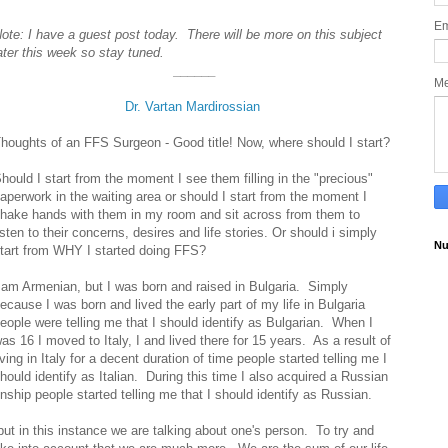
Em
ote: I have a guest post today. There will be more on this subject
ater this week so stay tuned.
______
M
Dr. Vartan Mardirossian
houghts of an FFS Surgeon - Good title! Now, where should I start?
hould I start from the moment I see them filling in the "precious"
aperwork in the waiting area or should I start from the moment I
hake hands with them in my room and sit across from them to
isten to their concerns, desires and life stories. Or should i simply
Nu
tart from WHY I started doing FFS?
 am Armenian, but I was born and raised in Bulgaria. Simply
ecause I was born and lived the early part of my life in Bulgaria
eople were telling me that I should identify as Bulgarian. When I
as 16 I moved to Italy, I and lived there for 15 years. As a result of
iving in Italy for a decent duration of time people started telling me I
hould identify as Italian. During this time I also acquired a Russian
zenship people started telling me that I should identify as Russian.
but in this instance we are talking about one's person. To try and