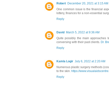
Robert
December 20, 2021 at 3:15 AM
One common issue is the financial aspe
lottery, finances for a non-essential surg
Reply
David
March 5, 2022 at 9:36 AM
Quite possibly the main approaches to 
conversing with their past clients.
Dr. B
Reply
Kamla Logir
July 6, 2022 at 2:20 AM
Numerous plastic surgery methods (cos
to the skin.
https://www.visualaidscentre
Reply