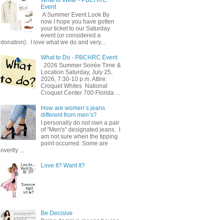
Event
A Summer Event Look By
now I hope you have gotten
your ticket to our Saturday
event (or considered a
donation). I love what we do and very...
What to Do - PBCHRC Event
2026 Summer Soirée Time &
Location Saturday, July 25,
2026, 7:30-10 p.m. Attire:
Croquet Whites ​ National
Croquet Center 700 Florida ...
How are women’s jeans
different from men’s?
I personally do not own a pair
of "Men's" designated jeans. I
am not sure when the tipping
point occurred. Some are
overtly ...
Love It? Want It?
Be Decisive