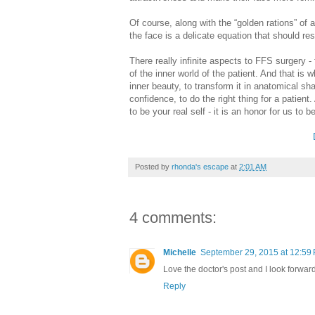
Of course, along with the “golden rations” of
the face is a delicate equation that should resp
There really infinite aspects to FFS surgery 
of the inner world of the patient. And that is 
inner beauty, to transform it in anatomical sh
confidence, to do the right thing for a patient. 
to be your real self - it is an honor for us to 
Posted by
rhonda's escape
at
2:01 AM
4 comments:
Michelle
September 29, 2015 at 12:59
Love the doctor's post and I look forwar
Reply