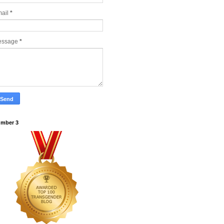
ail
*
essage
*
mber 3