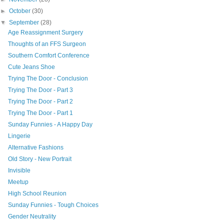
►
October
(30)
▼
September
(28)
Age Reassignment Surgery
Thoughts of an FFS Surgeon
Southern Comfort Conference
Cute Jeans Shoe
Trying The Door - Conclusion
Trying The Door - Part 3
Trying The Door - Part 2
Trying The Door - Part 1
Sunday Funnies - A Happy Day
Lingerie
Alternative Fashions
Old Story - New Portrait
Invisible
Meetup
High School Reunion
Sunday Funnies - Tough Choices
Gender Neutrality