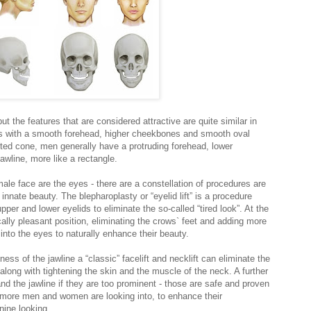
ut the features that are considered attractive are quite similar in
s with a smooth forehead, higher cheekbones and smooth oval
erted cone, men generally have a protruding forehead, lower
wline, more like a rectangle.
male face are the eyes - there are a constellation of procedures are
innate beauty. The blepharoplasty or “eyelid lift” is a procedure
er and lower eyelids to eliminate the so-called “tired look”. At the
ally pleasant position, eliminating the crows` feet and adding more
into the eyes to naturally enhance their beauty.
ess of the jawline a “classic” facelift and necklift can eliminate the
along with tightening the skin and the muscle of the neck. A further
and the jawline if they are too prominent - those are safe and proven
 more men and women are looking into, to enhance their
nine looking.