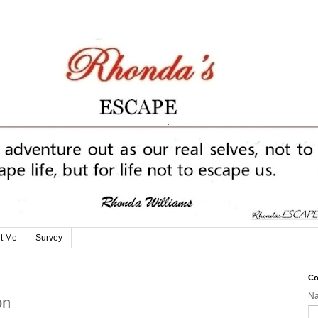
t Me
Survey
Co
N
on