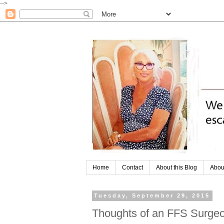
-->
Home
Contact
About this Blog
Abou
Tuesday, September 29, 2015
Thoughts of an FFS Surge