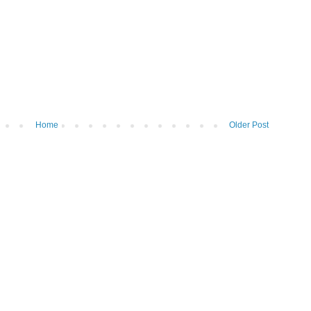
Home
Older Post