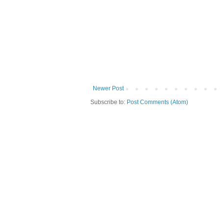
Newer Post
Subscribe to:
Post Comments (Atom)