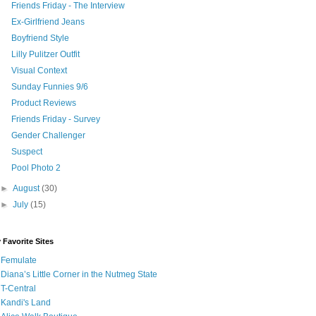
Friends Friday - The Interview
Ex-Girlfriend Jeans
Boyfriend Style
Lilly Pulitzer Outfit
Visual Context
Sunday Funnies 9/6
Product Reviews
Friends Friday - Survey
Gender Challenger
Suspect
Pool Photo 2
►
August
(30)
►
July
(15)
 Favorite Sites
Femulate
Diana’s Little Corner in the Nutmeg State
T-Central
Kandi's Land