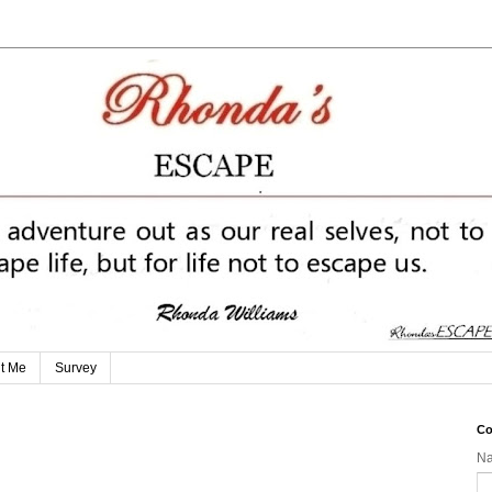
t Me
Survey
Co
N