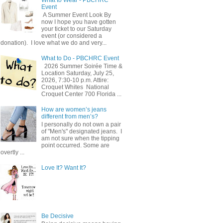
Event
A Summer Event Look By
now I hope you have gotten
your ticket to our Saturday
event (or considered a
donation). I love what we do and very...
What to Do - PBCHRC Event
2026 Summer Soirée Time &
Location Saturday, July 25,
2026, 7:30-10 p.m. Attire:
Croquet Whites ​ National
Croquet Center 700 Florida ...
How are women’s jeans
different from men’s?
I personally do not own a pair
of "Men's" designated jeans. I
am not sure when the tipping
point occurred. Some are
overtly ...
Love It? Want It?
Be Decisive