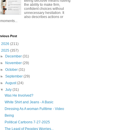
Being decisive means having
the ability to make firm,
confident choices without
unnecessary hesitation. It
also describes actions or
moments...
evious Post
►
2026
(211)
▼
2025
(357)
►
December
(31)
►
November
(29)
►
October
(31)
►
September
(29)
►
August
(24)
▼
July
(31)
Was He Involved?
White Shirt and Jeans - A Basic
Dressing As A woman Fulltime - Video
Being
Political Cartoons 7-27-2025
The Least of Peoples Worries...