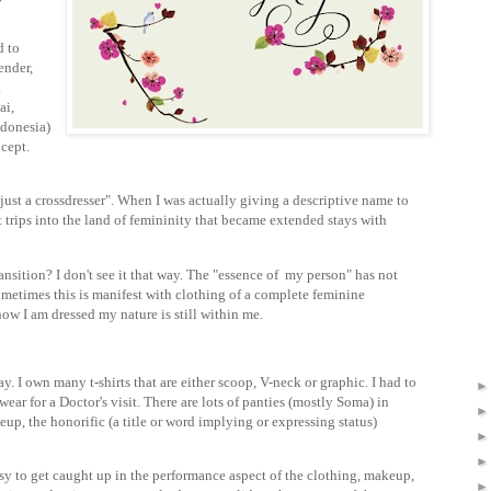
d to
ender,
g
ai,
ndonesia)
cept.
just a crossdresser". When I was actually giving a descriptive name to
rt trips into the land of femininity that became extended stays with
ansition? I don't see it that way. The "essence of my person" has not
metimes this is manifest with clothing of a complete feminine
how I am dressed my nature is still within me.
y. I own many t-shirts that are either scoop, V-neck or graphic. I had to
ear for a Doctor's visit. There are lots of panties (mostly Soma) in
p, the honorific (a title or word implying or expressing status)
easy to get caught up in the performance aspect of the clothing, makeup,