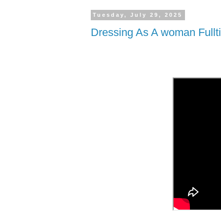
Tuesday, July 29, 2025
Dressing As A woman Fullt