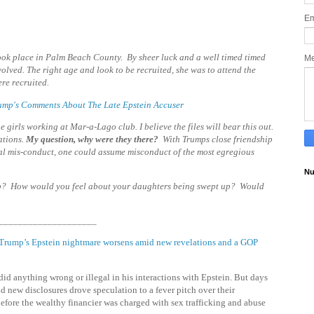
Em
 took place in Palm Beach County. By sheer luck and a well timed timed
M
lved. The right age and look to be recruited, she was to attend the
re recruited.
Trump's Comments About The Late Epstein Accuser
girls working at Mar-a-Lago club. I believe the files will bear this out.
ations
.
My question, why were they there?
With Trumps close friendship
al mis-conduct, one could assume misconduct of the most egregious
Nu
p? How would you feel about your daughters being swept up? Would
____________________
Trump’s Epstein nightmare worsens amid new revelations and a GOP
id anything wrong or illegal in his interactions with Epstein. But days
d new disclosures drove speculation to a fever pitch over their
before the wealthy financier was charged with sex trafficking and abuse