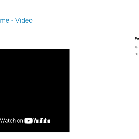
ime - Video
Pr