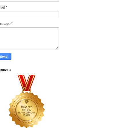
ail
*
essage
*
mber 3