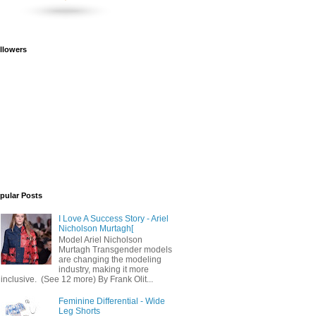
llowers
pular Posts
I Love A Success Story - Ariel
Nicholson Murtagh[
Model Ariel Nicholson
Murtagh Transgender models
are changing the modeling
industry, making it more
inclusive. (See 12 more) By Frank Olit...
Feminine Differential - Wide
Leg Shorts