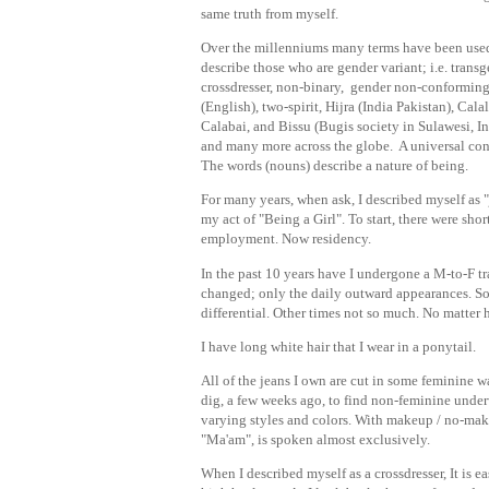
same truth from myself.
Over the millenniums many terms have been use
describe those who are gender variant; i.e. transg
crossdresser, non-binary, gender non-conformin
(English), two-spirit, Hijra (India Pakistan), Calal
Calabai, and Bissu (Bugis society in Sulawesi, I
and many more across the globe. A universal con
The words (nouns) describe a nature of being.
For many years, when ask, I described myself as "
my act of "Being a Girl". To start, there were sho
employment. Now residency.
In the past 10 years have I undergone a M-to-F tr
changed; only the daily outward appearances. So
differential. Other times not so much. No matter 
I have long white hair that I wear in a ponytail.
All of the jeans I own are cut in some feminine wa
dig, a few weeks ago, to find non-feminine underw
varying styles and colors. With makeup / no-makeu
"Ma'am", is spoken almost exclusively.
When I described myself as a crossdresser, It is 