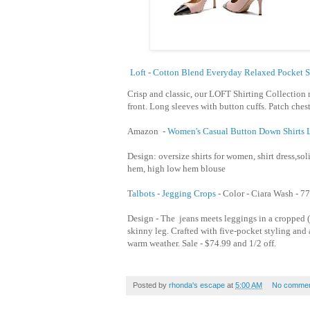
Loft - Cotton Blend Everyday Relaxed Pocket S
Crisp and classic, our LOFT Shirting Collection 
front. Long sleeves with button cuffs. Patch chest
Amazon -
Women's Casual Button Down Shirts L
Design: oversize shirts for women, shirt dress,soli
hem, high low hem blouse
T
albots - Jegging Crops
- Color - Ciara Wash -
77
Design - The jeans meets leggings in a cropped (
skinny leg. Crafted with five-pocket styling and a 
warm weather. Sale - $74.99 and 1/2 off.
Posted by
rhonda's escape
at
5:00 AM
No commen