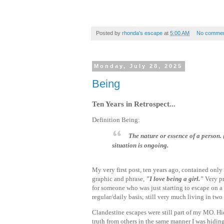
Posted by
rhonda's escape
at
5:00 AM
No commen
Monday, July 28, 2025
Being
Ten Years in Retrospect...
Definition Being:
The nature or essence of a person
situation is ongoing.
My very first post, ten years ago, contained only
graphic and phrase,
"I love being a girl."
Very p
for someone who was just starting to escape on a
regular/daily basis; still very much living in tw
Clandestine escapes were still part of my MO. Hi
truth from others in the same manner I was hidin