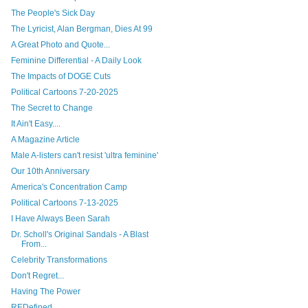
The People's Sick Day
The Lyricist, Alan Bergman, Dies At 99
A Great Photo and Quote...
Feminine Differential - A Daily Look
The Impacts of DOGE Cuts
Political Cartoons 7-20-2025
The Secret to Change
It Ain't Easy....
A Magazine Article
Male A-listers can't resist 'ultra feminine'
Our 10th Anniversary
America's Concentration Camp
Political Cartoons 7-13-2025
I Have Always Been Sarah
Dr. Scholl's Original Sandals - A Blast
From...
Celebrity Transformations
Don't Regret...
Having The Power
REDefined...