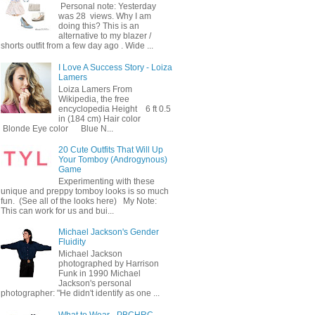
Personal note: Yesterday
was 28 views. Why I am
doing this? This is an
alternative to my blazer /
shorts outfit from a few day ago . Wide ...
I Love A Success Story - Loiza
Lamers
Loiza Lamers From
Wikipedia, the free
encyclopedia Height 6 ft 0.5
in (184 cm) Hair color
Blonde Eye color Blue N...
20 Cute Outfits That Will Up
Your Tomboy (Androgynous)
Game
Experimenting with these
unique and preppy tomboy looks is so much
fun. (See all of the looks here) My Note:
This can work for us and bui...
Michael Jackson's Gender
Fluidity
Michael Jackson
photographed by Harrison
Funk in 1990 Michael
Jackson's personal
photographer: "He didn't identify as one ...
What to Wear - PBCHRC