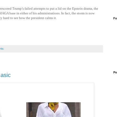
scored Trump’s failed attempts to put a lid on the Epstein drama, the
MAGA base in either of his administrations. In fact, the storm is now
y hard to see how the president calms it.
Fo
ts:
Po
Basic