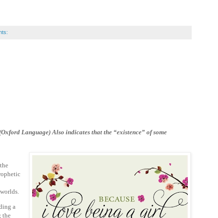
ts:
. (Oxford Language) Also
indicates that the “existence” of some
 the
rophetic
o worlds.
ding a
g the