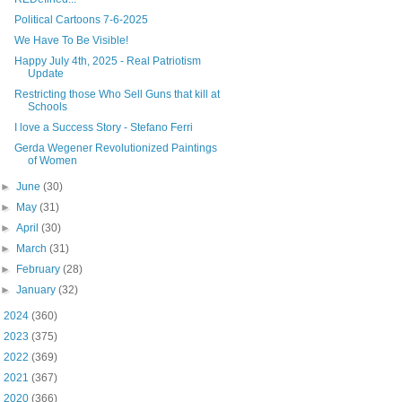
Political Cartoons 7-6-2025
We Have To Be Visible!
Happy July 4th, 2025 - Real Patriotism
Update
Restricting those Who Sell Guns that kill at
Schools
I love a Success Story - Stefano Ferri
Gerda Wegener Revolutionized Paintings
of Women
►
June
(30)
►
May
(31)
►
April
(30)
►
March
(31)
►
February
(28)
►
January
(32)
►
2024
(360)
►
2023
(375)
►
2022
(369)
►
2021
(367)
►
2020
(366)