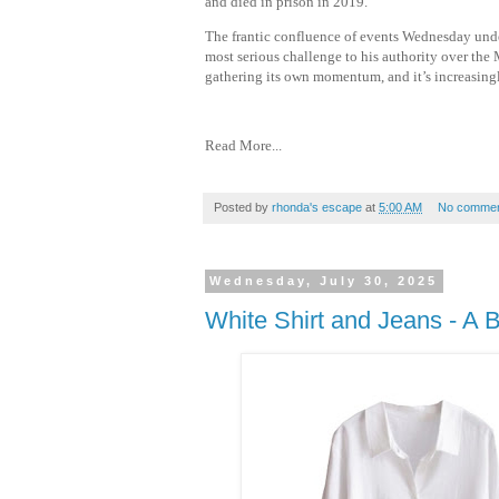
and died in prison in 2019.
The frantic confluence of events Wednesday under
most serious challenge to his authority over the 
gathering its own momentum, and it’s increasingl
Read More...
Posted by
rhonda's escape
at
5:00 AM
No commen
Wednesday, July 30, 2025
White Shirt and Jeans - A 