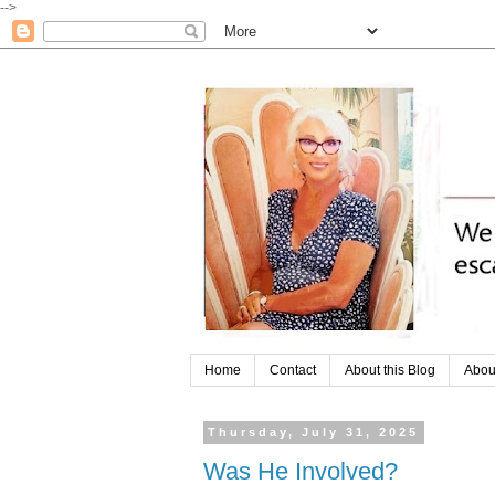
-->
Home
Contact
About this Blog
Abou
Thursday, July 31, 2025
Was He Involved?