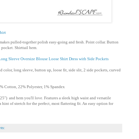
hirt
makes pulled-together polish easy-going and fresh. Point collar. Button
 pocket. Shirttail hem.
ong Sleeve Oversize Blouse Loose Shirt Dress with Side Pockets
d color, long sleeve, button up, loose fit, side slit, 2 side pockets, curved
% Cotton, 22% Polyester, 1% Spandex
25") and hem you'll love. Features a sleek high waist and versatile
hint of stretch for the perfect, most flattering fit. An easy option for
ts: