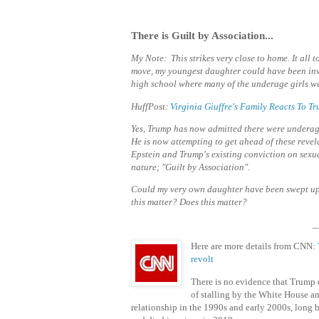
There is Guilt by Association...
My Note: This strikes very close to home. It all
move, my youngest daughter could have been invo
high school where many of the underage girls we
HuffPost:
Virginia Giuffre's Family Reacts To 
Yes, Trump has now admitted there were underage 
He is now attempting to get ahead of these
revel
Epstein and Trump's existing conviction on sexu
nature; "Guilt by Association".
Could my very own daughter have been swept u
this matter? Does this matter?
_
Here are more details from CNN:
revolt
There is no evidence that Trump d
of stalling by the White House an
relationship in the 1990s and early 2000s, long 