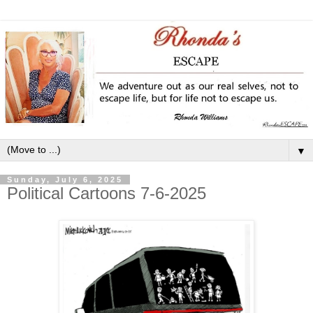
▼
Sunday, July 6, 2025
Political Cartoons 7-6-2025