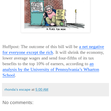
Huffpost: The outcome of this bill will be
a net negative
for everyone except the rich
. It will shrink the economy,
lower average wages and send four-fifths of its tax
benefits to the top 10% of earners, according to
an
analysis by the University of Pennsylvania’s Wharton
School
.
rhonda's escape
at
5:00 AM
No comments: