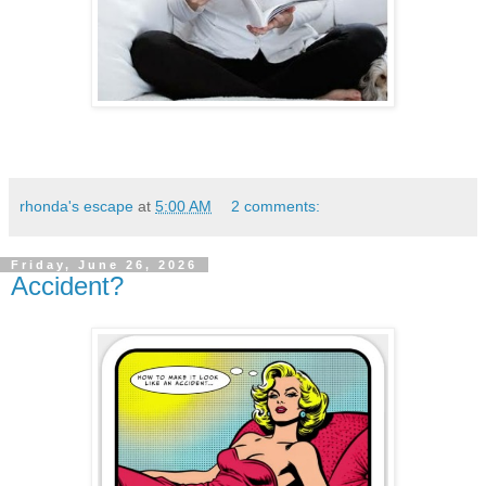
rhonda's escape
at
5:00 AM
2 comments:
Friday, June 26, 2026
Accident?