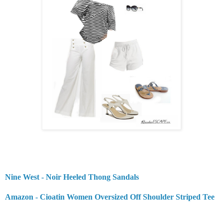
Nine West - Noir Heeled Thong Sandals
Amazon - Cioatin Women Oversized Off Shoulder Striped Tee