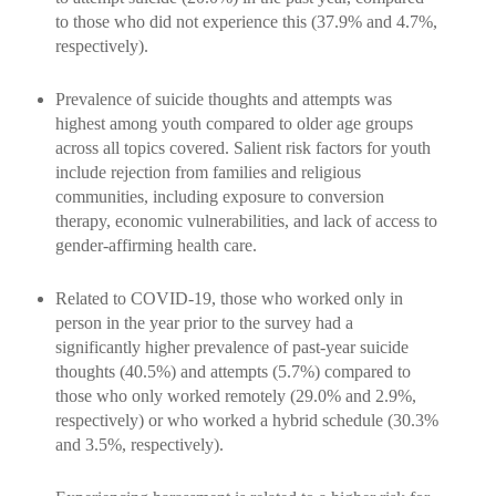
to those who did not experience this (37.9% and 4.7%,
respectively).
Prevalence of suicide thoughts and attempts was
highest among youth compared to older age groups
across all topics covered. Salient risk factors for youth
include rejection from families and religious
communities, including exposure to conversion
therapy, economic vulnerabilities, and lack of access to
gender-affirming health care.
Related to COVID-19, those who worked only in
person in the year prior to the survey had a
significantly higher prevalence of past-year suicide
thoughts (40.5%) and attempts (5.7%) compared to
those who only worked remotely (29.0% and 2.9%,
respectively) or who worked a hybrid schedule (30.3%
and 3.5%, respectively).