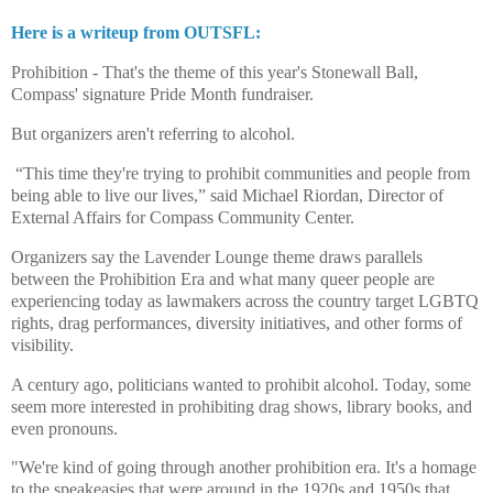
Here is a writeup from OUTSFL:
Prohibition - That's the theme of this year's Stonewall Ball,
Compass' signature Pride Month fundraiser.
But organizers aren't referring to alcohol.
“This time they're trying to prohibit communities and people from
being able to live our lives,” said Michael Riordan, Director of
External Affairs for Compass Community Center.
Organizers say the Lavender Lounge theme draws parallels
between the Prohibition Era and what many queer people are
experiencing today as lawmakers across the country target LGBTQ
rights, drag performances, diversity initiatives, and other forms of
visibility.
A century ago, politicians wanted to prohibit alcohol. Today, some
seem more interested in prohibiting drag shows, library books, and
even pronouns.
"We're kind of going through another prohibition era. It's a homage
to the speakeasies that were around in the 1920s and 1950s that