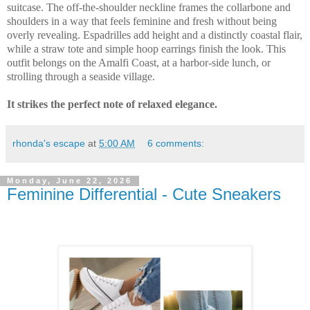
suitcase. The off-the-shoulder neckline frames the collarbone and
shoulders in a way that feels feminine and fresh without being
overly revealing. Espadrilles add height and a distinctly coastal flair,
while a straw tote and simple hoop earrings finish the look. This
outfit belongs on the Amalfi Coast, at a harbor-side lunch, or
strolling through a seaside village.
It strikes the perfect note of relaxed elegance.
rhonda's escape
at
5:00 AM
6 comments:
Monday, June 22, 2026
Feminine Differential - Cute Sneakers