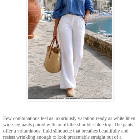
Few combinations feel as luxuriously vacation-ready as white linen
wide-leg pants paired with an off-the-shoulder blue top. The pants
offer a voluminous, fluid silhouette that breathes beautifully and
resists wrinkling enough to look presentable straight out of a