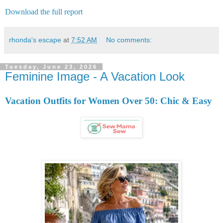
Download the full report
rhonda's escape
at
7:52 AM
No comments:
Tuesday, June 23, 2026
Feminine Image - A Vacation Look
Vacation Outfits for Women Over 50: Chic & Easy