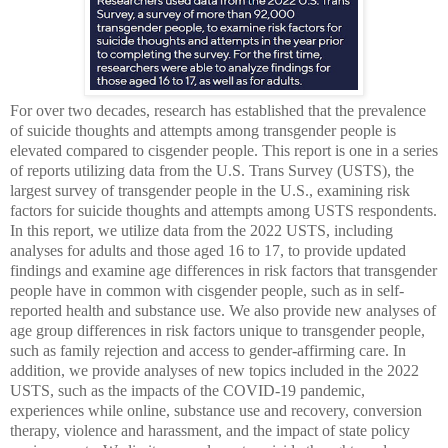
For over two decades, research has established that the prevalence
of suicide thoughts and attempts among transgender people is
elevated compared to cisgender people. This report is one in a series
of reports utilizing data from the U.S. Trans Survey (USTS), the
largest survey of transgender people in the U.S., examining risk
factors for suicide thoughts and attempts among USTS respondents.
In this report, we utilize data from the 2022 USTS, including
analyses for adults and those aged 16 to 17, to provide updated
findings and examine age differences in risk factors that transgender
people have in common with cisgender people, such as in self-
reported health and substance use. We also provide new analyses of
age group differences in risk factors unique to transgender people,
such as family rejection and access to gender-affirming care. In
addition, we provide analyses of new topics included in the 2022
USTS, such as the impacts of the COVID-19 pandemic,
experiences while online, substance use and recovery, conversion
therapy, violence and harassment, and the impact of state policy