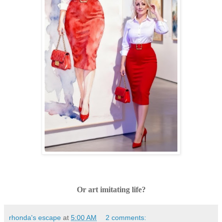
Or art imitating life?
rhonda's escape
at
5:00 AM
2 comments: