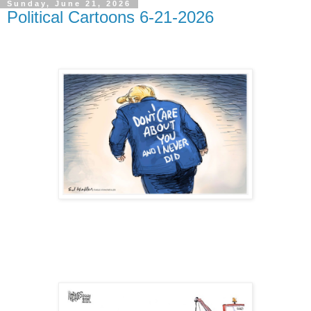
Sunday, June 21, 2026
Political Cartoons 6-21-2026