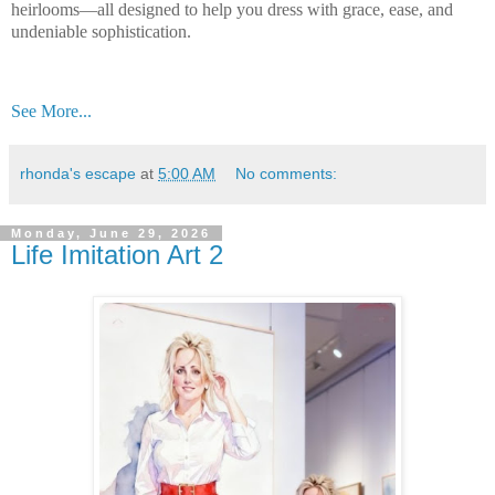
heirlooms—all designed to help you dress with grace, ease, and
undeniable sophistication.
See More...
rhonda's escape
at
5:00 AM
No comments:
Monday, June 29, 2026
Life Imitation Art 2