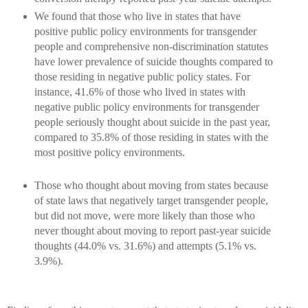
We found that those who live in states that have
positive public policy environments for transgender
people and comprehensive non-discrimination statutes
have lower prevalence of suicide thoughts compared to
those residing in negative public policy states. For
instance, 41.6% of those who lived in states with
negative public policy environments for transgender
people seriously thought about suicide in the past year,
compared to 35.8% of those residing in states with the
most positive policy environments.
Those who thought about moving from states because
of state laws that negatively target transgender people,
but did not move, were more likely than those who
never thought about moving to report past-year suicide
thoughts (44.0% vs. 31.6%) and attempts (5.1% vs.
3.9%).