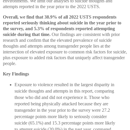
environments. We limit our analyses to suicide thoughts and
attempts reported in the year prior to the 2022 USTS.
Overall, we find that 38.9% of all 2022 USTS respondents
reported seriously thinking about suicide in the year prior to
the survey, and 5.3% of respondents reported attempting
suicide during that time.
Our findings are consistent with prior
research and confirm that the elevated prevalence of suicide
thoughts and attempts among transgender people lies at the
intersection of elevated exposure to common risk factors for suicide,
plus exposure to added risk factors that uniquely affect transgender
people.
Key Findings
Exposure to violence resulted in the largest disparity in
suicide thoughts and attempts in this report, comparing
those who did and did not experience it. Those who
reported being physically attacked because they are
transgender in the year prior to the survey were 27.2
percentage points more likely to seriously consider
suicide (65.1%) and 15.3 percentage points more likely
to attempt suicide (20.0%) in the past year, compared