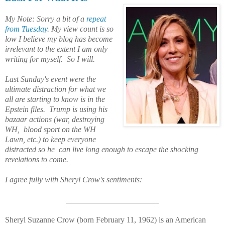
My Note: Sorry a bit of a
repeat
from Tuesday
. My view count is so
low I believe my blog has become
irrelevant to the extent I am only
writing for myself. So I will.
Last Sunday's event were the
ultimate distraction for what we
all are starting to know is in the
Epstein files. Trump is using his
bazaar actions (war, destroying
WH, blood sport on the WH
Lawn, etc.) to keep everyone
distracted
so he can live long enough to escape the shocking
revelations to come.
I agree fully with
Sheryl Crow's
sentiments:
_______________________
Sheryl Suzanne Crow (born February 11, 1962) is an American