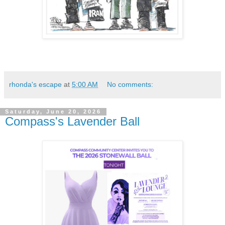
rhonda's escape
at
5:00 AM
No comments:
Saturday, June 20, 2026
Compass's Lavender Ball