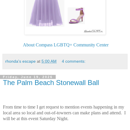
About Compass LGBTQ+ Community Center
rhonda's escape
at
5:00 AM
4 comments:
Friday, June 19, 2026
The Palm Beach Stonewall Ball
From time to time I get request to mention events happening in my
local area so local and out-of-towners can make plans and attend. I
will be at this event Saturday Night.