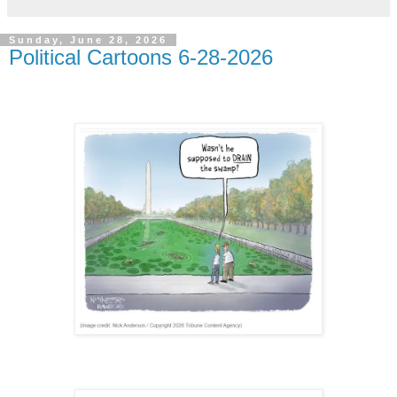
Sunday, June 28, 2026
Political Cartoons 6-28-2026