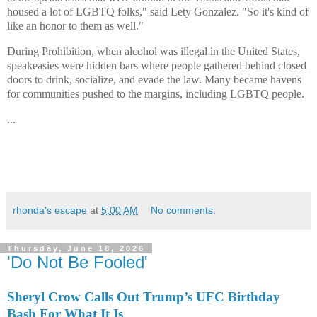
housed a lot of LGBTQ folks," said Lety Gonzalez. "So it's kind of
like an honor to them as well."
During Prohibition, when alcohol was illegal in the United States,
speakeasies were hidden bars where people gathered behind closed
doors to drink, socialize, and evade the law. Many became havens
for communities pushed to the margins, including LGBTQ people.
...
rhonda's escape
at
5:00 AM
No comments:
Thursday, June 18, 2026
'Do Not Be Fooled'
Sheryl Crow Calls Out Trump’s UFC Birthday
Bash For What It Is