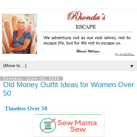
▼
Tuesday, June 30, 2026
Old Money Outfit Ideas for Women Over
50
Timeless Over 50