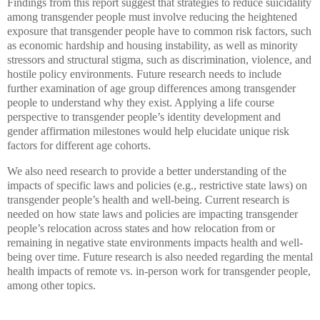
Findings from this report suggest that strategies to reduce suicidality
among transgender people must involve reducing the heightened
exposure that transgender people have to common risk factors, such
as economic hardship and housing instability, as well as minority
stressors and structural stigma, such as discrimination, violence, and
hostile policy environments. Future research needs to include
further examination of age group differences among transgender
people to understand why they exist. Applying a life course
perspective to transgender people’s identity development and
gender affirmation milestones would help elucidate unique risk
factors for different age cohorts.
We also need research to provide a better understanding of the
impacts of specific laws and policies (e.g., restrictive state laws) on
transgender people’s health and well-being. Current research is
needed on how state laws and policies are impacting transgender
people’s relocation across states and how relocation from or
remaining in negative state environments impacts health and well-
being over time. Future research is also needed regarding the mental
health impacts of remote vs. in-person work for transgender people,
among other topics.