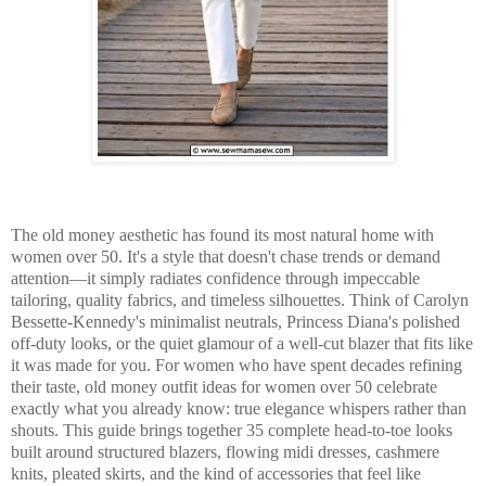
The old money aesthetic has found its most natural home with
women over 50. It's a style that doesn't chase trends or demand
attention—it simply radiates confidence through impeccable
tailoring, quality fabrics, and timeless silhouettes. Think of Carolyn
Bessette-Kennedy's minimalist neutrals, Princess Diana's polished
off-duty looks, or the quiet glamour of a well-cut blazer that fits like
it was made for you. For women who have spent decades refining
their taste, old money outfit ideas for women over 50 celebrate
exactly what you already know: true elegance whispers rather than
shouts. This guide brings together 35 complete head-to-toe looks
built around structured blazers, flowing midi dresses, cashmere
knits, pleated skirts, and the kind of accessories that feel like