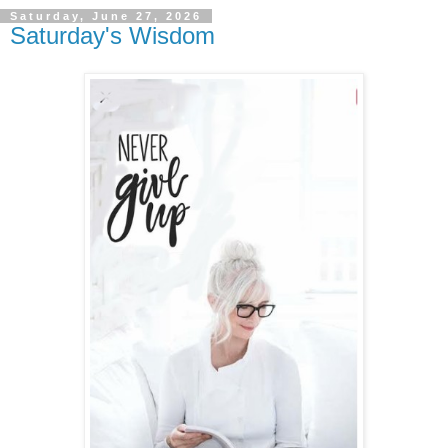
Saturday, June 27, 2026
Saturday's Wisdom