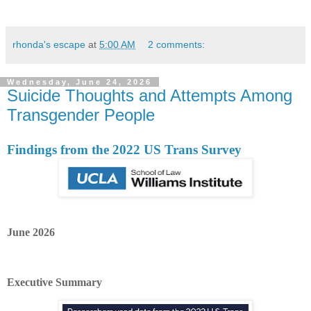
rhonda's escape
at
5:00 AM
2 comments:
Wednesday, June 24, 2026
Suicide Thoughts and Attempts Among
Transgender People
Findings from the 2022 US Trans Survey
June 2026
Executive Summary