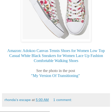
Amazon: Adokoo Canvas Tennis Shoes for Women Low Top
Casual White Black Sneakers for Women Lace Up Fashion
Comfortable Walking Shoes
See the photo in the post
"My Version Of Transitioning"
rhonda's escape
at
5:00 AM
1 comment: