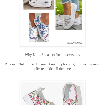
Why Not - Sneakers for all occasions.
Personal Note: I like the anklet on the photo right. I wear a more
delicate anklet all the time.