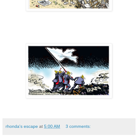
rhonda's escape
at
5:00 AM
3 comments: