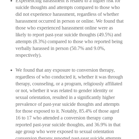
Experiencing harassment is related to a higher risk for
suicide thoughts and attempts compared to those who
did not experience harassment, regardless of whether
harassment occurred in person or online. We found that
those who experienced harassment online were as
likely to report past-year suicide thoughts (49.5%) and
attempts (8.3%) compared to those who reported being
verbally harassed in person (50.7% and 9.0%,
respectively).
We found that any exposure to conversion therapy,
regardless of who conducted it, whether it was through
therapy, counseling, or a program, religiously affiliated
or not, whether it was related to gender identity or
sexual orientation, resulted in a significantly higher
prevalence of past-year suicide thoughts and attempts
for those exposed to it. Notably, 85.4% of those aged
16 to 17 who attended a conversion therapy camp
reported past-year suicide thoughts, and 36.9% in that
age group who were exposed to sexual orientation
conversion therapy reported past-year suicide attempts.