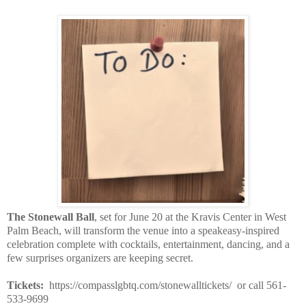
The Stonewall Ball
, set for June 20 at the Kravis Center in West
Palm Beach, will transform the venue into a speakeasy-inspired
celebration complete with cocktails, entertainment, dancing, and a
few surprises organizers are keeping secret.
Tickets:
https://compasslgbtq.com/stonewalltickets/ or call 561-
533-9699