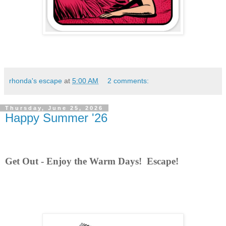
rhonda's escape
at
5:00 AM
2 comments:
Thursday, June 25, 2026
Happy Summer '26
Get Out - Enjoy the Warm Days! Escape!