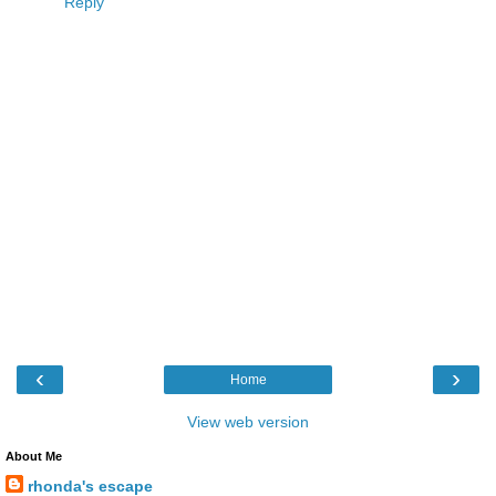
Reply
‹
›
Home
View web version
About Me
rhonda's escape