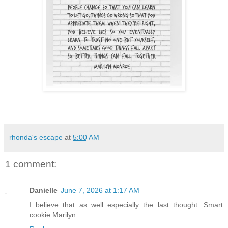
rhonda's escape
at
5:00 AM
1 comment:
Danielle
June 7, 2026 at 1:17 AM
I believe that as well especially the last thought. Smart
cookie Marilyn.