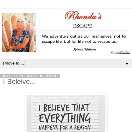
▼
Saturday, June 6, 2026
I Beleive...