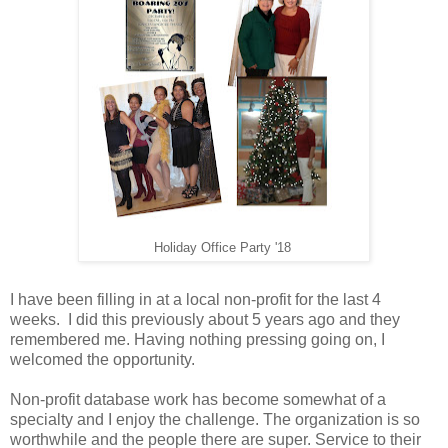
Holiday Office Party '18
I have been filling in at a local non-profit for the last 4
weeks. I did this previously about 5 years ago and they
remembered me. Having nothing pressing going on, I
welcomed the opportunity.
N
on-profit database work
has become somewhat of a
specialty and I enjoy the challenge. The organization is so
worthwhile and the people there are super. Service to their