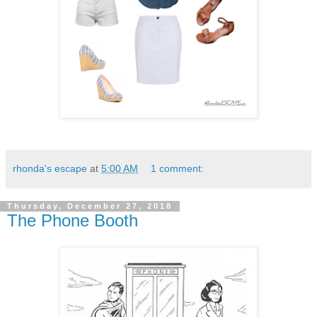
rhonda's escape
at
5:00 AM
1 comment:
Thursday, December 27, 2018
The Phone Booth