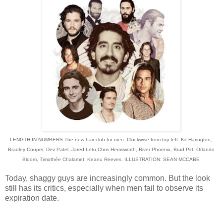
LENGTH IN NUMBERS The new hair club for men. Clockwise from top left: Kit Harington,
Bradley Cooper, Dev Patel, Jared Leto,
Chris Hemsworth, River Phoenix, Brad Pitt, Orlando
Bloom, Timothée Chalamet, Keanu Reeves. ILLUSTRATION:
SEAN MCCABE
Today, shaggy guys are increasingly common. But the look
still has its critics, especially when men fail to
observe its
expiration date.