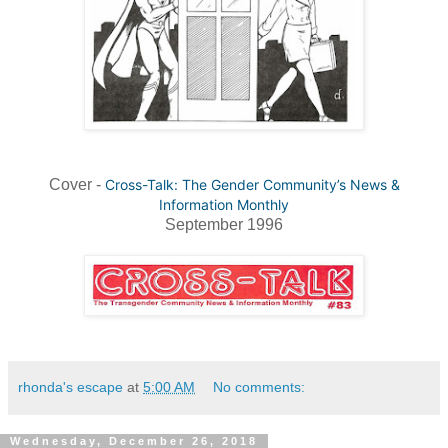
Cover -
Cross-Talk: The Gender Community’s News &
Information Monthly
September 1996
rhonda's escape
at
5:00 AM
No comments:
Wednesday, December 26, 2018