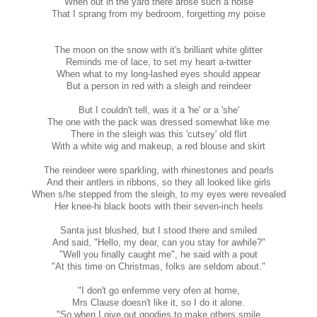
When out in the yard there arose such a noise
That I sprang from my bedroom, forgetting my poise
The moon on the snow with it's brilliant white glitter
Reminds me of lace, to set my heart a-twitter
When what to my long-lashed eyes should appear
But a person in red with a sleigh and reindeer
But I couldn't tell, was it a 'he' or a 'she'
The one with the pack was dressed somewhat like me
There in the sleigh was this 'cutsey' old flirt
With a white wig and makeup, a red blouse and skirt
The reindeer were sparkling, with rhinestones and pearls
And their antlers in ribbons, so they all looked like girls
When s/he stepped from the sleigh, to my eyes were revealed
Her knee-hi black boots with their seven-inch heels
Santa just blushed, but I stood there and smiled
And said, "Hello, my dear, can you stay for awhile?"
"Well you finally caught me", he said with a pout
"At this time on Christmas, folks are seldom about."
"I don't go enfemme very ofen at home,
Mrs Clause doesn't like it, so I do it alone.
"So when I give out goodies to make others smile