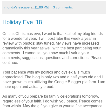
rhonda's escape
at
11:00 PM
3 comments:
Holiday Eve '18
On this Christmas eve, I want to thank all of my blog friends
for a wonderful year. I will post later this week a year in
review with photos; stay tuned. My views have increased
dramatically this year as well with the best part being your
comments. I cannot tell you how much I value your
comments, suggestions, questions and corrections. Please
continue.
Your patience with my politics and dyslexia is much
appreciated. The blog is only two and a half years old and I
have grown much utilizing the Google Blogger platform. I am
more open and actually proud.
As many of you prepare for family celebrations tomorrow,
regardless of your faith, I do wish you peace. Peace comes
from within. May the gift you give to yourself be acceptance,