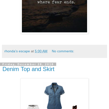
rhonda's escape
at
5:00 AM
No comments:
Friday, December 28, 2018
Denim Top and Skirt