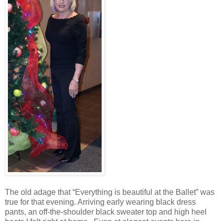
The old adage that “Everything is beautiful at the Ballet” was
true for that evening. Arriving early wearing black dress
pants, an off-the-shoulder black sweater top and high heel