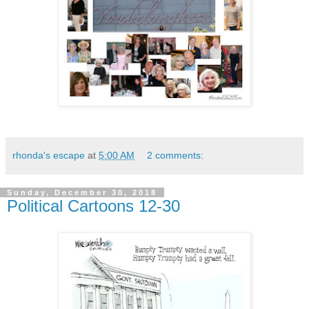
rhonda's escape
at
5:00 AM
2 comments:
Sunday, December 30, 2018
Political Cartoons 12-30