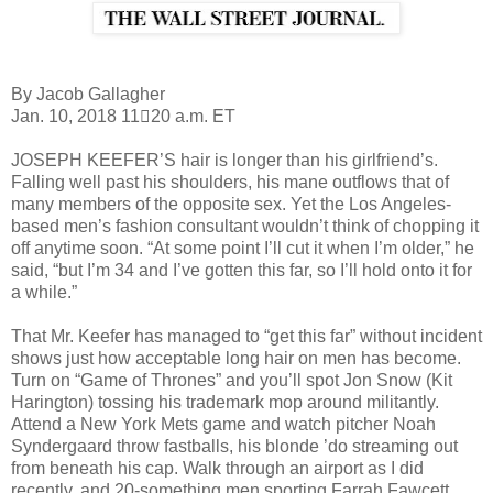
By Jacob Gallagher
Jan. 10, 2018 11􀂄20 a.m. ET
JOSEPH KEEFER’S hair is longer than his girlfriend’s.
Falling well past his shoulders, his mane
outflows that of
many members of the opposite sex. Yet the Los Angeles-
based men’s fashion
consultant wouldn’t think of chopping it
off anytime soon. “At some point I’ll cut it when I’m
older,” he
said, “but I’m 34 and I’ve gotten this far, so I’ll hold onto it for
a while.”
That Mr. Keefer has managed to “get this far” without incident
shows just how acceptable long
hair on men has become.
Turn on “Game of Thrones” and you’ll spot Jon Snow (Kit
Harington)
tossing his trademark mop around militantly.
Attend a New York Mets game and watch pitcher
Noah
Syndergaard throw fastballs, his blonde ’do streaming out
from beneath his cap. Walk
through an airport as I did
recently, and 20-something men sporting Farrah Fawcett