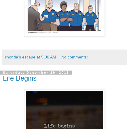
rhonda's escape
at
5:00 AM
No comments:
Saturday, December 29, 2018
Life Begins