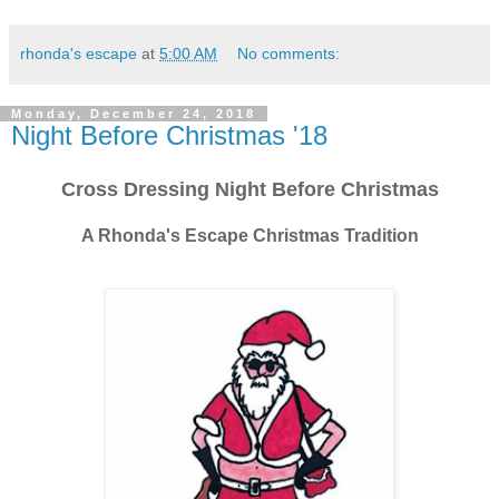
rhonda's escape
at
5:00 AM
No comments:
Monday, December 24, 2018
Night Before Christmas '18
Cross Dressing Night Before Christmas
A Rhonda's Escape Christmas Tradition