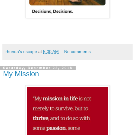
rhonda's escape
at
5:00 AM
No comments:
Saturday, December 22, 2018
My Mission