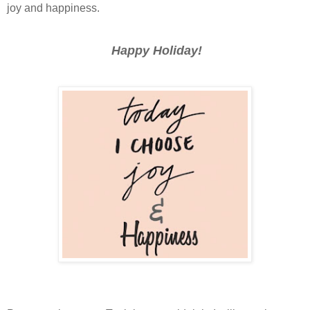
joy and happiness.
Happy Holiday!