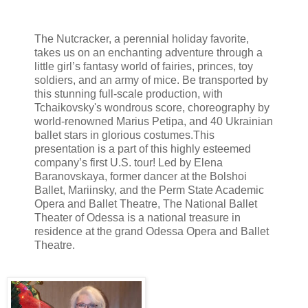
The Nutcracker, a perennial holiday favorite,
takes us on an enchanting adventure through a
little girl’s fantasy world of fairies, princes, toy
soldiers, and an army of mice. Be transported by
this stunning full-scale production, with
Tchaikovsky's wondrous score, choreography by
world-renowned Marius Petipa, and 40 Ukrainian
ballet stars in glorious costumes.
This
presentation is a part of this highly esteemed
company’s first U.S. tour! Led by Elena
Baranovskaya, former dancer at the Bolshoi
Ballet, Mariinsky, and the Perm State Academic
Opera and Ballet Theatre, The National Ballet
Theater of Odessa is a national treasure in
residence at the grand Odessa Opera and Ballet
Theatre.