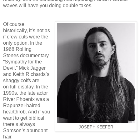
waves will
have you doing double takes.
Of course,
historically, it’s not as
if crew cuts were the
only option. In the
1968 Rolling
Stones
documentary
“Sympathy for the
Devil,” Mick Jagger
and Keith Richards’s
shaggy coifs are
on
full display. In the
1990s, the late actor
River Phoenix was a
Rapunzel-haired
heartthrob. And if
you
want to get biblical,
there’s always
JOSEPH KEEFER
Samson’s abundant
hair.