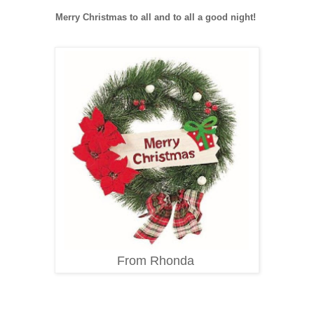
Merry Christmas to all and to all a good night!
From Rhonda