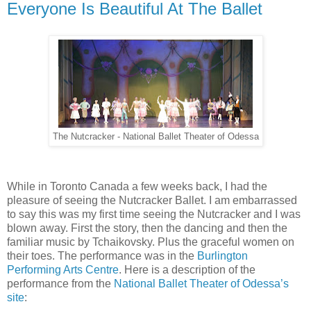
Everyone Is Beautiful At The Ballet
The Nutcracker - National Ballet Theater of Odessa
While in Toronto Canada a few weeks back, I had the
pleasure of seeing the Nutcracker Ballet. I am embarrassed
to say this was my first time seeing the Nutcracker and I was
blown away. First the story, then the dancing and then the
familiar music by Tchaikovsky. Plus the graceful women on
their toes. The performance was in the
Burlington
Performing Arts Centre
. Here is a description of the
performance from the
National Ballet Theater of Odessa’s
site
: