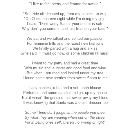
"I like to feel pretty and femme for awhile."
"So I ride off dressed up, from my hi-heels to wig,
"On Christmas eve night while I'm doing my gig."
I said, "Don't worry Santa, your secret is safe
Why don't you come in and just freshen your face."
We sat and we talked and vented our passion
For feminine frills and the latest new fashions
We finally parted with a hug and a kiss
S/he said, "I must go now, or some children I'll miss"
I went to my party and had a great time
With music and laughter and good food and wine
But when I returned and looked under my tree
I found some new pretties from sweet Santa to me
Lacy panties, a bra and a soft satin blouse
Perfumes and some candles to light up my house
But it wasn't the goodies that swept away my blues
It was knowing that Santa was a cross dresser too
So next time don't judge all the people you meet
By what they are wearing when out on the street
For in being ones self, there's no 'wrong or right'