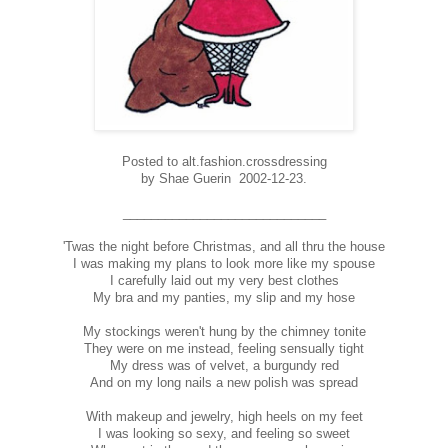
Posted to alt.fashion.crossdressing
by Shae Guerin 2002-12-23.
_____________________________
'Twas the night before Christmas, and all thru the house
I was making my plans to look more like my spouse
I carefully laid out my very best clothes
My bra and my panties, my slip and my hose
My stockings weren't hung by the chimney tonite
They were on me instead, feeling sensually tight
My dress was of velvet, a burgundy red
And on my long nails a new polish was spread
With makeup and jewelry, high heels on my feet
I was looking so sexy, and feeling so sweet