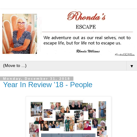
▼
Monday, December 31, 2018
Year In Review '18 - People