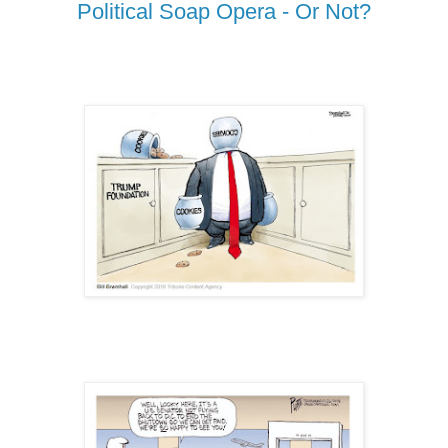
Political Soap Opera - Or Not?