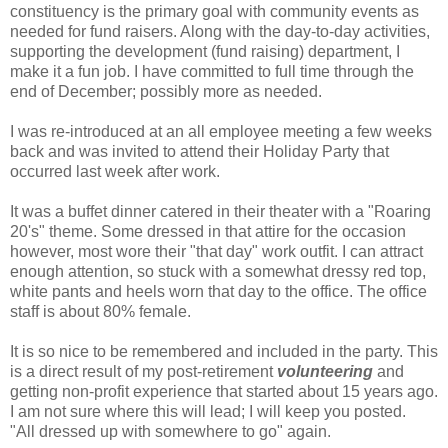
constituency is the primary goal with community events as
needed for fund raisers. Along with the day-to-day activities,
supporting the development
(fund raising)
department, I
make it a fun job. I have committed to full time through the
end of December; possibly more as needed.
I was re-introduced at an all employee meeting a few weeks
back and was invited to attend their Holiday Party that
occurred last week after work.
It was a buffet dinner catered in their theater with a "Roaring
20's" theme. Some dressed in that attire for the occasion
however, most wore their "that day" work outfit. I can attract
enough attention, so stuck with a somewhat dressy red top,
white pants and heels worn that day to the office. The office
staff is about 80% female.
It is so nice to be remembered and included in the party. This
is a direct result of my post-retirement
volunteering
and
getting non-profit experience that started about 15 years ago.
I am not sure where this will lead; I will keep you posted.
"All dressed up with somewhere to go" again.