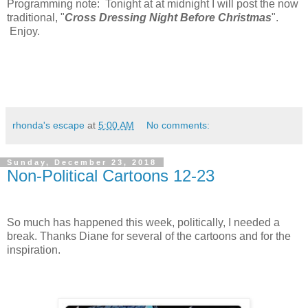
Programming note: Tonight at at midnight I will post the now
traditional, "
Cross Dressing Night Before Christmas
".
Enjoy.
rhonda's escape
at
5:00 AM
No comments:
Sunday, December 23, 2018
Non-Political Cartoons 12-23
So much has happened this week, politically, I needed a
break. Thanks Diane for several of the cartoons and for the
inspiration.