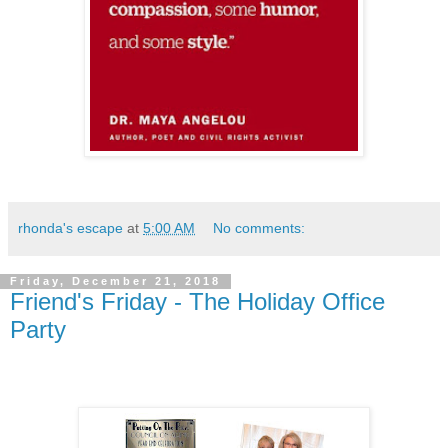
rhonda's escape
at
5:00 AM
No comments:
Friday, December 21, 2018
Friend's Friday - The Holiday Office
Party