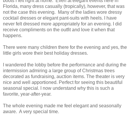
boots I felt right at home. Even at elegant events here in
Florida, many dress casually (tropically), however, that was
not the case this evening. Many of the ladies wore dressy
cocktail dresses or elegant pant-suits with heels. I have
never felt dressed more appropriately for an evening. I did
receive compliments on the outfit and love it when that
happens.
There were many children there for the evening and yes, the
little girls wore their best holiday dresses.
I wandered the lobby before the performance and during the
intermission admiring a large group of Christmas trees
decorated as fundraising, auction items. The theater is very
nice and well apportioned. Perfect for seeing this beautiful
seasonal special. I now understand why this is such a
favorite, year-after-year.
The whole evening made me feel elegant and seasonally
aware. A very special time.