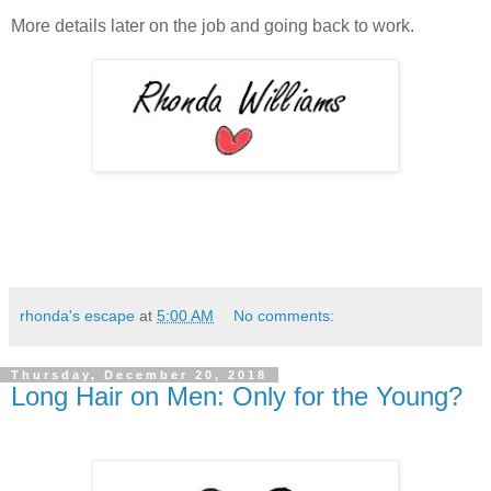
More details later on the job and going back to work.
rhonda's escape
at
5:00 AM
No comments:
Thursday, December 20, 2018
Long Hair on Men: Only for the Young?