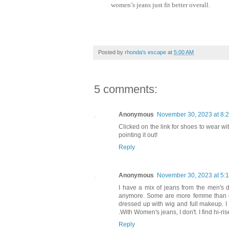
women’s jeans just fit better overall.
Posted by
rhonda's escape
at
5:00 AM
5 comments:
Anonymous
November 30, 2023 at 8:
Clicked on the link for shoes to wear wi
pointing it out!
Reply
Anonymous
November 30, 2023 at 5:
I have a mix of jeans from the men's
anymore. Some are more femme than ot
dressed up with wig and full makeup. I h
.With Women's jeans, I don't. I find hi-r
Reply