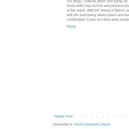
For thing I noticed when first trying o
have wider hips at 41in and womens jean
at the waist. With the blend of fabrics
with the best being skinny jeans and boot
comfortable. It was as if they were made
Reply
Newer Post
Subscribe to:
Post Comments (Atom)