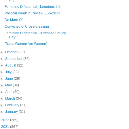
Feminine Differential - Leggings 2.0
Political Week In Review 11-5-2023
Do More Of...
Convicted of Cross-dressing
Feminine Differential - "Dressed For My
Day"
'Trans Women Are Women'
►
October
(30)
►
September
(30)
►
August
(32)
►
July
(32)
►
June
(29)
►
May
(34)
►
April
(30)
►
March
(34)
►
February
(31)
►
January
(31)
►
2022
(369)
►
2021
(367)