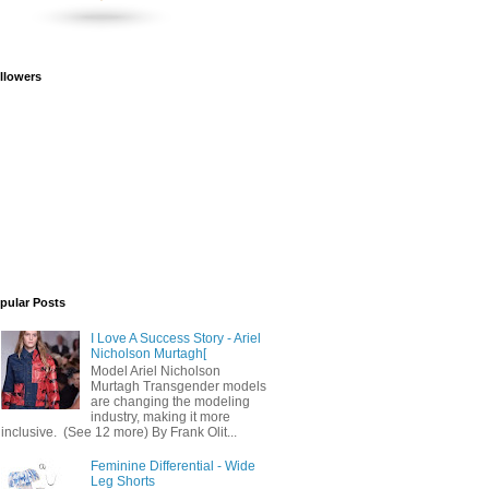
llowers
pular Posts
I Love A Success Story - Ariel
Nicholson Murtagh[
Model Ariel Nicholson
Murtagh Transgender models
are changing the modeling
industry, making it more
inclusive. (See 12 more) By Frank Olit...
Feminine Differential - Wide
Leg Shorts