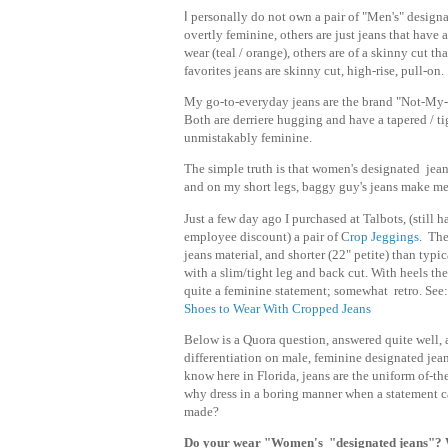
I
personally do not own a pair of "Men's" designa
overtly feminine, others are just jeans that have
wear (teal / orange), others are of a skinny cut t
favorites jeans are skinny cut, high-rise, pull-on.
My go-to-everyday jeans are the brand "Not-My-D
Both are derriere hugging and have a tapered / ti
unmistakably feminine.
The simple truth is that women's designated jeans
and on my short legs, baggy guy's jeans make me
Just a few day ago I purchased at Talbots, (still 
employee discount) a pair of C
rop Jeggings
. The
jeans material, and shorter (22" petite) than typic
with a slim/tight leg and back cut. With heels th
quite a feminine statement; somewhat retro. See
Shoes to Wear With Cropped Jeans
Below is a Quora question, answered quite well, a
differentiation on male, feminine designated jean
know here in Florida, jeans are the uniform of-th
why dress in a boring manner when a statement c
made?
Do your wear "Women's "designated jeans"?