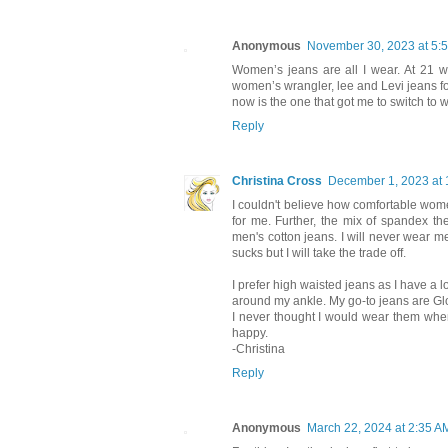
Anonymous
November 30, 2023 at 5:
Women’s jeans are all I wear. At 21 
women’s wrangler, lee and Levi jeans for 
now is the one that got me to switch to
Reply
Christina Cross
December 1, 2023 at 
I couldn't believe how comfortable women'
for me. Further, the mix of spandex th
men's cotton jeans. I will never wear m
sucks but I will take the trade off.
I prefer high waisted jeans as I have a l
around my ankle. My go-to jeans are G
I never thought I would wear them when
happy.
-Christina
Reply
Anonymous
March 22, 2024 at 2:35 A