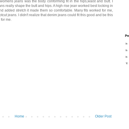
n womens jeans was the body conforming fit in the hips,waist and butt. I
s really shape the butt and hips. A high rise jean worked best locking in
 and added stretch it made them so comfortable. Many fits worked for me,
cut jeans. I didn't realize that denim jeans could fit this good and be this
 for me.
Pr
Home
Older Post