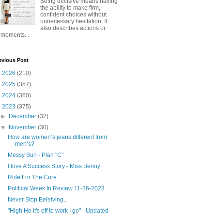
Being decisive means having
the ability to make firm,
confident choices without
unnecessary hesitation. It
also describes actions or
moments...
evious Post
►
2026
(210)
►
2025
(357)
►
2024
(360)
▼
2023
(375)
►
December
(32)
▼
November
(30)
How are women’s jeans different from
men’s?
Messy Bun - Plan "C"
I love A Success Story - Miss Benny
Ride For The Cure
Political Week In Review 11-26-2023
Never Stop Beleiving...
"High Ho it's off to work I go" - Updated