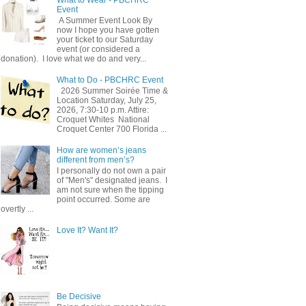
Event
A Summer Event Look By
now I hope you have gotten
your ticket to our Saturday
event (or considered a
donation). I love what we do and very...
What to Do - PBCHRC Event
2026 Summer Soirée Time &
Location Saturday, July 25,
2026, 7:30-10 p.m. Attire:
Croquet Whites ​ National
Croquet Center 700 Florida ...
How are women’s jeans
different from men’s?
I personally do not own a pair
of "Men's" designated jeans. I
am not sure when the tipping
point occurred. Some are
overtly ...
Love It? Want It?
Be Decisive