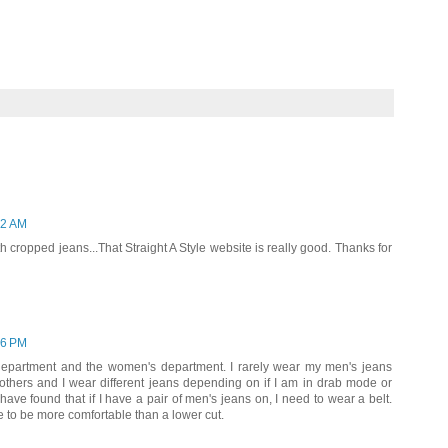
22 AM
th cropped jeans...That Straight A Style website is really good. Thanks for
16 PM
 department and the women's department. I rarely wear my men's jeans
hers and I wear different jeans depending on if I am in drab mode or
ave found that if I have a pair of men's jeans on, I need to wear a belt.
ise to be more comfortable than a lower cut.