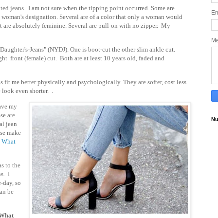
ted jeans. I am not sure when the tipping point occurred. Some are
Em
 a woman's designation. Several are of a color that only a woman would
hat are absolutely feminine. Several are pull-on with no zipper.
My
M
aughter's-Jeans" (NYDJ). One is boot-cut the other slim ankle cut.
ght front (female) cut. Both are at least 10 years old, faded and
 fit me better physically and psychologically. They are softer, cost less
 look even shorter. .
have my
se are
Nu
al jean
ese make
:
What
s to the
s. I
e-day, so
an be
 What