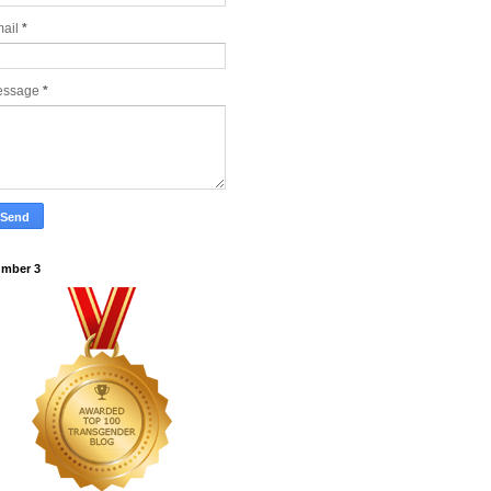
ail
*
essage
*
mber 3