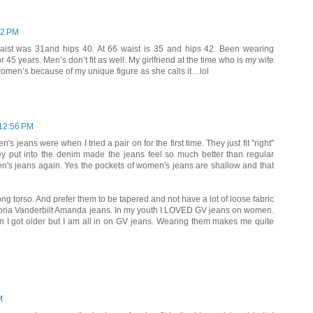
52 PM
waist was 31and hips 40. At 66 waist is 35 and hips 42. Been wearing
45 years. Men’s don’t fit as well. My girlfriend at the time who is my wife
 women’s because of my unique figure as she calls it…lol
12:56 PM
s jeans were when I tried a pair on for the first time. They just fit "right"
ey put into the denim made the jeans feel so much better than regular
en's jeans again. Yes the pockets of women's jeans are shallow and that
ong torso. And prefer them to be tapered and not have a lot of loose fabric
loria Vanderbilt Amanda jeans. In my youth I LOVED GV jeans on women.
 I got older but I am all in on GV jeans. Wearing them makes me quite
M