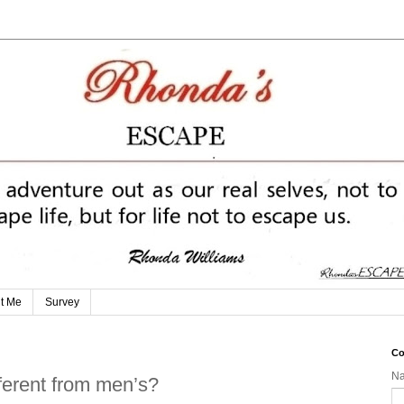
t Me
Survey
Co
N
ferent from men’s?