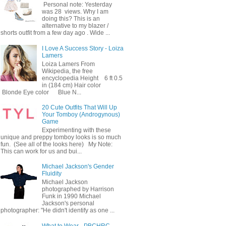
Personal note: Yesterday
was 28 views. Why I am
doing this? This is an
alternative to my blazer /
shorts outfit from a few day ago . Wide ...
I Love A Success Story - Loiza
Lamers
Loiza Lamers From
Wikipedia, the free
encyclopedia Height 6 ft 0.5
in (184 cm) Hair color
Blonde Eye color Blue N...
20 Cute Outfits That Will Up
Your Tomboy (Androgynous)
Game
Experimenting with these
unique and preppy tomboy looks is so much
fun. (See all of the looks here) My Note:
This can work for us and bui...
Michael Jackson's Gender
Fluidity
Michael Jackson
photographed by Harrison
Funk in 1990 Michael
Jackson's personal
photographer: "He didn't identify as one ...
What to Wear - PBCHRC