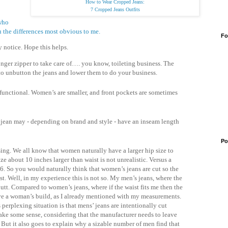
How to Wear Cropped Jeans:
7 Cropped Jeans Outfits
 who
 the differences most obvious to me.
Fo
y notice. Hope this helps.
nger zipper to take care of…. you know, toileting business. The
to unbutton the jeans and lower them to do your business.
 functional. Women’s are smaller, and front pockets are sometimes
 jean may - depending on brand and style - have an inseam length
Po
using. We all know that women naturally have a larger hip size to
e about 10 inches larger than waist is not unrealistic. Versus a
36. So you would naturally think that women’s jeans are cut so the
st. Well, in my experience this is not so. My men’s jeans, where the
 butt. Compared to women’s jeans, where if the waist fits me then the
 have a woman’s build, as I already mentioned with my measurements.
 perplexing situation is that mens’ jeans are intentionally cut
make some sense, considering that the manufacturer needs to leave
s. But it also goes to explain why a sizable number of men find that