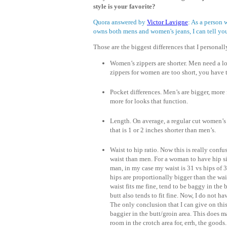
style is your favorite?
Quora answered by
Victor Lavigne
: As a person
owns both mens and women's jeans, I can tell you
Those are the biggest differences that I personall
Women’s zippers are shorter. Men need a lo
zippers for women are too short, you have 
Pocket differences. Men’s are bigger, more
more for looks that function.
Length. On average, a regular cut women’s
that is 1 or 2 inches shorter than men’s.
Waist to hip ratio. Now this is really conf
waist than men. For a woman to have hip siz
man, in my case my waist is 31 vs hips of 
hips are proportionally bigger than the wai
waist fits me fine, tend to be baggy in the
butt also tends to fit fine. Now, I do not
The only conclusion that I can give on this
baggier in the butt/groin area. This does 
room in the crotch area for, errh, the good