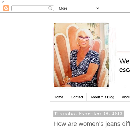
-->
Home
Contact
About this Blog
Abou
Thursday, November 30, 2023
How are women’s jeans dif