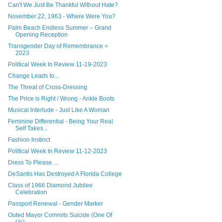
Can't We Just Be Thankful Without Hate?
November 22, 1963 - Where Were You?
Palm Beach Endless Summer – Grand
Opening Reception
Transgender Day of Remembrance =
2023
Political Week In Review 11-19-2023
Change Leads to...
The Threat of Cross-Dressing
The Price is Right / Wrong - Ankle Boots
Musical Interlude - Just Like A Woman
Feminine Differential - Being Your Real
Self Takes...
Fashion Instinct
Political Week In Review 11-12-2023
Dress To Please....
DeSantis Has Destroyed A Florida College
Class of 1966 Diamond Jubilee
Celebration
Passport Renewal - Gender Marker
Outed Mayor Commits Suicide (One Of
Us)