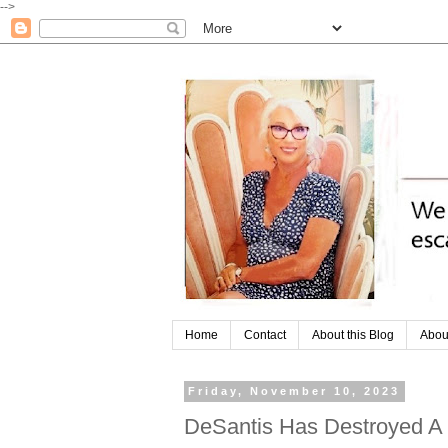
-->
Home
Contact
About this Blog
Abou
Friday, November 10, 2023
DeSantis Has Destroyed A 