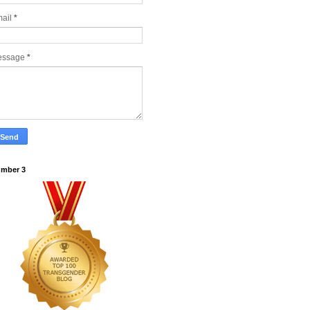
ail
*
essage
*
mber 3