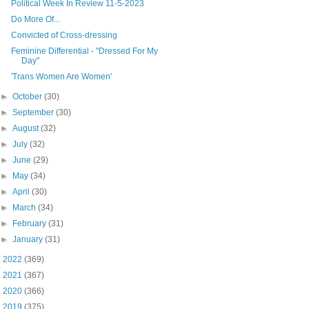
Political Week In Review 11-5-2023
Do More Of...
Convicted of Cross-dressing
Feminine Differential - "Dressed For My
Day"
'Trans Women Are Women'
►
October
(30)
►
September
(30)
►
August
(32)
►
July
(32)
►
June
(29)
►
May
(34)
►
April
(30)
►
March
(34)
►
February
(31)
►
January
(31)
►
2022
(369)
►
2021
(367)
►
2020
(366)
►
2019
(375)