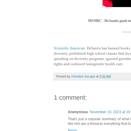
MSNBC - DeSantis push to 
____
Scientific American:
DeSantis has banned books in
diversity, prohibited high school classes that foc
spending on diversity programs, ignored greenho
rights and outlawed transgender health care.
Posted by
rhonda's escape
at
5:00 AM
1 comment:
Anonymous
November 10, 2023 at 10
That's just a capsule summary of what 
like him are a threat to everything that 
Reply