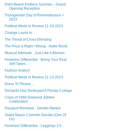
Palm Beach Endless Summer – Grand
Opening Reception
Transgender Day of Remembrance =
2023
Political Week In Review 11-19-2023
Change Leads to...
The Threat of Cross-Dressing
The Price is Right / Wrong - Ankle Boots
Musical Interlude - Just Like A Woman
Feminine Differential - Being Your Real
Self Takes...
Fashion Instinct
Political Week In Review 11-12-2023
Dress To Please....
DeSantis Has Destroyed A Florida College
Class of 1966 Diamond Jubilee
Celebration
Passport Renewal - Gender Marker
Outed Mayor Commits Suicide (One Of
Us)
Feminine Differential - Leggings 2.0