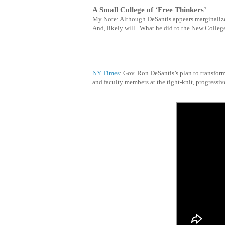
A Small College of ‘Free Thinkers’
My Note: Although DeSantis appears marginalize
And, likely will. What he did to the
New College 
NY Times
: Gov. Ron DeSantis’s plan to transfor
and faculty members at the tight-knit, progressiv