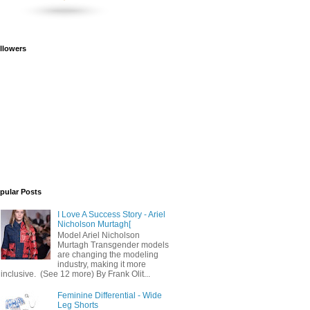
llowers
pular Posts
I Love A Success Story - Ariel
Nicholson Murtagh[
Model Ariel Nicholson
Murtagh Transgender models
are changing the modeling
industry, making it more
inclusive. (See 12 more) By Frank Olit...
Feminine Differential - Wide
Leg Shorts