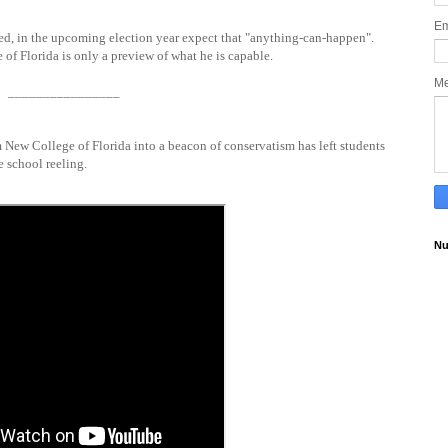
Em
d, in the upcoming election year expect that "anything-can-happen".
of Florida is only a preview of what he is capable.
M
________________
m New College of Florida into a beacon of conservatism has left students
e school reeling.
Nu