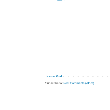
Newer Post
Subscribe to:
Post Comments (Atom)