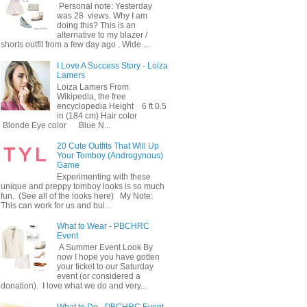
Personal note: Yesterday
was 28 views. Why I am
doing this? This is an
alternative to my blazer /
shorts outfit from a few day ago . Wide ...
I Love A Success Story - Loiza
Lamers
Loiza Lamers From
Wikipedia, the free
encyclopedia Height 6 ft 0.5
in (184 cm) Hair color
Blonde Eye color Blue N...
20 Cute Outfits That Will Up
Your Tomboy (Androgynous)
Game
Experimenting with these
unique and preppy tomboy looks is so much
fun. (See all of the looks here) My Note:
This can work for us and bui...
What to Wear - PBCHRC
Event
A Summer Event Look By
now I hope you have gotten
your ticket to our Saturday
event (or considered a
donation). I love what we do and very...
What to Do - PBCHRC Event