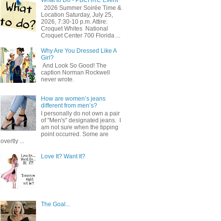
2026 Summer Soirée Time &
Location Saturday, July 25,
2026, 7:30-10 p.m. Attire:
Croquet Whites ​ National
Croquet Center 700 Florida ...
Why Are You Dressed Like A
Girl?
And Look So Good! The
caption Norman Rockwell
never wrote.
How are women’s jeans
different from men’s?
I personally do not own a pair
of "Men's" designated jeans. I
am not sure when the tipping
point occurred. Some are
overtly ...
Love It? Want It?
The Goal...