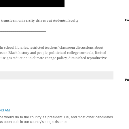
transform university drives out students, faculty
Fo
_______________________
 school libraries, restricted teachers’ classroom discussions about
us on Black history and people, politicized college curricula, limited
use gas reduction in climate change policy, diminished reproductive
Po
:43 AM
he would do to the country as president. He, and most other candidates
has been built in our country's long existence.