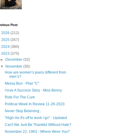
evious Post
►
2026
(212)
►
2025
(357)
►
2024
(360)
▼
2023
(375)
►
December
(32)
▼
November
(30)
How are women’s jeans different from
men’s?
Messy Bun - Plan "C"
I love A Success Story - Miss Benny
Ride For The Cure
Political Week In Review 11-26-2023
Never Stop Beleiving...
"High Ho it's off to work I go" - Updated
Can't We Just Be Thankful Without Hate?
November 22, 1963 - Where Were You?