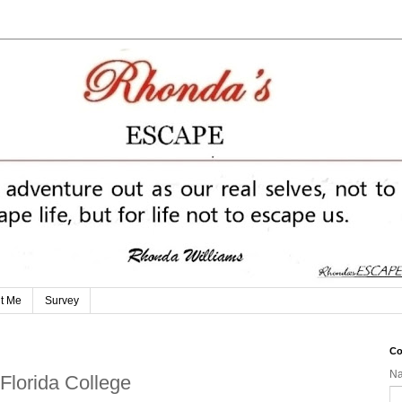
t Me
Survey
Co
N
Florida College