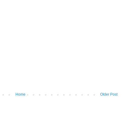
Home
Older Post