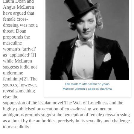
Laura Doan and
Angus McLaren
have argued that
female cross-
dressing was not a
threat; Doan
propounds the
masculine
woman’s ‘arrival’
as ‘applauded’[1]
while McLaren
suggests it did not
undermine
femininity[2]. The
sources, however,
Still modern after all these years
Marlene Dietrich’s ageless charisma
reveal something
else; the
suppression of the lesbian novel The Well of Loneliness and the
highly publicised prosecution of cross-dressing women on
ambiguous grounds suggest the perception of female cross-dressing
as a threat by the authorities, precisely in its sexuality and challenge
to masculinity.