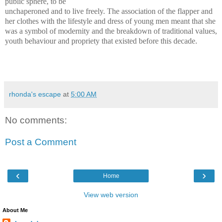
public sphere, to be
unchaperoned and to live freely. The association of the flapper and
her clothes with the lifestyle and dress of young men meant that she
was a symbol of modernity and the breakdown of traditional values,
youth behaviour and propriety that existed before this decade.
rhonda's escape
at
5:00 AM
No comments:
Post a Comment
‹
›
Home
View web version
About Me