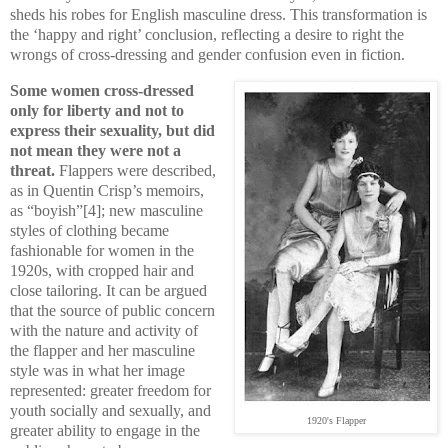
sheds his robes for English masculine dress. This transformation is
the ‘happy and right’ conclusion, reflecting a desire to right the
wrongs of cross-dressing and gender confusion even in fiction.
Some women cross-dressed
only for liberty and not to
express their sexuality, but did
not mean they were not a
threat.
Flappers were described,
as in Quentin Crisp’s memoirs,
as “boyish”[4]; new masculine
styles of clothing became
fashionable for women in the
1920s, with cropped hair and
close tailoring. It can be argued
that the source of public concern
with the nature and activity of
the flapper and her masculine
style was in what her image
represented: greater freedom for
youth socially and sexually, and
1920's Flapper
greater ability to engage in the