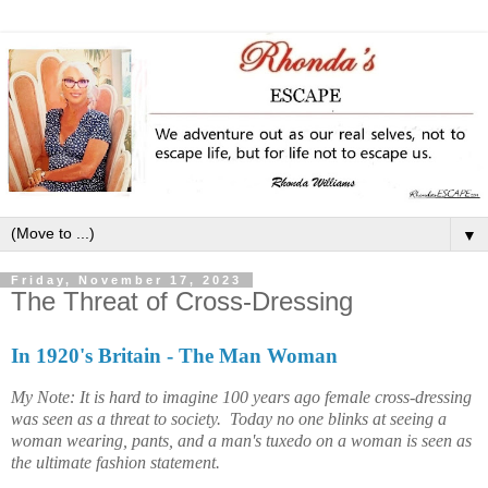
▼
Friday, November 17, 2023
The Threat of Cross-Dressing
In 1920's Britain - The Man Woman
My Note: It is hard to imagine 100 years ago female cross-dressing
was seen as a threat to society. Today no one blinks at seeing a
woman wearing, pants, and a man's tuxedo on a woman is seen as
the ultimate fashion statement.