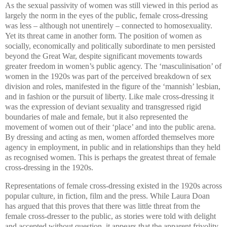
As the sexual passivity of women was still viewed in this period as
largely the norm in the eyes of the public, female cross-dressing
was less – although not unentirely – connected to homosexuality.
Yet its threat came in another form. The position of women as
socially, economically and politically subordinate to men persisted
beyond the Great War, despite significant movements towards
greater freedom in women’s public agency. The ‘masculinisation’ of
women in the 1920s was part of the perceived breakdown of sex
division and roles, manifested in the figure of the ‘mannish’ lesbian,
and in fashion or the pursuit of liberty. Like male cross-dressing it
was the expression of deviant sexuality and transgressed rigid
boundaries of male and female, but it also represented the
movement of women out of their ‘place’ and into the public arena.
By dressing and acting as men, women afforded themselves more
agency in employment, in public and in relationships than they held
as recognised women. This is perhaps the greatest threat of female
cross-dressing in the 1920s.
Representations of female cross-dressing existed in the 1920s across
popular culture, in fiction, film and the press. While Laura Doan
has argued that this proves that there was little threat from the
female cross-dresser to the public, as stories were told with delight
and accepted without question, it appears that the apparent frivolity