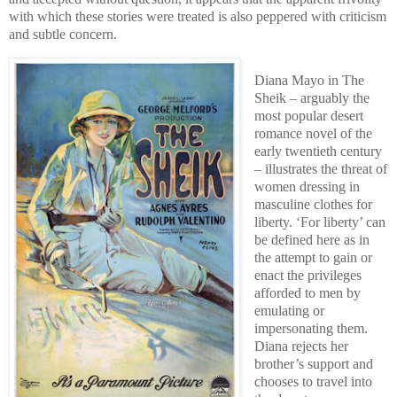
with which these stories were treated is also peppered with criticism
and subtle concern.
Diana Mayo in The
Sheik – arguably the
most popular desert
romance novel of the
early twentieth century
– illustrates the threat of
women dressing in
masculine clothes for
liberty. ‘For liberty’ can
be defined here as in
the attempt to gain or
enact the privileges
afforded to men by
emulating or
impersonating them.
Diana rejects her
brother’s support and
chooses to travel into