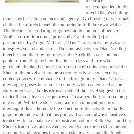
the desert
unaccompanied; in this
novel Diana’s clothing
represents her independence and agency. By choosing to wear male
clothes she affords herself the authority to fulfil her own wishes.
The threat is in her daring to go beyond the bounds of her sex.
While at once ‘function’, ‘provocative’ and ‘erotic’[3] as
propounded by Angus McLaren, Diana’s cross-dressing was also
transgressive and audacious. The contrast between Diana’s riding
breeches and the flowing robes of the Sheik illustrates potential
panic surrounding the identification of class and race when
gendered clothing becomes confused; the effeminate nature of the
Sheik in the novel and on the screen reflects, as perceived by
contemporaries, the deviance of the foreign body. Diana’s cross-
dressing disguises her inner femininity, which is revealed as the
story progresses; the disastrous events of the novel suggest to the
reader the negative consequences of ‘masquerading’ as something
one is not. While the story is not a direct comment on cross-
dressing, it does illuminate the depiction of the activity in highly
popular literature and that this portrayal was not always positive or
treated with nonchalance in mainstream culture. Both Diana and the
Sheik’s true selves are revealed when Diana expresses her hidden
femininity and becomes the woman she really is, and the Sheik