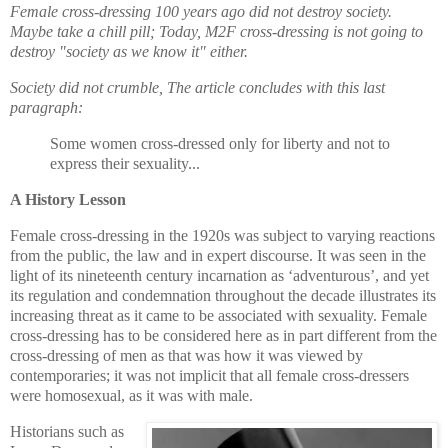
Female cross-dressing 100 years ago did not destroy society.
Maybe take a chill pill; Today, M2F cross-dressing is not going to
destroy "society as we know it" either.
Society did not crumble, The article concludes with this last
paragraph:
Some women cross-dressed only for liberty and not to
express their sexuality...
A History Lesson
Female cross-dressing in the 1920s was subject to varying reactions
from the public, the law and in expert discourse. It was seen in the
light of its nineteenth century incarnation as ‘adventurous’, and yet
its regulation and condemnation throughout the decade illustrates its
increasing threat as it came to be associated with sexuality. Female
cross-dressing has to be considered here as in part different from the
cross-dressing of men as that was how it was viewed by
contemporaries; it was not implicit that all female cross-dressers
were homosexual, as it was with male.
Historians such as