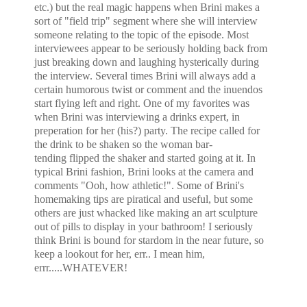
etc.) but the real magic happens when Brini makes a
sort of "field trip" segment where she will interview
someone relating to the topic of the episode. Most
interviewees appear to be seriously holding back from
just breaking down and laughing hysterically during
the interview. Several times Brini will always add a
certain humorous twist or comment and the inuendos
start flying left and right. One of my favorites was
when Brini was interviewing a drinks expert, in
preperation for her (his?) party. The recipe called for
the drink to be shaken so the woman bar-
tending flipped the shaker and started going at it. In
typical Brini fashion, Brini looks at the camera and
comments "Ooh, how athletic!". Some of Brini's
homemaking tips are piratical and useful, but some
others are just whacked like making an art sculpture
out of pills to display in your bathroom! I seriously
think Brini is bound for stardom in the near future, so
keep a lookout for her, err.. I mean him,
errr.....WHATEVER!