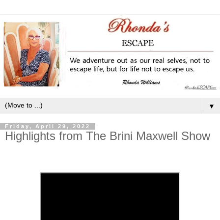
▼
Friday, April 29, 2022
Highlights from The Brini Maxwell Show