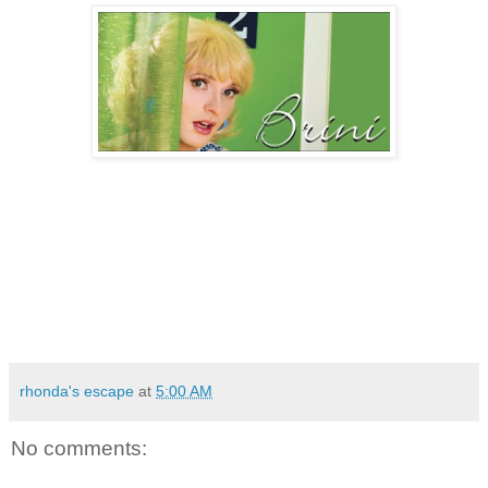
rhonda's escape
at
5:00 AM
No comments: