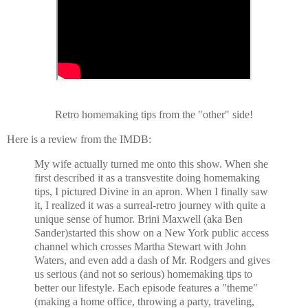
Retro homemaking tips from the "other" side!
Here is a review from the IMDB:
My wife actually turned me onto this show. When she
first described it as a transvestite doing homemaking
tips, I pictured Divine in an apron. When I finally saw
it, I realized it was a surreal-retro journey with quite a
unique sense of humor. Brini Maxwell (aka Ben
Sander)started this show on a New York public access
channel which crosses Martha Stewart with John
Waters, and even add a dash of Mr. Rodgers and gives
us serious (and not so serious) homemaking tips to
better our lifestyle. Each episode features a "theme"
(making a home office, throwing a party, traveling,