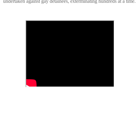
undertaken against gay detainees, exterminating hundreds at a time.