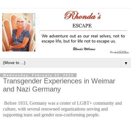
▼
Wednesday, February 22, 2023
Transgender Experiences in Weimar
and Nazi Germany
Before 1933, Germany was a center of LGBT+ community and
culture, with several renowned organizations serving and
supporting trans and gender non-conforming people.