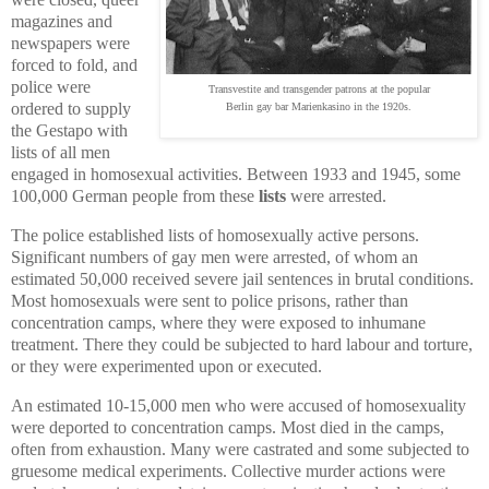
magazines and
newspapers were
forced to fold, and
police were
Transvestite and transgender patrons at the popular
ordered to supply
Berlin gay bar Marienkasino in the 1920s.
the Gestapo with
lists of all men
engaged in homosexual activities. Between 1933 and 1945, some
100,000 German people from these
lists
were arrested.
The police established lists of homosexually active persons.
Significant numbers of gay men were arrested, of whom an
estimated 50,000 received severe jail sentences in brutal conditions.
Most homosexuals were sent to police prisons, rather than
concentration camps, where they were exposed to inhumane
treatment. There they could be subjected to hard labour and torture,
or they were experimented upon or executed.
An estimated 10-15,000 men who were accused of homosexuality
were deported to concentration camps. Most died in the camps,
often from exhaustion. Many were castrated and some subjected to
gruesome medical experiments. Collective murder actions were