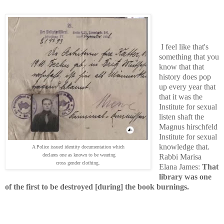
I feel like that's
something that you
know that that
history does pop
up every year that
that it was the
Institute for sexual
listen shaft the
Magnus hirschfeld
Institute for sexual
knowledge that.
A Police issued identity documentation which
declares one as known to be wearing
Rabbi Marisa
cross gender clothing.
Elana James:
That
library was one
of the first to be destroyed [during] the book burnings.