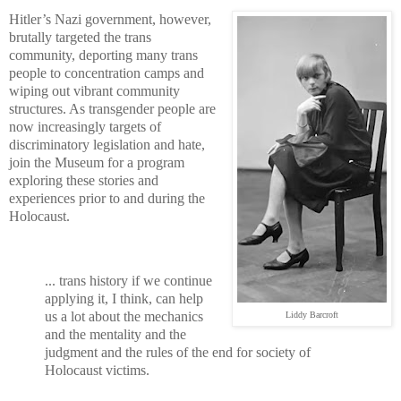
Hitler’s Nazi government, however,
brutally targeted the trans
community, deporting many trans
people to concentration camps and
wiping out vibrant community
structures. As transgender people are
now increasingly targets of
discriminatory legislation and hate,
join the Museum for a program
exploring these stories and
experiences prior to and during the
Holocaust.
... trans history if we continue
applying it, I think, can help
us a lot about the mechanics
Liddy Barcroft
and the mentality and the
judgment and the rules of the end for society of
Holocaust victims.