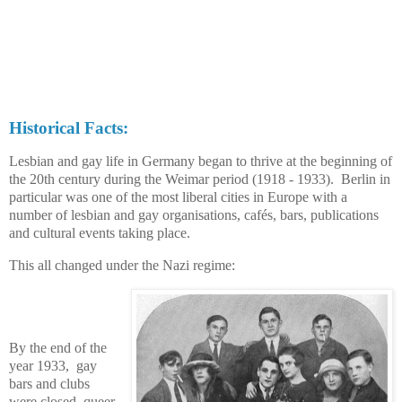
Historical Facts:
Lesbian and gay life in Germany began to thrive at the beginning of
the 20th century during the Weimar period (1918 - 1933).
Berlin in
particular was one of the most liberal cities in Europe with a
number of lesbian and gay organisations, cafés, bars, publications
and cultural events taking place.
This all changed under
the Nazi regime
:
By the end of the
year 1933, gay
bars and clubs
were closed, queer