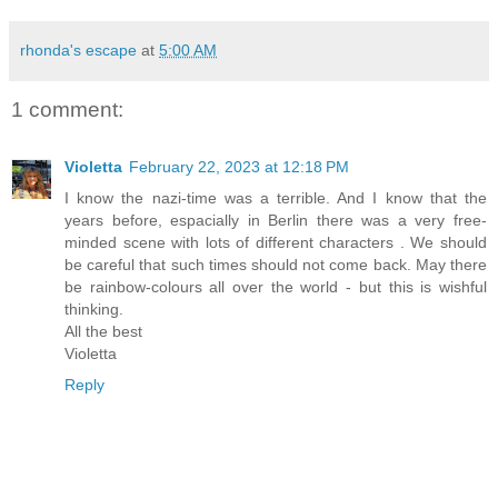
rhonda's escape
at
5:00 AM
1 comment:
Violetta
February 22, 2023 at 12:18 PM
I know the nazi-time was a terrible. And I know that the
years before, espacially in Berlin there was a very free-
minded scene with lots of different characters . We should
be careful that such times should not come back. May there
be rainbow-colours all over the world - but this is wishful
thinking.
All the best
Violetta
Reply