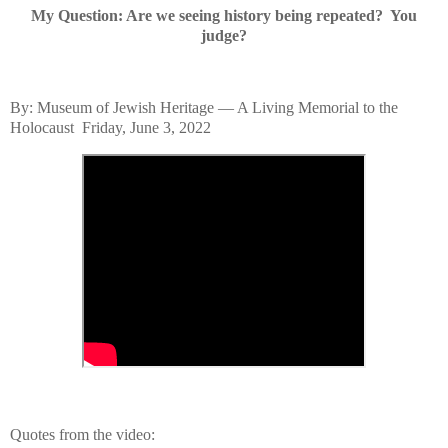
My Question: Are we seeing history being repeated? You
judge?
By: Museum of Jewish Heritage — A Living Memorial to the
Holocaust
Friday, June 3, 2022
Quotes from
the video: