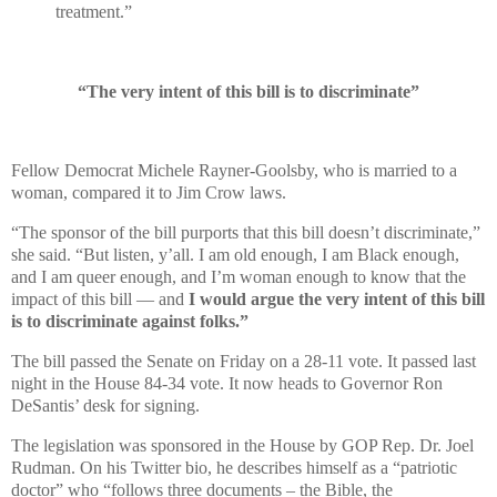
treatment.”
“The very intent of this bill is to discriminate”
Fellow Democrat Michele Rayner-Goolsby, who is married to a
woman, compared it to Jim Crow laws.
“The sponsor of the bill purports that this bill doesn’t discriminate,”
she said. “But listen, y’all. I am old enough, I am Black enough,
and I am queer enough, and I’m woman enough to know that the
impact of this bill — and
I would argue the very intent of this bill
is to discriminate against folks.”
The bill passed the Senate on Friday on a 28-11 vote. It passed last
night in the House 84-34 vote. It now heads to Governor Ron
DeSantis’ desk for signing.
The legislation was sponsored in the House by GOP Rep. Dr. Joel
Rudman. On his Twitter bio, he describes himself as a “patriotic
doctor” who “follows three documents – the Bible, the