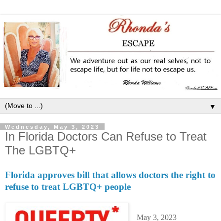
▼
Wednesday, May 3, 2023
In Florida Doctors Can Refuse to Treat
The LGBTQ+
Florida approves bill that allows doctors the right to
refuse to treat LGBTQ+ people
May 3, 2023