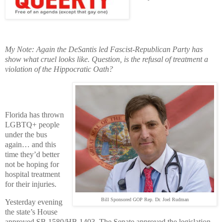
My Note: Again the DeSantis led Fascist-Republican Party has
show what cruel looks like. Question, is the refusal of treatment a
violation of the Hippocratic Oath?
Florida has thrown
LGBTQ+ people
under the bus
again… and this
time they’d better
not be hoping for
hospital treatment
for their injuries.
Bill Sponsored GOP Rep. Dr. Joel Rudman
Yesterday evening
the state’s House
approved SB 1580/HB 1403. The Senate approved the legislation