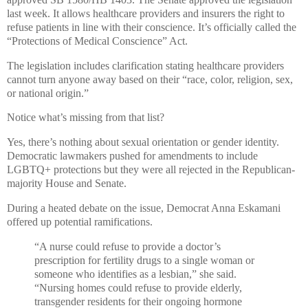
last week. It allows healthcare providers and insurers the right to
refuse patients in line with their conscience. It’s officially called the
“Protections of Medical Conscience” Act.
The legislation includes clarification stating healthcare providers
cannot turn anyone away based on their “race, color, religion, sex,
or national origin.”
Notice what’s missing from that list?
Yes, there’s nothing about sexual orientation or gender identity.
Democratic lawmakers pushed for amendments to include
LGBTQ+ protections but they were all rejected in the Republican-
majority House and Senate.
During a heated debate on the issue, Democrat Anna Eskamani
offered up potential ramifications.
“A nurse could refuse to provide a doctor’s
prescription for fertility drugs to a single woman or
someone who identifies as a lesbian,” she said.
“Nursing homes could refuse to provide elderly,
transgender residents for their ongoing hormone