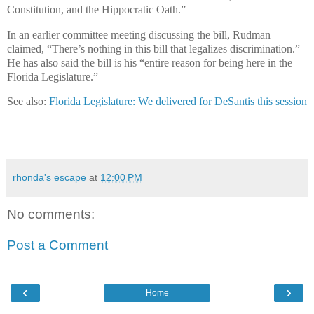
Constitution, and the Hippocratic Oath.”
In an earlier committee meeting discussing the bill, Rudman
claimed, “There’s nothing in this bill that legalizes discrimination.”
He has also said the bill is his “entire reason for being here in the
Florida Legislature.”
See also:
Florida Legislature: We delivered for DeSantis this session
rhonda's escape
at
12:00 PM
No comments:
Post a Comment
‹
›
Home