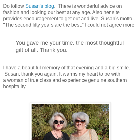
Do follow
Susan's blog
. There is wonderful advice on
fashion and looking our best at any age. Also her site
provides encouragement to get out and live. Susan's motto -
"The second fifty years are the best." I could not agree more.
You gave me your time, the most thoughtful
gift of all. Thank you.
I have a beautiful memory of that evening and a big smile.
Susan, thank you again. It warms my heart to be with
a woman of true class and experience genuine southern
hospitality.