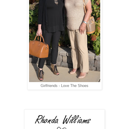
Girlfriends - Love The Shoes