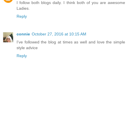
I follow both blogs daily. I think both of you are awesome
Ladies.
Reply
connie
October 27, 2016 at 10:15 AM
I've followed the blog at times as well and love the simple
style advice
Reply