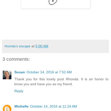
rhonda's escape
at
5:00 AM
3 comments:
Susan
October 14, 2016 at 7:52 AM
Thank you for this lovely post Rhonda. It is an honor to
know you and have you as my friend.
Reply
Michelle
October 14, 2016 at 11:24 AM