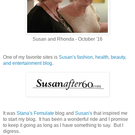
Susan and Rhonda - October '16
One of my favorite sites is
Susan's fashion, health, beauty,
and entertainment blog.
It was
Stana's Femulate
blog and
Susan's
that inspired me
to start my blog. It has been a wonderful ride and I promise
to keep it going as long as I have something to say. But I
digress.