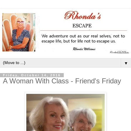
▼
Friday, October 14, 2016
A Woman With Class - Friend's Friday