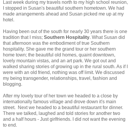
Last week during my travels north to my high school reunion,
I stopped in Susan's beautiful southern hometown. We had
made arrangements ahead and Susan picked me up at my
hotel.
Having been out of the south for nearly 30 years there is one
tradition that I miss;
Southern Hospitality
. What Susan did
that afternoon was the embodiment of true Southern
hospitality. She gave me the grand tour or her southern
home town; the beautiful old homes, quaint downtown,
lovely mountain vistas, and an art park. We got out and
walked sharing stories of growing up in the rural south. As if I
were with an old friend, nothing was off limit. We discussed
my being transgender, relationships, travel, fashion and
blogging.
After my lovely tour of her town we headed to a close by
internationally famous village and drove down it's main
street. Next we headed to a beautiful restaurant for dinner.
There we talked, laughed and told stories for another two
and a half hours - Just girlfriends. I did not want the evening
to end.