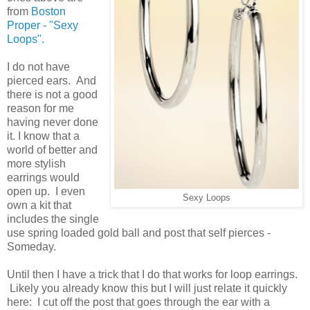
from
Boston
Proper - "Sexy
Loops".
I do not have
pierced ears. And
there is not a good
reason for me
having never done
it. I know that a
world of better and
more stylish
earrings would
open up. I even
Sexy Loops
own a kit that
includes the single
use spring loaded gold ball and post that self pierces -
Someday.
Until then I have a trick that I do that works for loop earrings.
Likely you already know this but I will just relate it quickly
here: I cut off the post that goes through the ear with a