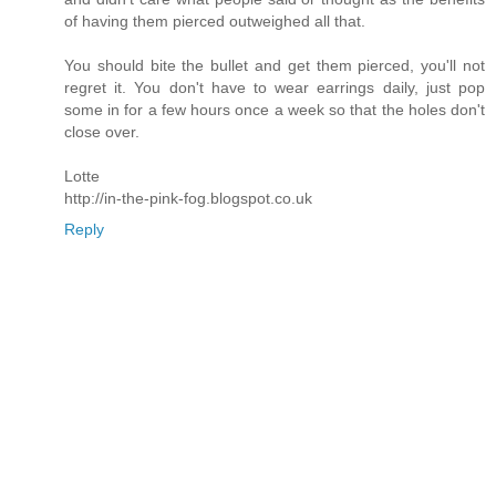
of having them pierced outweighed all that.
You should bite the bullet and get them pierced, you'll not
regret it. You don't have to wear earrings daily, just pop
some in for a few hours once a week so that the holes don't
close over.
Lotte
http://in-the-pink-fog.blogspot.co.uk
Reply