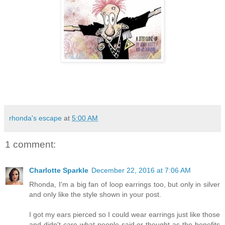
rhonda's escape
at
5:00 AM
1 comment:
Charlotte Sparkle
December 22, 2016 at 7:06 AM
Rhonda, I'm a big fan of loop earrings too, but only in silver
and only like the style shown in your post.
I got my ears pierced so I could wear earrings just like those
and didn't care what people said or thought as the benefits