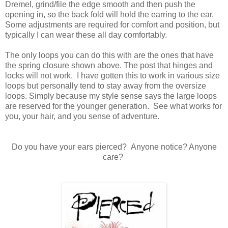
Dremel, grind/file the edge smooth and then push the
opening in, so the back fold will hold the earring to the ear.
Some adjustments are required for comfort and position, but
typically I can wear these all day comfortably.
The only loops you can do this with are the ones that have
the spring closure shown above. The post that hinges and
locks will not work. I have gotten this to work in various size
loops but personally tend to stay away from the oversize
loops. Simply because my style sense says the large loops
are reserved for the younger generation. See what works for
you, your hair, and you sense of adventure.
Do you have your ears pierced? Anyone notice? Anyone
care?