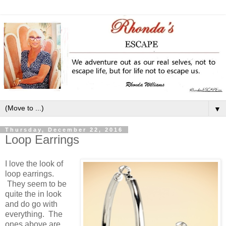
▼
Thursday, December 22, 2016
Loop Earrings
I love the look of
loop earrings.
They seem to be
quite the in look
and do go with
everything. The
ones above are