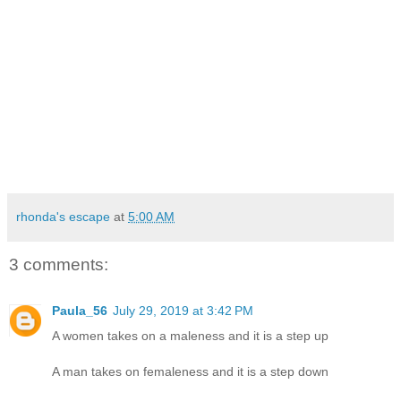
rhonda's escape
at
5:00 AM
3 comments:
Paula_56
July 29, 2019 at 3:42 PM
A women takes on a maleness and it is a step up
A man takes on femaleness and it is a step down