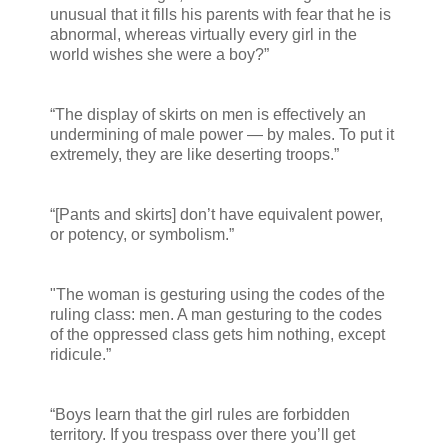
unusual that it fills his parents with fear that he is
abnormal, whereas virtually every girl in the
world wishes she were a boy?”
“The display of skirts on men is effectively an
undermining of male power — by males. To put it
extremely, they are like deserting troops.”
“[Pants and skirts] don’t have equivalent power,
or potency, or symbolism.”
"The woman is gesturing using the codes of the
ruling class: men. A man gesturing to the codes
of the oppressed class gets him nothing, except
ridicule.”
“Boys learn that the girl rules are forbidden
territory. If you trespass over there you’ll get