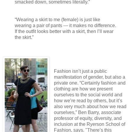
smacked down, sometimes literally.”
“Wearing a skirt to me (female) is just like
wearing a pair of pants — it makes no difference.
If the outfit looks better with a skirt, then I’ll wear
the skirt.”
Fashion isn’t just a public
manifestation of gender, but also a
private one. “Certainly fashion and
clothing are how we present
ourselves to the social world and
how we’re read by others, but it’s
also very much about how we read
ourselves,” Ben Barry, associate
professor of equity, diversity, and
inclusion at the Ryerson School of
Fashion, says. "There’s this