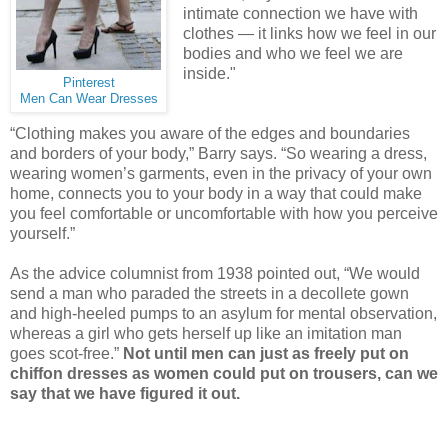
intimate connection we have with
clothes — it links how we feel in our
bodies and who we feel we are
inside."
Pinterest
Men Can Wear Dresses
“Clothing makes you aware of the edges and boundaries
and borders of your body,” Barry says. “So wearing a dress,
wearing women’s garments, even in the privacy of your own
home, connects you to your body in a way that could make
you feel comfortable or uncomfortable with how you perceive
yourself.”
As the advice columnist from 1938 pointed out, “We would
send a man who paraded the streets in a decollete gown
and high-heeled pumps to an asylum for mental observation,
whereas a girl who gets herself up like an imitation man
goes scot-free.”
Not until men can just as freely put on
chiffon dresses as women could put on trousers, can we
say that we have figured it out.