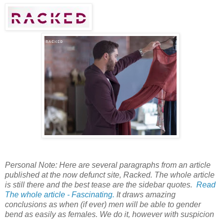
Personal Note: Here are several paragraphs from an article
published at the now defunct site, Racked. The whole article
is still there and the best tease are the sidebar quotes.
Read
The whole article - Fascinating.
It draws amazing
conclusions as when (if ever) men will be able to gender
bend as easily as females. We do it, however with suspicion