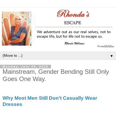
▼
Monday, July 29, 2019
Mainstream, Gender Bending Still Only
Goes One Way.
Why Most Men Still Don’t Casually Wear
Dresses