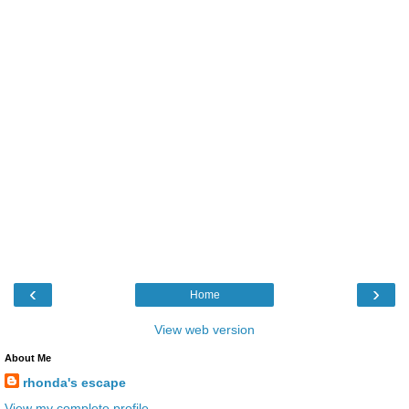
‹
›
Home
View web version
About Me
rhonda's escape
View my complete profile