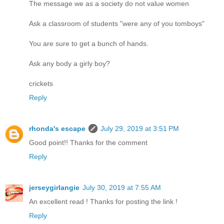
The message we as a society do not value women
Ask a classroom of students "were any of you tomboys"
You are sure to get a bunch of hands.
Ask any body a girly boy?
crickets
Reply
rhonda's escape
July 29, 2019 at 3:51 PM
Good point!! Thanks for the comment
Reply
jerseygirlangie
July 30, 2019 at 7:55 AM
An excellent read ! Thanks for posting the link !
Reply