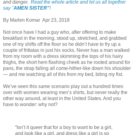
and danger.
Read the whole article and let us all together
say "
AMEN SISTER"
!
By Marlen Komar Apr 23, 2018
Not once have I had a guy who, after offering to make
breakfast in the morning, stood up, stretched, and grabbed
one of my shifts off the floor so he didn’t have to fry up a
couple of frittatas in just his socks. Never has a man walked
from my room with a dress skimming the tops of his hairy
thighs, the short hem flashing cheek as he rooted around for
pans, the strap falling all come-hither-like down his shoulder
— and me watching all of this from my bed, biting my fist.
We’ve seen this same scenario play out a hundred times
over with women wearing men’s shirts, but never really the
other way around, at least in the United States. And you
have to wonder: why not?
“Isn’t it queer that for a boy to want to be a girl,
and look like a girl, and dress like a girl is so