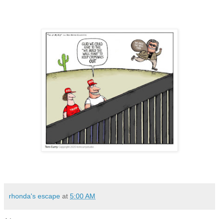
rhonda's escape
at
5:00 AM