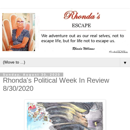
▼
Sunday, August 30, 2020
Rhonda's Political Week In Review
8/30/2020