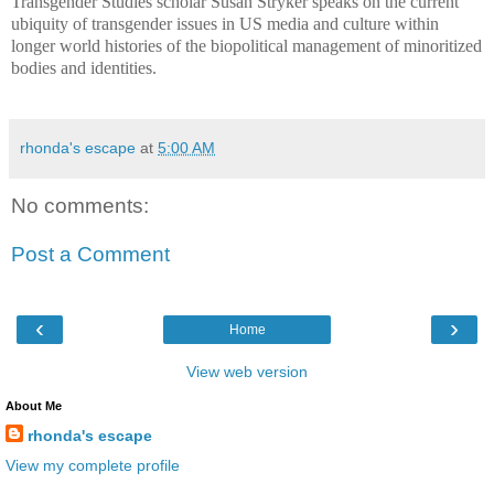
Transgender Studies scholar Susan Stryker speaks on the current
ubiquity of transgender issues in US media and culture within
longer world histories of the biopolitical management of minoritized
bodies and identities.
rhonda's escape
at
5:00 AM
No comments:
Post a Comment
‹
›
Home
View web version
About Me
rhonda's escape
View my complete profile