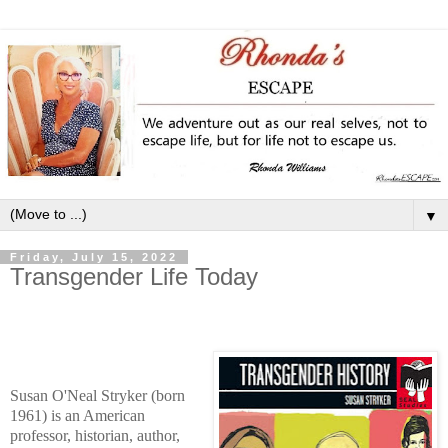
▼
Friday, July 15, 2022
Transgender Life Today
Susan O'Neal Stryker (born
1961) is an American
professor, historian, author,