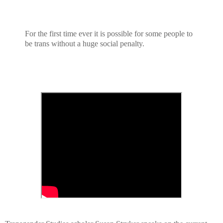
For the first time ever it is possible for some people to
be trans without a huge social penalty.