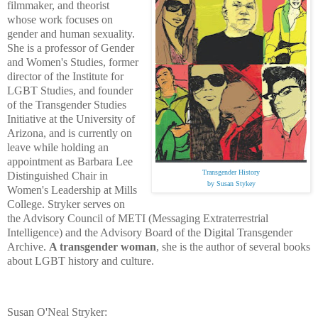
filmmaker, and theorist
whose work focuses on
gender and human sexuality.
She is a professor of Gender
and Women's Studies, former
director of the Institute for
LGBT Studies, and founder
of the Transgender Studies
Initiative at the University of
Arizona, and is currently on
leave while holding an
appointment as Barbara Lee
Transgender History
Distinguished Chair in
by Susan Stykey
Women's Leadership at Mills
College. Stryker serves on
the Advisory Council of METI (Messaging Extraterrestrial
Intelligence) and the Advisory Board of the Digital Transgender
Archive.
A transgender woman
, she is the author of several books
about LGBT history and culture.
Susan O'Neal Stryker: