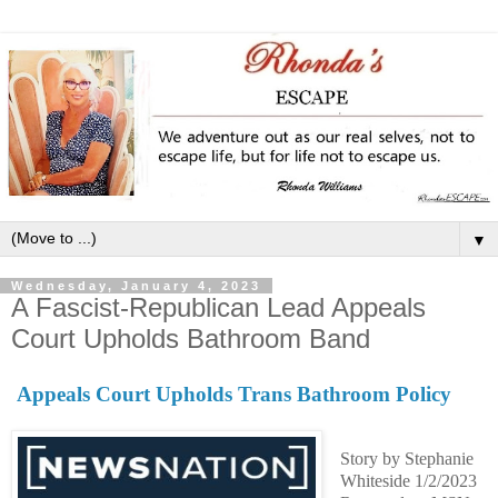
▼
Wednesday, January 4, 2023
A Fascist-Republican Lead Appeals
Court Upholds Bathroom Band
Appeals Court Upholds Trans Bathroom Policy
Story by Stephanie
Whiteside 1/2/2023