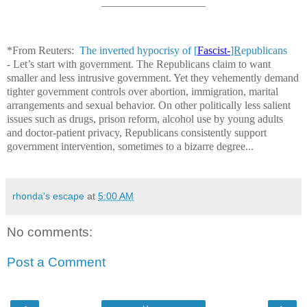
___________________
*From Reuters:
The inverted hypocrisy of [
Fascist-
]R
epublicans
-
Let’s start with government. The Republicans claim to want
smaller and less intrusive government. Yet they vehemently demand
tighter government controls over abortion, immigration, marital
arrangements and sexual behavior. On other politically less salient
issues such as drugs, prison reform, alcohol use by young adults
and doctor-patient privacy, Republicans consistently support
government intervention, sometimes to a bizarre degree...
rhonda's escape
at
5:00 AM
No comments:
Post a Comment