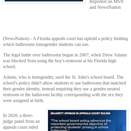
Reported on MSN
and NewsNation
(NewsNation) - A Florida appeals court has upheld a policy limiting
which bathrooms transgender students can use.
The legal battle over bathrooms began in 2007, when Drew Adams
was blocked from using the boy's restroom at his Florida high
school.
Adams, who is transgender, sued the St. John's school board. The
school's policy didn't allow students to use bathrooms that matched
their gender identity, instead requiring they use a gender-neutral
restroom or the bathroom facility corresponding with the sex they
were assigned at birth.
In 2020, a three-
judge panel from an
appeals court sided