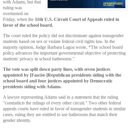
with Adams, but that
ruling was
overturned on
Friday, when the
11th U.S. Circuit Court of Appeals ruled in
favor of the school board.
The court ruled the policy did not discriminate against transgender
students based on sex or violate federal civil rights law. In the
majority opinion, Judge Barbara Lagoa wrote, *The school board
policy advances the important governmental objective of protecting
students' privacy in school bathrooms."
The vote was split down party lines, with seven justices
appointed by [Fascist-]R
epublican presidents siding with the
school board and four justices appointed by Democratic
presidents siding with Adams.
A lawyer representing Adams said in a statement that the ruling
"contradicts the rulings of every other circuit." Two other federal
appeals courts have ruled in favor of transgender students in similar
cases, ruling they are entitled to use bathrooms that match their
gender identity.