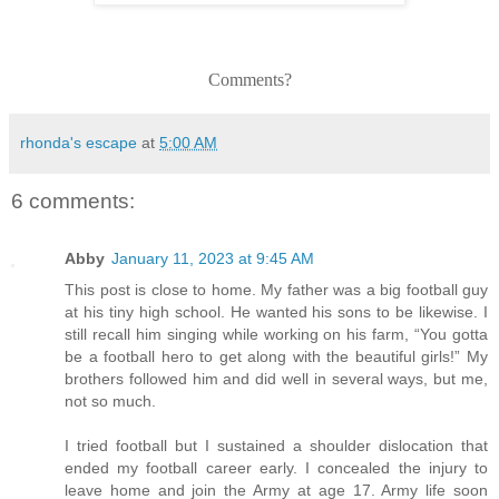
Comments?
rhonda's escape
at
5:00 AM
6 comments:
Abby
January 11, 2023 at 9:45 AM
This post is close to home. My father was a big football guy
at his tiny high school. He wanted his sons to be likewise. I
still recall him singing while working on his farm, “You gotta
be a football hero to get along with the beautiful girls!” My
brothers followed him and did well in several ways, but me,
not so much.
I tried football but I sustained a shoulder dislocation that
ended my football career early. I concealed the injury to
leave home and join the Army at age 17. Army life soon