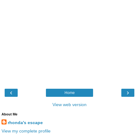
‹
›
Home
View web version
About Me
rhonda's escape
View my complete profile