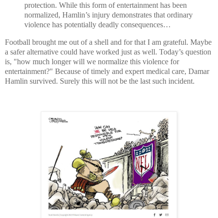
protection. While this form of entertainment has been
normalized, Hamlin’s injury demonstrates that ordinary
violence has potentially deadly consequences…
Football brought me out of a shell and for that I am grateful. Maybe
a safer alternative could have worked just as well. Today’s question
is, "how much longer will we normalize this violence for
entertainment?" Because of timely and expert medical care, Damar
Hamlin survived. Surely this will not be the last such incident.