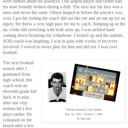
were rumors about his practices. Our largest player and center had
his nose brutally broken during a drill. The next day his face was a
mess and never the same. Others limped in before the practice was
over. I got the feeling the coach did not like me and set me up for an
injury. He threw a very high pass for me to catch. Jumping up in the
air, while still stretching with both arms up, I was tackled hard
coming down breaking my collarbone. I looked up and the sadistic,
SOB coach was laughing.
I was in pain with weeks of recovery
involved.
I vowed to never play for him and did not. I was over
football.
The next football
season after I
graduated from
high school, this
coach sent an
eleventh-grade kid
back in to play
after one very
serious hit a few
William Munford Tuck Dillard
plays earlier. He
May 20, 1950 - October 1, 1966
16 Year Old
collapsed on the
bench after a few