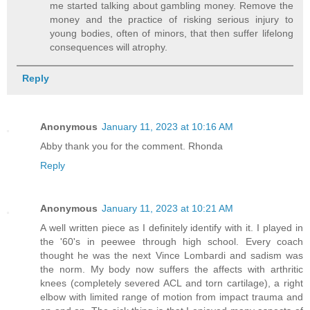
me started talking about gambling money. Remove the
money and the practice of risking serious injury to
young bodies, often of minors, that then suffer lifelong
consequences will atrophy.
Reply
Anonymous
January 11, 2023 at 10:16 AM
Abby thank you for the comment. Rhonda
Reply
Anonymous
January 11, 2023 at 10:21 AM
A well written piece as I definitely identify with it. I played in
the '60's in peewee through high school. Every coach
thought he was the next Vince Lombardi and sadism was
the norm. My body now suffers the affects with arthritic
knees (completely severed ACL and torn cartilage), a right
elbow with limited range of motion from impact trauma and