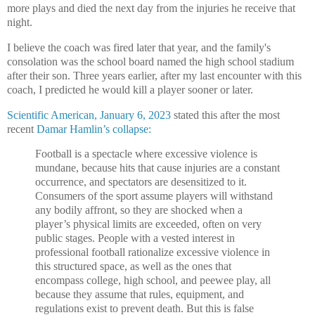
more plays and died the next day from the injuries he receive that
night.
I believe the coach was fired later that year, and the family's
consolation was the school board named the high school stadium
after their son. T
hree years earlier, a
fter my last encounter with this
coach, I predicted he would kill a player sooner or later.
Scientific American, January 6, 2023
stated this after the most
recent
Damar Hamlin’s collapse:
Football is a spectacle where excessive violence is
mundane, because hits that cause injuries are a constant
occurrence, and spectators are desensitized to it.
Consumers of the sport assume players will withstand
any bodily affront, so they are shocked when a
player’s physical limits are exceeded, often on very
public stages. People with a vested interest in
professional football rationalize excessive violence in
this structured space, as well as the ones that
encompass college, high school, and peewee play, all
because they assume that rules, equipment, and
regulations exist to prevent death. But this is false