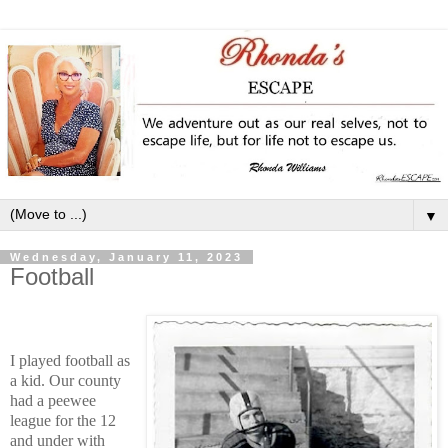
▼
Wednesday, January 11, 2023
Football
I played football as
a kid. Our county
had a peewee
league for the 12
and under with