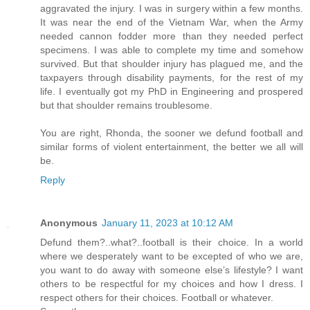
aggravated the injury. I was in surgery within a few months.
It was near the end of the Vietnam War, when the Army
needed cannon fodder more than they needed perfect
specimens. I was able to complete my time and somehow
survived. But that shoulder injury has plagued me, and the
taxpayers through disability payments, for the rest of my
life. I eventually got my PhD in Engineering and prospered
but that shoulder remains troublesome.
You are right, Rhonda, the sooner we defund football and
similar forms of violent entertainment, the better we all will
be.
Reply
Anonymous
January 11, 2023 at 10:12 AM
Defund them?..what?..football is their choice. In a world
where we desperately want to be excepted of who we are,
you want to do away with someone else’s lifestyle? I want
others to be respectful for my choices and how I dress. I
respect others for their choices. Football or whatever.