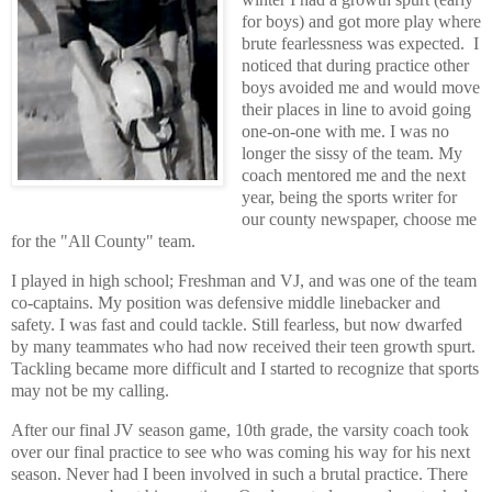
for boys) and got more play where
brute fearlessness was expected. I
noticed that during practice other
boys avoided me and would move
their places in line to avoid going
one-on-one with me. I was no
longer the sissy of the team. My
coach mentored me and the next
year, being the sports writer for
our county newspaper, choose me
for the "All County" team.
I played in high school; Freshman and VJ, and was one of the team
co-captains. My position was defensive middle linebacker and
safety. I was fast and could tackle. Still fearless, but now dwarfed
by many teammates who had now received their teen growth spurt.
Tackling became more difficult and I started to recognize that sports
may not be my calling.
After our final JV season game, 10th grade, the varsity coach took
over our final practice to see who was coming his way for his next
season. Never had I been involved in such a brutal practice. There