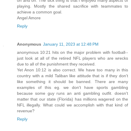
on and on. The sick thing is that I enjoyed many aspects of
playing. Mostly the shared sacrifice with teammates to
achieve a common goal.
Angel Amore
Reply
Anonymous
January 11, 2023 at 12:48 PM
anonymous 10:21 hits on the major problem with football--
just look at all of the retired NFL players who are wrecks
due to all of the punishment they received.
Yet Anon 10:12 is also correct. We have too many in this
country with a mild Taliban like attitude that is if they don't
like something it should be banned. There are many
examples of this eg. we don't have sports gambling
because some guy runs an anti gambling outfit. doesn't
matter that our state (Florida) has millions wagered on the
NFL illegally. What could we accomplish with that kind of
revenue?
Reply