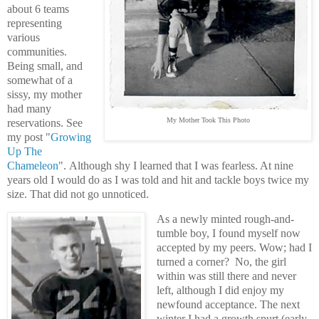
about 6 teams
representing
various
communities.
Being small, and
somewhat of a
sissy, my mother
had many
My Mother Took This Photo
reservations. See
my post "
Growing
Up The
Chameleon
".
Although shy I learned that I was fearless. At nine
years old I would do as I was told and hit and tackle boys twice my
size. That did not go unnoticed.
As a newly minted rough-and-
tumble boy, I found myself now
accepted by my peers. Wow; had I
turned a corner? No, the girl
within was still there and never
left, although I did enjoy my
newfound acceptance. The next
winter I had a growth spurt (early