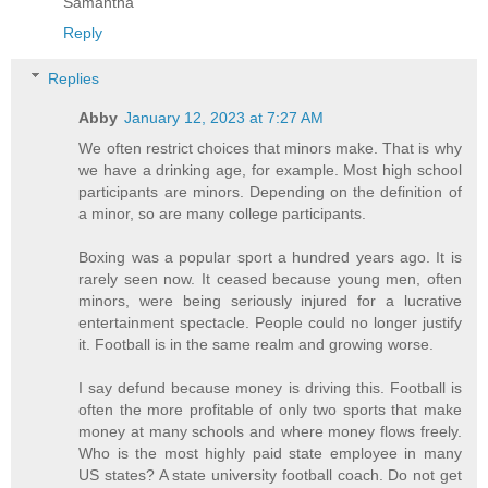
Samantha
Reply
Replies
Abby
January 12, 2023 at 7:27 AM
We often restrict choices that minors make. That is why
we have a drinking age, for example. Most high school
participants are minors. Depending on the definition of
a minor, so are many college participants.
Boxing was a popular sport a hundred years ago. It is
rarely seen now. It ceased because young men, often
minors, were being seriously injured for a lucrative
entertainment spectacle. People could no longer justify
it. Football is in the same realm and growing worse.
I say defund because money is driving this. Football is
often the more profitable of only two sports that make
money at many schools and where money flows freely.
Who is the most highly paid state employee in many
US states? A state university football coach. Do not get