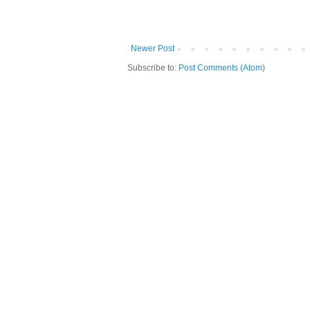
Newer Post
Subscribe to:
Post Comments (Atom)