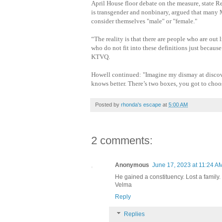
April House floor debate on the measure, state R
is transgender and nonbinary, argued that many
consider themselves "male" or "female."
“The reality is that there are people who are ou
who do not fit into these definitions just because
KTVQ.
Howell continued: "Imagine my dismay at discove
knows better. There’s two boxes, you got to choos
Posted by
rhonda's escape
at
5:00 AM
2 comments:
Anonymous
June 17, 2023 at 11:24 A
He gained a constituency. Lost a family.
Velma
Reply
Replies