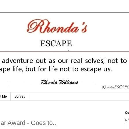
t Me
Survey
Co
N
ar Award - Goes to...