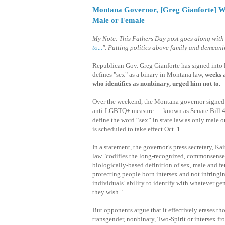
Montana Governor, [Greg Gianforte] Who
Male or Female
My Note: This Fathers Day post goes along with
to...
". Putting politics above family and demeani
Republican Gov. Greg Gianforte has signed into l
defines "sex" as a binary in Montana law,
weeks a
who identifies as nonbinary, urged him not to.
Over the weekend, the Montana governor signed 
anti-LGBTQ+ measure — known as Senate Bill 
define the word “sex” in state law as only male o
is scheduled to take effect Oct. 1.
In a statement, the governor’s press secretary, Kait
law "codifies the long-recognized, commonsense
biologically-based definition of sex, male and f
protecting people born intersex and not infringi
individuals’ ability to identify with whatever gen
they wish."
But opponents argue that it effectively erases th
transgender, nonbinary, Two-Spirit or intersex fro