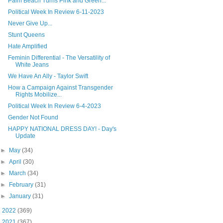
Palm Beach Turns Pink and Green...
Political Week In Review 6-11-2023
Never Give Up...
Stunt Queens
Hate Amplified
Feminin Differential - The Versatility of
White Jeans
We Have An Ally - Taylor Swift
How a Campaign Against Transgender
Rights Mobilize...
Political Week In Review 6-4-2023
Gender Not Found
HAPPY NATIONAL DRESS DAY! - Day's
Update
►
May
(34)
►
April
(30)
►
March
(34)
►
February
(31)
►
January
(31)
►
2022
(369)
►
2021
(367)