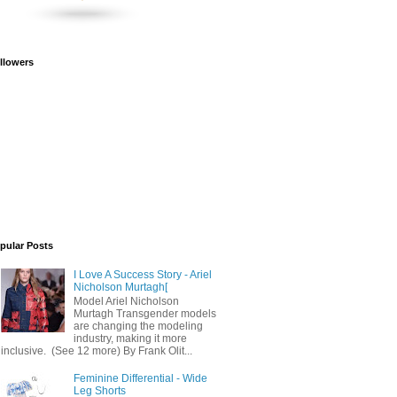
llowers
pular Posts
I Love A Success Story - Ariel
Nicholson Murtagh[
Model Ariel Nicholson
Murtagh Transgender models
are changing the modeling
industry, making it more
inclusive. (See 12 more) By Frank Olit...
Feminine Differential - Wide
Leg Shorts