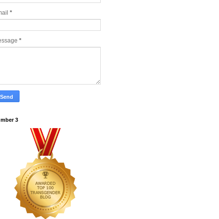
ail
*
essage
*
mber 3