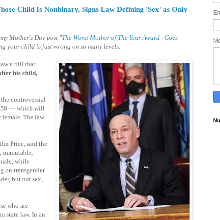
se Child Is Nonbinary, Signs Law Defining 'Sex' as Only
Em
 my Mother's Day post "
The Worst Mother of The Year Award - Goes
M
ng your child is just wrong on so many levels.
aw a bill that
fter his child,
the controversial
458 — which will
r female. The law
Nu
lin Price, said the
, immutable,
emale, while
ng on transgender
der, but not sex,
ose who are
m state law. In an