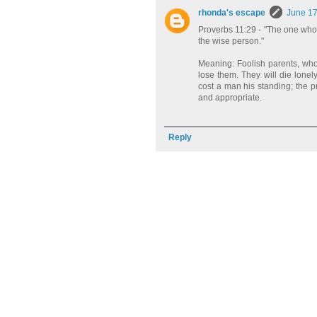
rhonda's escape
June 17
Proverbs 11:29 - "The one who tr
the wise person."
Meaning: Foolish parents, who se
lose them. They will die lonely
cost a man his standing; the 
and appropriate.
Reply