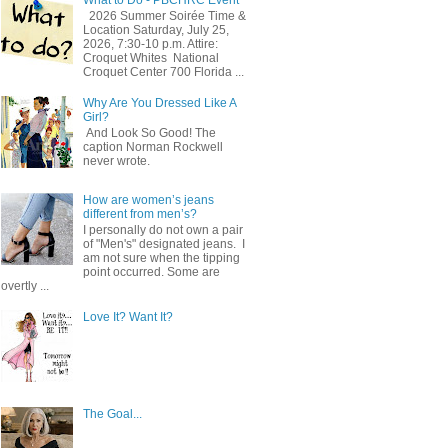
2026 Summer Soirée Time &
Location Saturday, July 25,
2026, 7:30-10 p.m. Attire:
Croquet Whites ​ National
Croquet Center 700 Florida ...
Why Are You Dressed Like A
Girl?
And Look So Good! The
caption Norman Rockwell
never wrote.
How are women’s jeans
different from men’s?
I personally do not own a pair
of "Men's" designated jeans. I
am not sure when the tipping
point occurred. Some are
overtly ...
Love It? Want It?
The Goal...