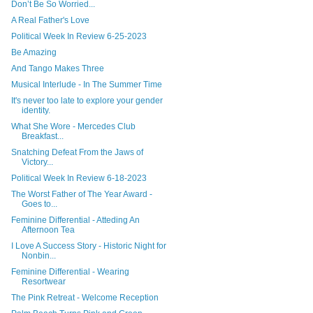
Don’t Be So Worried...
A Real Father's Love
Political Week In Review 6-25-2023
Be Amazing
And Tango Makes Three
Musical Interlude - In The Summer Time
It's never too late to explore your gender
identity.
What She Wore - Mercedes Club
Breakfast...
Snatching Defeat From the Jaws of
Victory...
Political Week In Review 6-18-2023
The Worst Father of The Year Award -
Goes to...
Feminine Differential - Atteding An
Afternoon Tea
I Love A Success Story - Historic Night for
Nonbin...
Feminine Differential - Wearing
Resortwear
The Pink Retreat - Welcome Reception