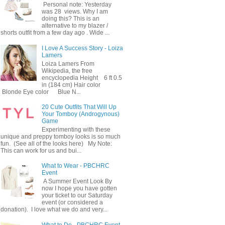
Personal note: Yesterday
was 28 views. Why I am
doing this? This is an
alternative to my blazer /
shorts outfit from a few day ago . Wide ...
I Love A Success Story - Loiza
Lamers
Loiza Lamers From
Wikipedia, the free
encyclopedia Height 6 ft 0.5
in (184 cm) Hair color
Blonde Eye color Blue N...
20 Cute Outfits That Will Up
Your Tomboy (Androgynous)
Game
Experimenting with these
unique and preppy tomboy looks is so much
fun. (See all of the looks here) My Note:
This can work for us and bui...
What to Wear - PBCHRC
Event
A Summer Event Look By
now I hope you have gotten
your ticket to our Saturday
event (or considered a
donation). I love what we do and very...
What to Do - PBCHRC Event