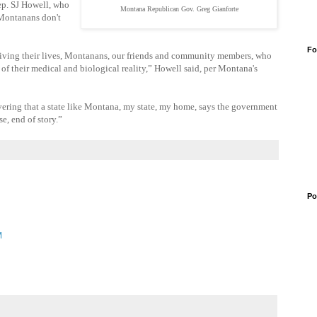
ep. SJ Howell, who
Montana Republican Gov. Greg Gianforte
 Montanans don't
Fo
t living their lives, Montanans, our friends and community members, who
 of their medical and biological reality,” Howell said, per Montana's
ring that a state like Montana, my state, my home, says the government
e, end of story.”
Po
M