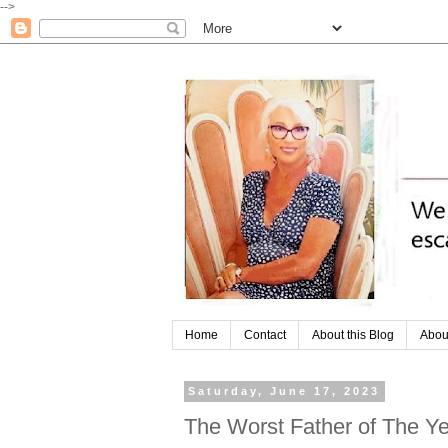
-->
Home
Contact
About this Blog
Abou
Saturday, June 17, 2023
The Worst Father of The Ye