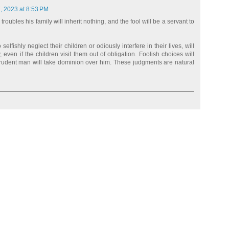
, 2023 at 8:53 PM
oubles his family will inherit nothing, and the fool will be a servant to
lfishly neglect their children or odiously interfere in their lives, will
, even if the children visit them out of obligation. Foolish choices will
prudent man will take dominion over him. These judgments are natural