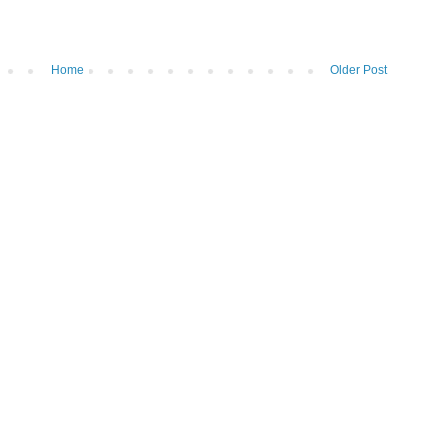
Home
Older Post