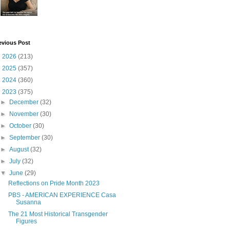
evious Post
►
2026
(213)
►
2025
(357)
►
2024
(360)
▼
2023
(375)
►
December
(32)
►
November
(30)
►
October
(30)
►
September
(30)
►
August
(32)
►
July
(32)
▼
June
(29)
Reflections on Pride Month 2023
PBS - AMERICAN EXPERIENCE Casa
Susanna
The 21 Most Historical Transgender
Figures