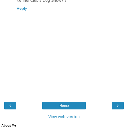
Kennel Club’s Dog Show?!?
Reply
‹
›
Home
View web version
About Me