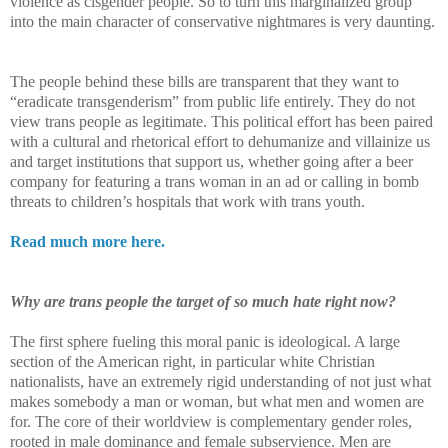
violence as cisgender people. So to turn this marginalized group
into the main character of conservative nightmares is very daunting.
The people behind these bills are transparent that they want to
“eradicate transgenderism” from public life entirely. They do not
view trans people as legitimate. This political effort has been paired
with a cultural and rhetorical effort to dehumanize and villainize us
and target institutions that support us, whether going after a beer
company for featuring a trans woman in an ad or calling in bomb
threats to children’s hospitals that work with trans youth.
Read much more here.
Why are trans people the target of so much hate right now?
The first sphere fueling this moral panic is ideological. A large
section of the American right, in particular white Christian
nationalists, have an extremely rigid understanding of not just what
makes somebody a man or woman, but what men and women are
for. The core of their worldview is complementary gender roles,
rooted in male dominance and female subservience. Men are