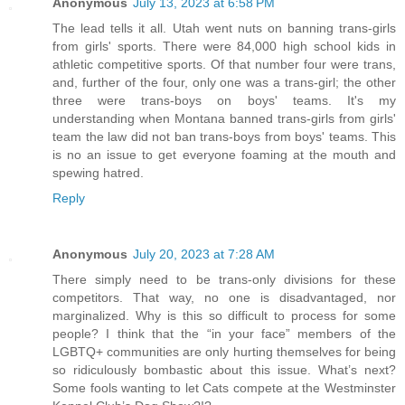
Anonymous
July 13, 2023 at 6:58 PM
The lead tells it all. Utah went nuts on banning trans-girls
from girls' sports. There were 84,000 high school kids in
athletic competitive sports. Of that number four were trans,
and, further of the four, only one was a trans-girl; the other
three were trans-boys on boys' teams. It's my
understanding when Montana banned trans-girls from girls'
team the law did not ban trans-boys from boys' teams. This
is no an issue to get everyone foaming at the mouth and
spewing hatred.
Reply
Anonymous
July 20, 2023 at 7:28 AM
There simply need to be trans-only divisions for these
competitors. That way, no one is disadvantaged, nor
marginalized. Why is this so difficult to process for some
people? I think that the “in your face” members of the
LGBTQ+ communities are only hurting themselves for being
so ridiculously bombastic about this issue. What’s next?
Some fools wanting to let Cats compete at the Westminster