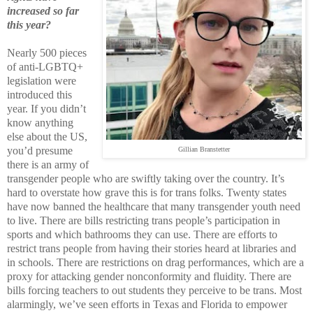
increased so far
this year?
Nearly 500 pieces
of anti-LGBTQ+
legislation were
introduced this
year. If you didn’t
know anything
else about the US,
you’d presume
Gillian Branstetter
there is an army of
transgender people who are swiftly taking over the country. It’s
hard to overstate how grave this is for trans folks. Twenty states
have now banned the healthcare that many transgender youth need
to live. There are bills restricting trans people’s participation in
sports and which bathrooms they can use. There are efforts to
restrict trans people from having their stories heard at libraries and
in schools. There are restrictions on drag performances, which are a
proxy for attacking gender nonconformity and fluidity. There are
bills forcing teachers to out students they perceive to be trans. Most
alarmingly, we’ve seen efforts in Texas and Florida to empower