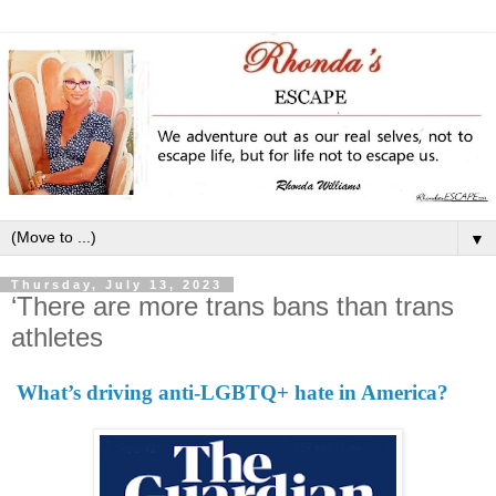
▼
Thursday, July 13, 2023
‘There are more trans bans than trans
athletes
What’s driving anti-LGBTQ+ hate in America?