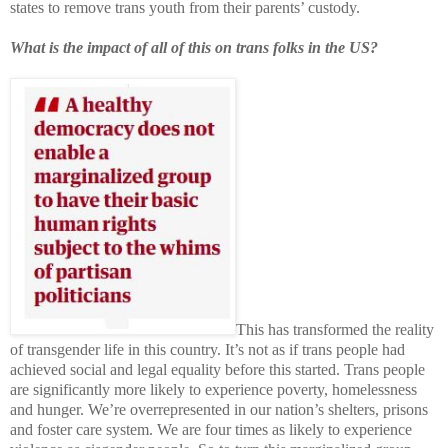
states to remove trans youth from their parents’ custody.
What is the impact of all of this on trans folks in the US?
This has transformed the reality
of transgender life in this country. It’s not as if trans people had
achieved social and legal equality before this started. Trans people
are significantly more likely to experience poverty, homelessness
and hunger. We’re overrepresented in our nation’s shelters, prisons
and foster care system. We are four times as likely to experience