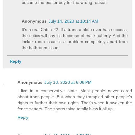
became the poster boy for the wrong reason.
Anonymous
July 14, 2023 at 10:14 AM
It’s a real Catch 22. If a trans athlete ever has success,
the critics will say it’s because of male puberty. And the
locker room issue is a problem completely apart from
the bathroom issue.
Reply
Anonymous
July 13, 2023 at 6:08 PM
I live in a conservative state. Most people never cared
about trans people. But when they trampled other people’s
rights to further their own rights. That’s when it awoken the
fence setters. The sports thing totally blew it all up.
Reply