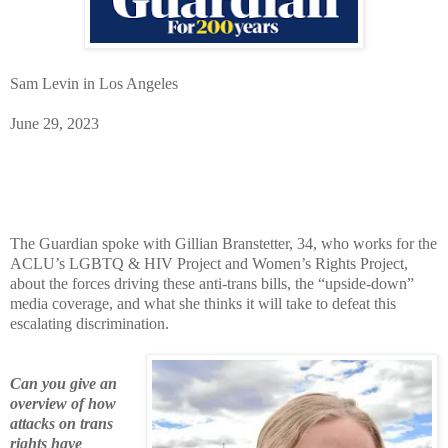
Sam Levin in Los Angeles
June 29, 2023
The Guardian spoke with Gillian Branstetter, 34, who works for the
ACLU’s LGBTQ & HIV Project and Women’s Rights Project,
about the forces driving these anti-trans bills, the “upside-down”
media coverage, and what she thinks it will take to defeat this
escalating discrimination.
Can you give an
overview of how
attacks on trans
rights have