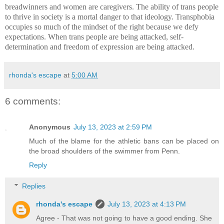
breadwinners and women are caregivers. The ability of trans people
to thrive in society is a mortal danger to that ideology. Transphobia
occupies so much of the mindset of the right because we defy
expectations. When trans people are being attacked, self-
determination and freedom of expression are being attacked.
rhonda's escape
at
5:00 AM
6 comments:
Anonymous
July 13, 2023 at 2:59 PM
Much of the blame for the athletic bans can be placed on
the broad shoulders of the swimmer from Penn.
Reply
Replies
rhonda's escape
July 13, 2023 at 4:13 PM
Agree - That was not going to have a good ending. She