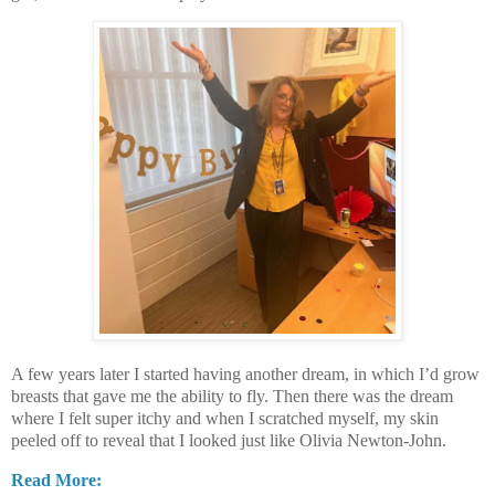
A few years later I started having another dream, in which I’d grow
breasts that gave me the ability to fly. Then there was the dream
where I felt super itchy and when I scratched myself, my skin
peeled off to reveal that I looked just like Olivia Newton-John.
Read More: