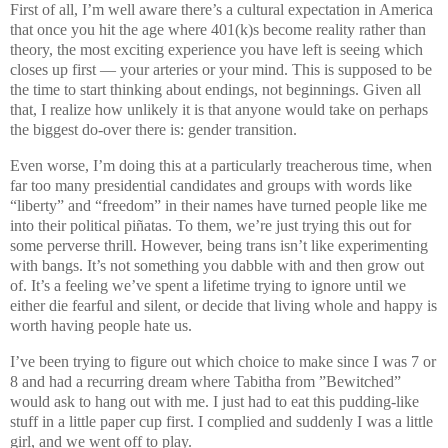
First of all, I’m well aware there’s a cultural expectation in America
that once you hit the age where 401(k)s become reality rather than
theory, the most exciting experience you have left is seeing which
closes up first — your arteries or your mind. This is supposed to be
the time to start thinking about endings, not beginnings. Given all
that, I realize how unlikely it is that anyone would take on perhaps
the biggest do-over there is: gender transition.
Even worse, I’m doing this at a particularly treacherous time, when
far too many presidential candidates and groups with words like
“liberty” and “freedom” in their names have turned people like me
into their political piñatas. To them, we’re just trying this out for
some perverse thrill. However, being trans isn’t like experimenting
with bangs. It’s not something you dabble with and then grow out
of. It’s a feeling we’ve spent a lifetime trying to ignore until we
either die fearful and silent, or decide that living whole and happy is
worth having people hate us.
I’ve been trying to figure out which choice to make since I was 7 or
8 and had a recurring dream where Tabitha from ”Bewitched”
would ask to hang out with me. I just had to eat this pudding-like
stuff in a little paper cup first. I complied and suddenly I was a little
girl, and we went off to play.