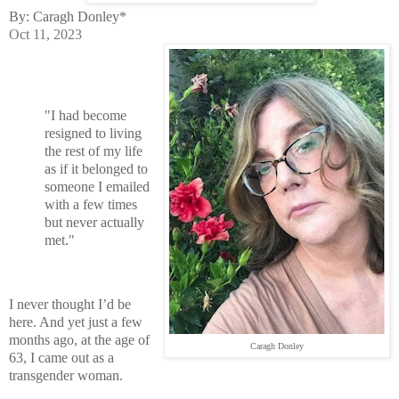
By: Caragh Donley*
Oct 11, 2023
"I had become
resigned to living
the rest of my life
as if it belonged to
someone I emailed
with a few times
but never actually
met."
I never thought I’d be
here. And yet just a few
months ago, at the age of
Caragh Donley
63, I came out as a
transgender woman.