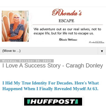
▼
Monday, October 30, 2023
I Love A Success Story - Caragh Donley
I Hid My True Identity For Decades. Here's What
Happened When I Finally Revealed Myself At 63.