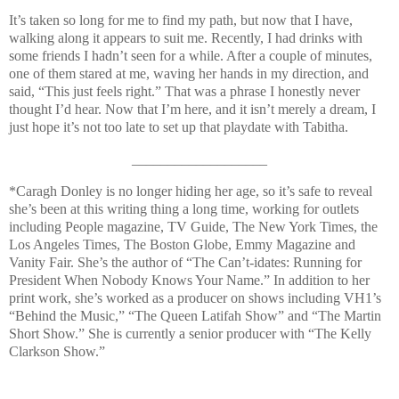
It’s taken so long for me to find my path, but now that I have,
walking along it appears to suit me. Recently, I had drinks with
some friends I hadn’t seen for a while. After a couple of minutes,
one of them stared at me, waving her hands in my direction, and
said, “This just feels right.” That was a phrase I honestly never
thought I’d hear. Now that I’m here, and it isn’t merely a dream, I
just hope it’s not too late to set up that playdate with Tabitha.
___________________
*
Caragh Donley is no longer hiding her age, so it’s safe to reveal
she’s been at this writing thing a long time, working for outlets
including People magazine, TV Guide, The New York Times, the
Los Angeles Times, The Boston Globe, Emmy Magazine and
Vanity Fair. She’s the author of “The Can’t-idates: Running for
President When Nobody Knows Your Name.” In addition to her
print work, she’s worked as a producer on shows including VH1’s
“Behind the Music,” “The Queen Latifah Show” and “The Martin
Short Show.” She is currently a senior producer with “The Kelly
Clarkson Show.”