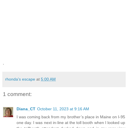
.
rhonda's escape
at
5:00 AM
1 comment:
Diana_CT
October 11, 2023 at 9:16 AM
I was coming back from my brother’s place in Maine on I-95
one day. I was next in-line at the toll booth when I looked up