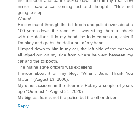
the tollbooth attendant ducked down and in my rear-view
mirror I saw a car coming fast and thought… “He’s not
going to stop!”
Wham!
He continued through the toll booth and pulled over about a
100 yards down the road. As I was sitting there in shock
with the dollar still in my hand the lady comes out, asks if
I’m okay and grabs the dollar out of my hand.
I limped down to him in my car, the left side of the car was
all wiped out on my side from where he went between my
car and the tollbooth.
The Maine state officers was excellent!
I wrote about it on my blog, “Wham, Bam, Thank You
Ma’am” (August 13, 2008).
My other accident in the Bourne’s Rotary a couple of years
ago “Outreach” (August 31, 2020).
My biggest fear is not the police but the other driver.
Reply