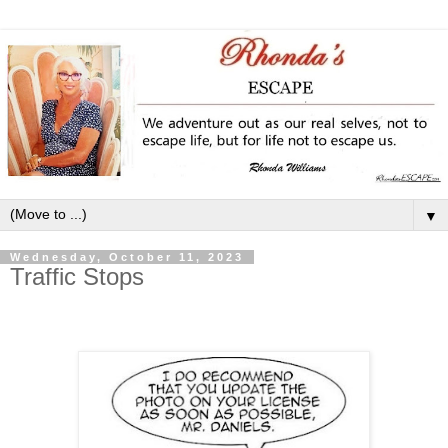
▼
Wednesday, October 11, 2023
Traffic Stops