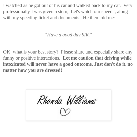
I watched as he got out of his car and walked back to my car. Very
professionally I was given a stern,"Let's watch our speed", along
with my speeding ticket and documents. He then told me:
"Have a good day SIR."
OK, what is your best story? Please share and especially share any
funny or positive interactions.
Let me caution that driving while
intoxicated will never have a good outcome. Just don't do it, no
matter how you are dressed!