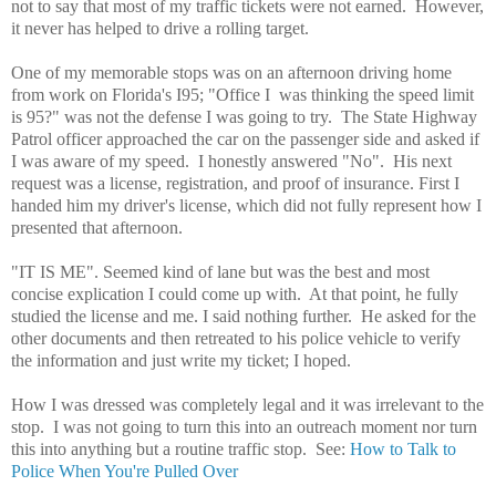
not to say that most of my traffic tickets were not earned. However,
it never has helped to drive a rolling target.
One of my memorable stops was on an afternoon driving home
from work on Florida's I95; "Office I was thinking the speed limit
is 95?" was not the defense I was going to try. The State Highway
Patrol officer approached the car on the passenger side and asked if
I was aware of my speed. I honestly answered "No". His next
request was a license, registration, and proof of insurance. First I
handed him my driver's license, which did not fully represent how I
presented that afternoon.
"IT IS ME". Seemed kind of lane but was the best and most
concise explication I could come up with. At that point, he fully
studied the license and me. I said nothing further. He asked for the
other documents and then retreated to his police vehicle to verify
the information and just write my ticket; I hoped.
How I was dressed was completely legal and it was irrelevant to the
stop. I was not going to turn this into an outreach moment nor turn
this into anything but a routine traffic stop. See:
How to Talk to
Police When You're Pulled Over