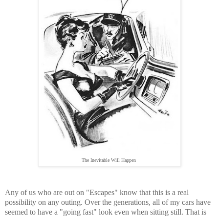
The Inevitable Will Happen
Any of us who are out on "Escapes" know that this is a real
possibility on any outing. Over the generations, all of my cars have
seemed to have a "going fast" look even when sitting still. That is