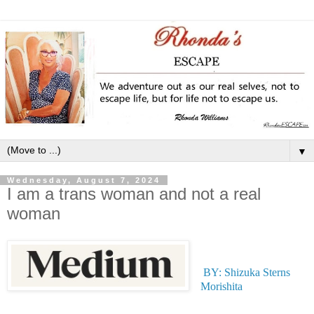
▼
Wednesday, August 7, 2024
I am a trans woman and not a real
woman
BY: Shizuka Sterns
Morishita