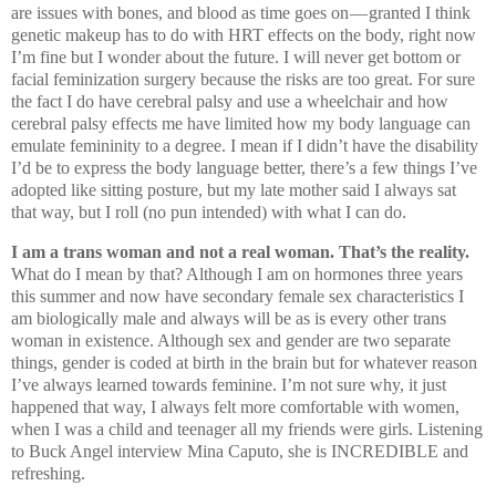
are issues with bones, and blood as time goes on — granted I think
genetic makeup has to do with HRT effects on the body, right now
I’m fine but I wonder about the future. I will never get bottom or
facial feminization surgery because the risks are too great. For sure
the fact I do have cerebral palsy and use a wheelchair and how
cerebral palsy effects me have limited how my body language can
emulate femininity to a degree. I mean if I didn’t have the disability
I’d be to express the body language better, there’s a few things I’ve
adopted like sitting posture, but my late mother said I always sat
that way, but I roll (no pun intended) with what I can do.
I am a trans woman and not a real woman. That’s the reality.
What do I mean by that? Although I am on hormones three years
this summer and now have secondary female sex characteristics I
am biologically male and always will be as is every other trans
woman in existence. Although sex and gender are two separate
things, gender is coded at birth in the brain but for whatever reason
I’ve always learned towards feminine. I’m not sure why, it just
happened that way, I always felt more comfortable with women,
when I was a child and teenager all my friends were girls. Listening
to Buck Angel interview Mina Caputo, she is INCREDIBLE and
refreshing.