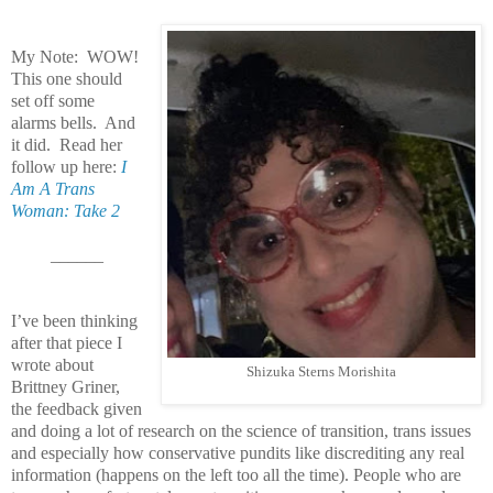
My Note: WOW!
This one should
set off some
alarms bells. And
it did. Read her
follow up here:
I
Am A Trans
Woman: Take 2
______
I’ve been thinking
after that piece I
wrote about
Shizuka Sterns Morishita
Brittney Griner,
the feedback given
and doing a lot of research on the science of transition, trans issues
and especially how conservative pundits like discrediting any real
information (happens on the left too all the time). People who are