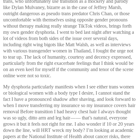
trans, who unfortunately use transition as a mockery and parody
like Dylan Mulvaney, bizarre as in the case of Jeffrey Marsh,
outright dangerous as pseudo trans predator Chris Chan, or those
uncomfortable with themselves using opposite gender pronouns
without therapy making really strange TikTok videos, brings forth
my own gender dysphoria. I went to bed last night after watching a
lot of videos from both sides of the issue over several days,
including right wing bigots like Matt Walsh, as well as interviews
with various transgender women in Thailand, I fought the urge not
to tear up. The lack of humanity, courtesy and decency expressed,
particularly from the right exacerbate feelings that I think would be
on an even keel for myself if the community and tenor of the scene
online were not so toxic.
My dysphoria particularly manifests when I see either trans women
or biological women with a body type I desire, I cannot stand the
fact I have a pronounced shadow after shaving, and look forward to
when I move transferring my insurance so my insurance covers hair
removal Before transition I had heavy chest hair I always thought
was so ugly, ditto arm and leg hair — — that’s natural, everyone
grows it but it feels not right for me. I also wonder if 10 or 20 years
down the line, will HRT wreck my body? I’m looking at academic
papers at the National Institute of Health about cancer risks, there