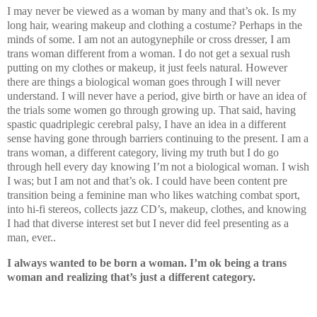
I may never be viewed as a woman by many and that’s ok. Is my
long hair, wearing makeup and clothing a costume? Perhaps in the
minds of some. I am not an autogynephile or cross dresser, I am
trans woman different from a woman. I do not get a sexual rush
putting on my clothes or makeup, it just feels natural. However
there are things a biological woman goes through I will never
understand. I will never have a period, give birth or have an idea of
the trials some women go through growing up. That said, having
spastic quadriplegic cerebral palsy, I have an idea in a different
sense having gone through barriers continuing to the present. I am a
trans woman, a different category, living my truth but I do go
through hell every day knowing I’m not a biological woman. I wish
I was; but I am not and that’s ok. I could have been content pre
transition being a feminine man who likes watching combat sport,
into hi-fi stereos, collects jazz CD’s, makeup, clothes, and knowing
I had that diverse interest set but I never did feel presenting as a
man, ever..
I always wanted to be born a woman. I’m ok being a trans
woman and realizing that’s just a different category.