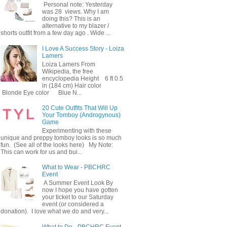
Personal note: Yesterday
was 28 views. Why I am
doing this? This is an
alternative to my blazer /
shorts outfit from a few day ago . Wide ...
I Love A Success Story - Loiza
Lamers
Loiza Lamers From
Wikipedia, the free
encyclopedia Height 6 ft 0.5
in (184 cm) Hair color
Blonde Eye color Blue N...
20 Cute Outfits That Will Up
Your Tomboy (Androgynous)
Game
Experimenting with these
unique and preppy tomboy looks is so much
fun. (See all of the looks here) My Note:
This can work for us and bui...
What to Wear - PBCHRC
Event
A Summer Event Look By
now I hope you have gotten
your ticket to our Saturday
event (or considered a
donation). I love what we do and very...
What to Do - PBCHRC Event