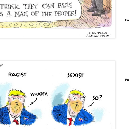
Fo
Po