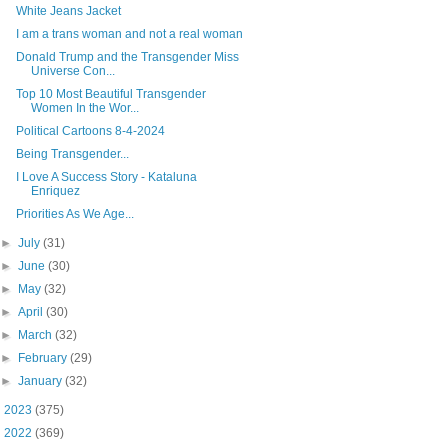
White Jeans Jacket
I am a trans woman and not a real woman
Donald Trump and the Transgender Miss
Universe Con...
Top 10 Most Beautiful Transgender
Women In the Wor...
Political Cartoons 8-4-2024
Being Transgender...
I Love A Success Story - Kataluna
Enriquez
Priorities As We Age...
►
July
(31)
►
June
(30)
►
May
(32)
►
April
(30)
►
March
(32)
►
February
(29)
►
January
(32)
►
2023
(375)
►
2022
(369)