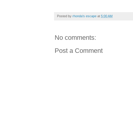
Posted by
rhonda's escape
at
5:00 AM
No comments:
Post a Comment