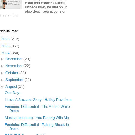
confident choices without
unnecessary hesitation. It
also describes actions or
moments...
evious Post
►
2026
(212)
►
2025
(357)
▼
2024
(360)
►
December
(29)
►
November
(22)
►
October
(31)
►
September
(31)
▼
August
(31)
One Day...
I Love A Success Story - Hailey Davidson
Feminine Differential - The A-Line White
Dress
Musical Interlude - You Belong With Me
Feminine Differential - Pairing Shoes to
Jeans