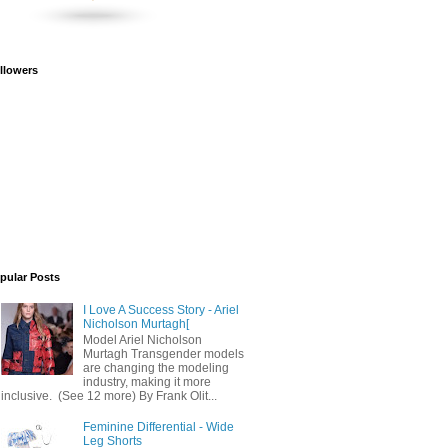
llowers
pular Posts
I Love A Success Story - Ariel
Nicholson Murtagh[
Model Ariel Nicholson
Murtagh Transgender models
are changing the modeling
industry, making it more
inclusive. (See 12 more) By Frank Olit...
Feminine Differential - Wide
Leg Shorts