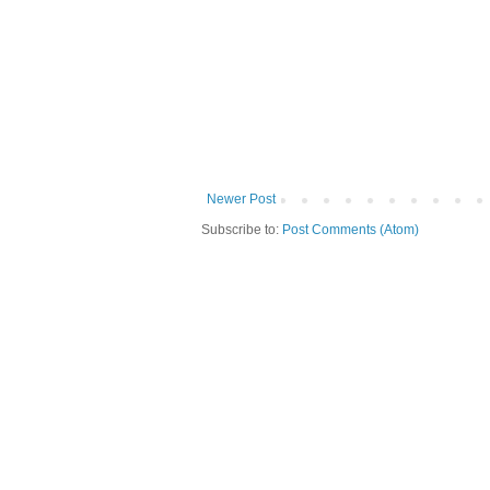
Newer Post
Subscribe to:
Post Comments (Atom)