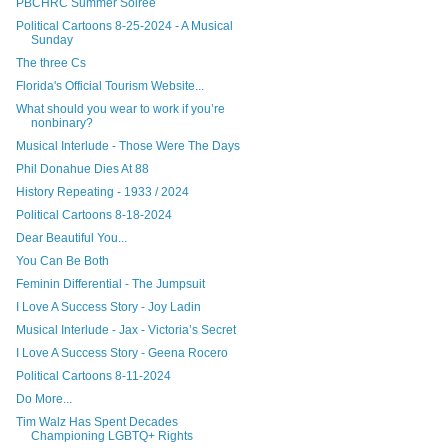
PBCHRC Summer Soirée
Political Cartoons 8-25-2024 - A Musical
Sunday
The three Cs
Florida's Official Tourism Website...
What should you wear to work if you’re
nonbinary?
Musical Interlude - Those Were The Days
Phil Donahue Dies At 88
History Repeating - 1933 / 2024
Political Cartoons 8-18-2024
Dear Beautiful You...
You Can Be Both
Feminin Differential - The Jumpsuit
I Love A Success Story - Joy Ladin
Musical Interlude - Jax - Victoria’s Secret
I Love A Success Story - Geena Rocero
Political Cartoons 8-11-2024
Do More...
Tim Walz Has Spent Decades
Championing LGBTQ+ Rights