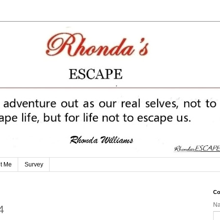
t Me
Survey
Co
N
4