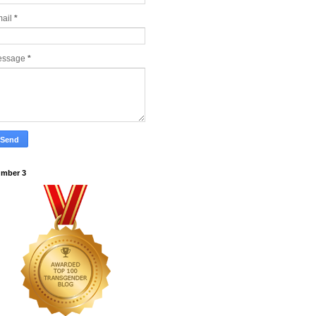
ail
*
essage
*
mber 3