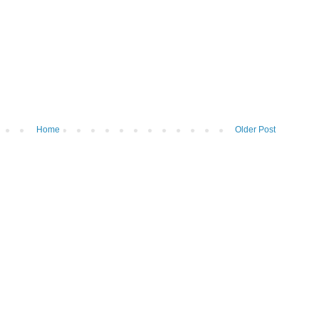
Home
Older Post