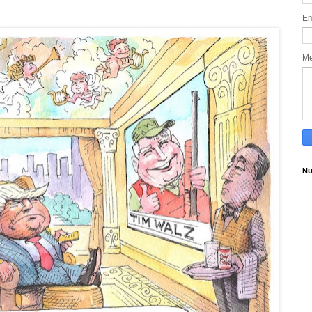
Em
M
Nu