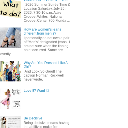
2026 Summer Soirée Time &
Location Saturday, July 25,
2026, 7:30-10 p.m. Attire:
Croquet Whites ​ National
Croquet Center 700 Florida ...
How are women’s jeans
different from men’s?
I personally do not own a pair
of "Men's" designated jeans. I
am not sure when the tipping
point occurred. Some are
overtly ...
Why Are You Dressed Like A
Girl?
And Look So Good! The
caption Norman Rockwell
never wrote.
Love It? Want It?
Be Decisive
Being decisive means having
the ability to make firm,