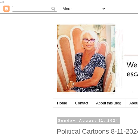
-->
Home
Contact
About this Blog
Abou
Sunday, August 11, 2024
Political Cartoons 8-11-202