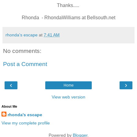
Thanks.....
Rhonda - RhondaWilliams at Bellsouth.net
rhonda's escape
at
7:41 AM
No comments:
Post a Comment
‹
›
Home
View web version
About Me
rhonda's escape
View my complete profile
Powered by
Blogger
.