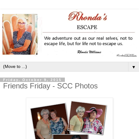
▼
Friday, October 9, 2015
Friends Friday - SCC Photos