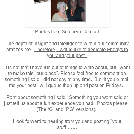
Photos from Southern Comfort
____________
The depth of insight and intelligence within our community
amazes me.
Therefore, I would like to dedicate Fridays to
you and your post.
It is not that I have run out of things to write about, but I want
to make this "our place". Please feel free to comment on
something I said - did not say at any time. But, if you e-mail
me your post I will queue then up and post on Fridays.
Rant about something I said. Something you want said or
just tell us about a fun experience you had. Photos please.
(The “G” and “PG” versions).
I look forward to hearing from you and posting "your
stuff"……