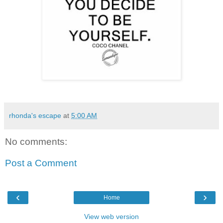
rhonda's escape
at
5:00 AM
No comments:
Post a Comment
‹
›
Home
View web version