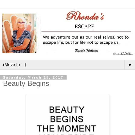
▼
Saturday, March 18, 2017
Beauty Begins