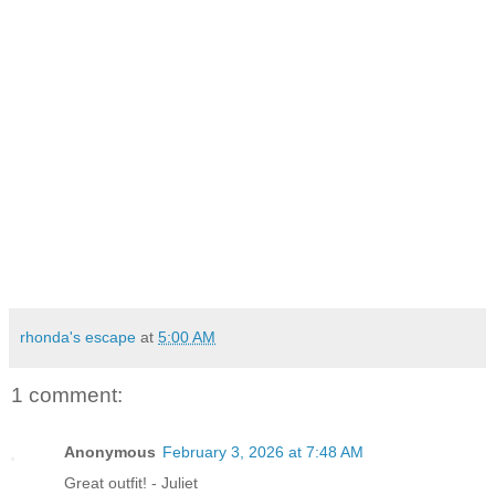
rhonda's escape
at
5:00 AM
1 comment:
Anonymous
February 3, 2026 at 7:48 AM
Great outfit! - Juliet