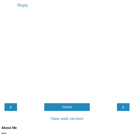
Reply
‹
›
Home
View web version
About Me