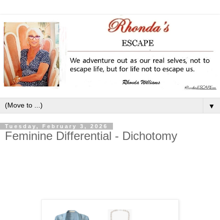
▼
Tuesday, February 3, 2026
Feminine Differential - Dichotomy