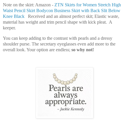
Note on the skirt: Amazon -
ZTN Skirts for Women Stretch High
Waist Pencil Skirt Bodycon Business Skirt with Back Slit Below
Knee Black
Received and an almost perfect skit; Elastic waste,
material has weight and trim pencil shape with kick pleat. A
keeper.
You can keep adding to the contrast with pearls and a dressy
shoulder purse. The secretary eyeglasses even add more to the
overall look. Your option are endless;
so why not!