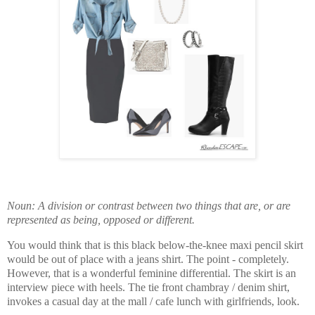
Noun: A division or contrast between two things that are, or are
represented as being, opposed or different.
You would think that is this black below-the-knee maxi pencil skirt
would be out of place with a jeans shirt. The point - completely.
However, that is a wonderful feminine differential. The skirt is an
interview piece with heels. The tie front chambray / denim shirt,
invokes a casual day at the mall / cafe lunch with girlfriends, look.