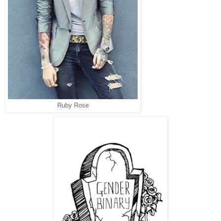
Ruby Rose