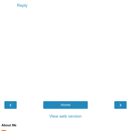
Reply
‹
›
Home
View web version
About Me