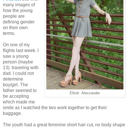
many images of
how the young
people are
defining gender
on their own
terms.
On one of my
flights last week. I
saw a young
person (maybe
13) traveling with
dad. I could not
determine
boy/girl. The
father seemed to
Elliott Alexzander
be accepting
which made me
smile as I watched the two work together to get their
baggage.
The youth had a great feminine short hair cut, no body shape