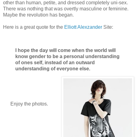
other than human, petite, and dressed completely uni-sex.
There was nothing that was overtly masculine or feminine.
Maybe the revolution has began.
Here is a great quote for the
Elliott Alexzander
Site:
I hope the day will come when the world will
know gender to be a personal understanding
of ones self, instead of an outward
understanding of everyone else.
Enjoy the photos.