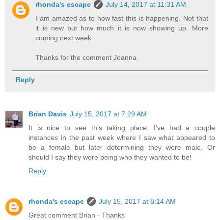
rhonda's escape
July 14, 2017 at 11:31 AM
I am amazed as to how fast this is happening. Not that
it is new but how much it is now showing up. More
coming next week.
Thanks for the comment Joanna
Reply
Brian Davis
July 15, 2017 at 7:29 AM
It is nice to see this taking place. I've had a couple
instances in the past week where I saw what appeared to
be a female but later determining they were male. Or
should I say they were being who they wanted to be!
Reply
rhonda's escape
July 15, 2017 at 8:14 AM
Great comment Brian - Thanks