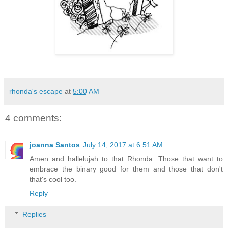
rhonda's escape
at
5:00 AM
4 comments:
joanna Santos
July 14, 2017 at 6:51 AM
Amen and hallelujah to that Rhonda. Those that want to
embrace the binary good for them and those that don't
that's cool too.
Reply
Replies