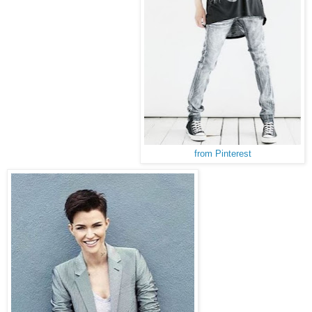
from Pinterest