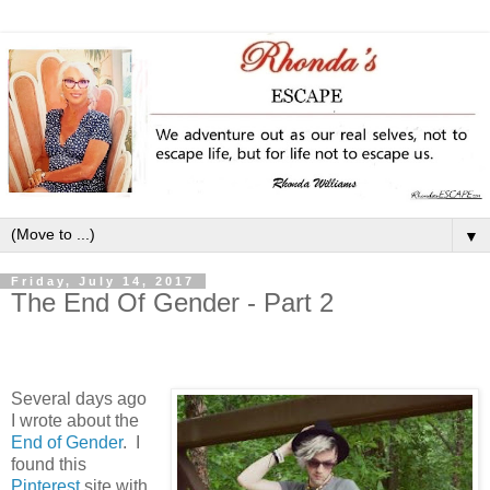
▼
Friday, July 14, 2017
The End Of Gender - Part 2
Several days ago
I wrote about the
End of Gender
. I
found this
Pinterest
site
with