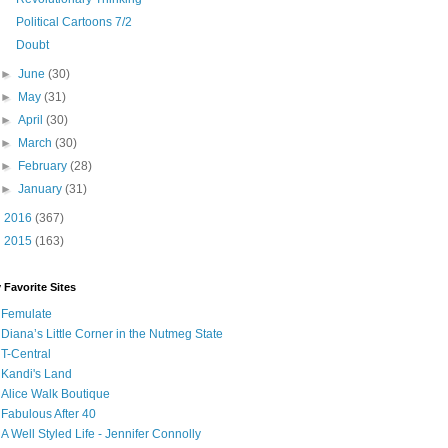
Political Cartoons 7/2
Doubt
►
June
(30)
►
May
(31)
►
April
(30)
►
March
(30)
►
February
(28)
►
January
(31)
►
2016
(367)
►
2015
(163)
 Favorite Sites
Femulate
Diana’s Little Corner in the Nutmeg State
T-Central
Kandi's Land
Alice Walk Boutique
Fabulous After 40
A Well Styled Life - Jennifer Connolly