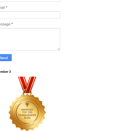
ail
*
essage
*
mber 3