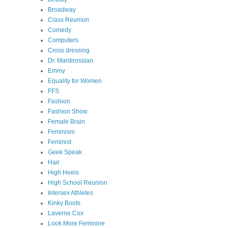
Broadway
Class Reunion
Comedy
Computers
Cross dressing
Dr. Mardirossian
Emmy
Equality for Women
FFS
Fashion
Fashion Show
Female Brain
Feminism
Feminist
Geek Speak
Hair
High Heels
High School Reunion
Intersex Athletes
Kinky Boots
Laverne Cox
Look More Feminine