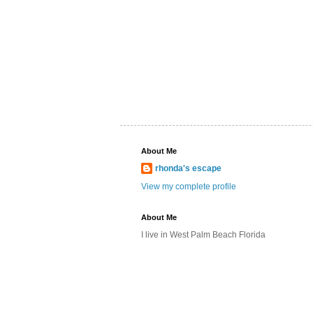
About Me
rhonda's escape
View my complete profile
About Me
I live in West Palm Beach Florida