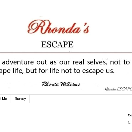
t Me
Survey
Co
N