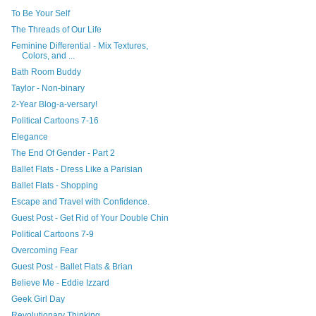
To Be Your Self
The Threads of Our Life
Feminine Differential - Mix Textures,
Colors, and ...
Bath Room Buddy
Taylor - Non-binary
2-Year Blog-a-versary!
Political Cartoons 7-16
Elegance
The End Of Gender - Part 2
Ballet Flats - Dress Like a Parisian
Ballet Flats - Shopping
Escape and Travel with Confidence.
Guest Post - Get Rid of Your Double Chin
Political Cartoons 7-9
Overcoming Fear
Guest Post - Ballet Flats & Brian
Believe Me - Eddie Izzard
Geek Girl Day
Revolutionary Thinking