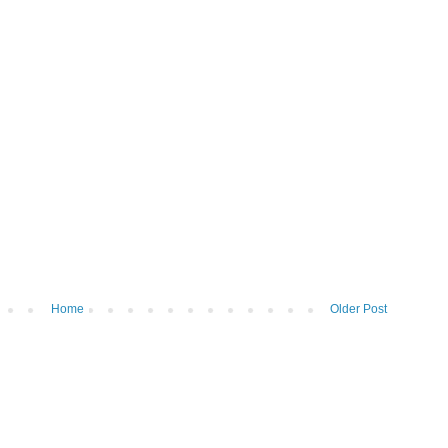
Home
Older Post