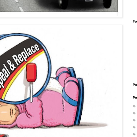
Fo
Po
Pr