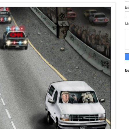
Em
M
Nu