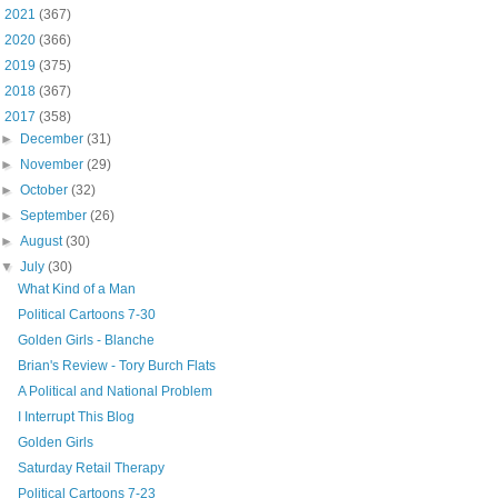
►
2021
(367)
►
2020
(366)
►
2019
(375)
►
2018
(367)
▼
2017
(358)
►
December
(31)
►
November
(29)
►
October
(32)
►
September
(26)
►
August
(30)
▼
July
(30)
What Kind of a Man
Political Cartoons 7-30
Golden Girls - Blanche
Brian's Review - Tory Burch Flats
A Political and National Problem
I Interrupt This Blog
Golden Girls
Saturday Retail Therapy
Political Cartoons 7-23