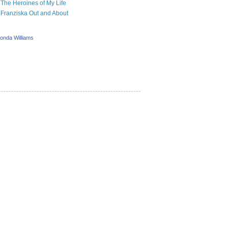
The Heroines of My Life
Franziska Out and About
onda Williams