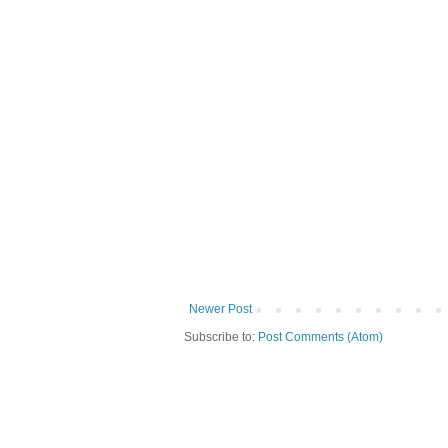
Newer Post
Subscribe to:
Post Comments (Atom)