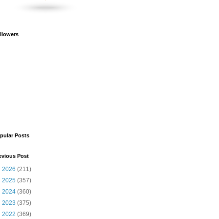
llowers
pular Posts
evious Post
►
2026
(211)
►
2025
(357)
►
2024
(360)
►
2023
(375)
►
2022
(369)