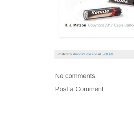
Posted by
rhonda's escape
at
5:00 AM
No comments:
Post a Comment