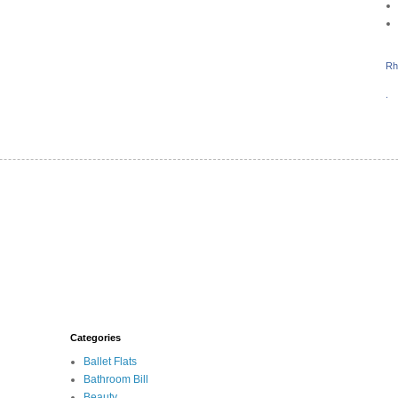
Rh
.
Categories
Ballet Flats
Bathroom Bill
Beauty