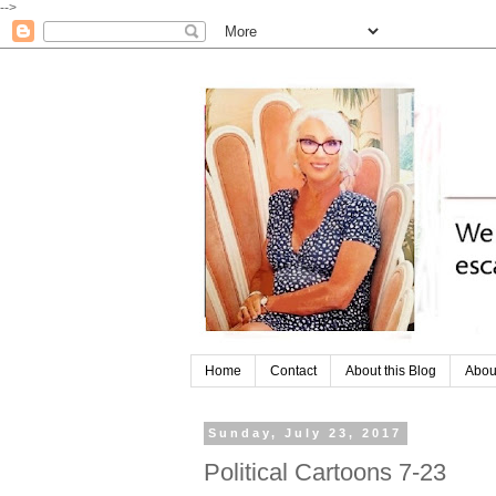
-->
Home
Contact
About this Blog
Abou
Sunday, July 23, 2017
Political Cartoons 7-23