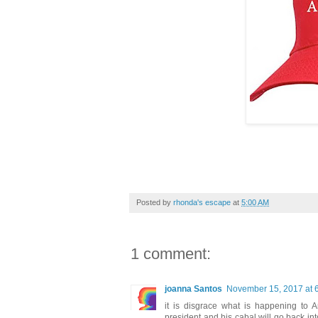
Posted by
rhonda's escape
at
5:00 AM
1 comment:
joanna Santos
November 15, 2017 at 
it is disgrace what is happening to 
president and his cabal will go back in