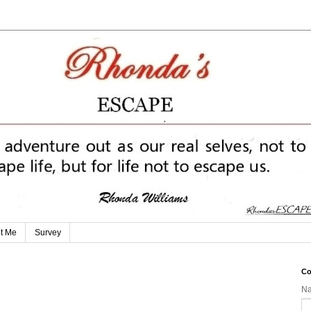
t Me
Survey
Co
N