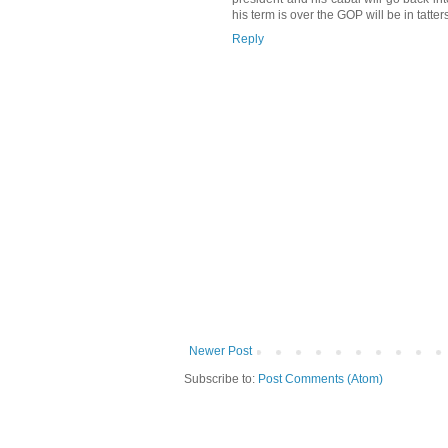
his term is over the GOP will be in tatte
Reply
Newer Post
Subscribe to:
Post Comments (Atom)