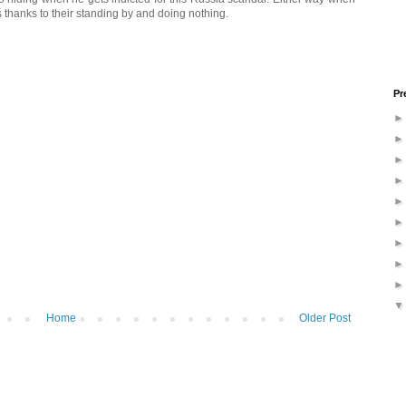
rs thanks to their standing by and doing nothing.
Pr
Home
Older Post