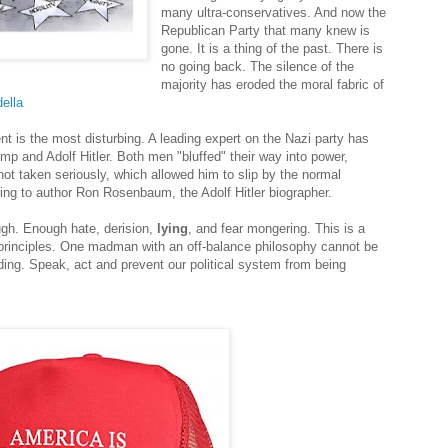
many ultra-conservatives. And now the
Republican Party that many knew is
gone. It is a thing of the past. There is
no going back. The silence of the
majority has eroded the moral fabric of
ella
nt is the most disturbing. A leading expert on the Nazi party has
mp and Adolf Hitler. Both men "bluffed" their way into power,
ot taken seriously, which allowed him to slip by the normal
ding to author Ron Rosenbaum, the Adolf Hitler biographer.
ough. Enough hate, derision,
lying
, and fear mongering. This is a
 principles. One madman with an off-balance philosophy cannot be
ding. Speak, act and prevent our political system from being