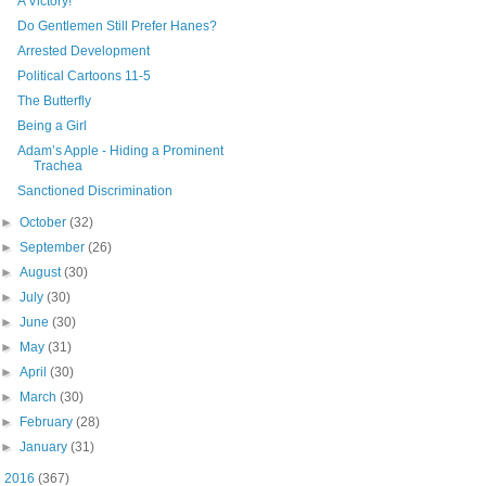
A Victory!
Do Gentlemen Still Prefer Hanes?
Arrested Development
Political Cartoons 11-5
The Butterfly
Being a Girl
Adam’s Apple - Hiding a Prominent
Trachea
Sanctioned Discrimination
►
October
(32)
►
September
(26)
►
August
(30)
►
July
(30)
►
June
(30)
►
May
(31)
►
April
(30)
►
March
(30)
►
February
(28)
►
January
(31)
►
2016
(367)