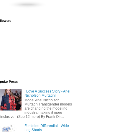
llowers
pular Posts
I Love A Success Story - Ariel
Nicholson Murtagh[
Model Ariel Nicholson
Murtagh Transgender models
are changing the modeling
industry, making it more
inclusive. (See 12 more) By Frank Olit...
Feminine Differential - Wide
Leg Shorts