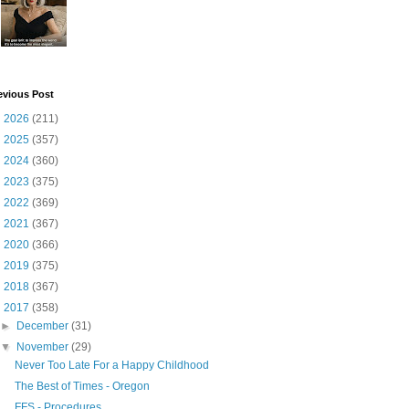
evious Post
►
2026
(211)
►
2025
(357)
►
2024
(360)
►
2023
(375)
►
2022
(369)
►
2021
(367)
►
2020
(366)
►
2019
(375)
►
2018
(367)
▼
2017
(358)
►
December
(31)
▼
November
(29)
Never Too Late For a Happy Childhood
The Best of Times - Oregon
FFS - Procedures