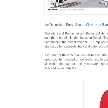
the Republican Party.
Source CNN - Kurt Bard
The silence of the center and the establishme
said there are similarities between Donald Tru
confounding the establishment... Trump was n
standards for a presidential candidate, accor
It is time for the American center to say, en
great country founded on wonderful and lofty
allowed to destroy our society and world stan
hijacked by extremists.