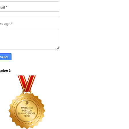
ail
*
essage
*
mber 3