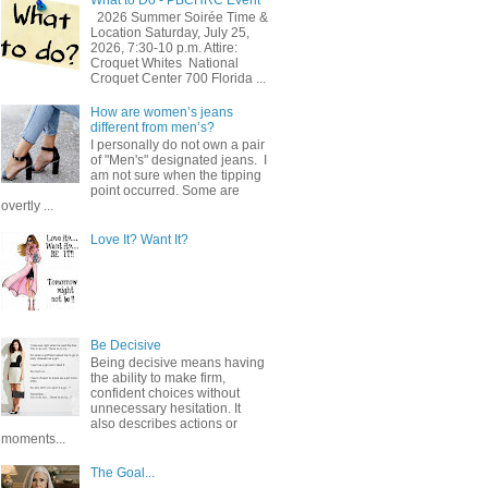
2026 Summer Soirée Time &
Location Saturday, July 25,
2026, 7:30-10 p.m. Attire:
Croquet Whites ​ National
Croquet Center 700 Florida ...
How are women’s jeans
different from men’s?
I personally do not own a pair
of "Men's" designated jeans. I
am not sure when the tipping
point occurred. Some are
overtly ...
Love It? Want It?
Be Decisive
Being decisive means having
the ability to make firm,
confident choices without
unnecessary hesitation. It
also describes actions or
moments...
The Goal...