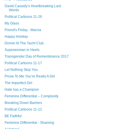
David Cassidy’s Heartbreaking Last
Words
Political Cartoons 11-26
My Glass
Friend's Friday - Marcia
Happy Holiday
Dinner At The Yacht Club
Superwoman in Heels
Transgender Day of Remembrance 2017
Political Cartoons 11-17
Let Nothing Stop You
Prove To Me You’re Really A Girl
The Imperfect Girl
Hate has a Champion
Feminine Differential – Complexity
Breaking Down Barriers
Political Cartoons 11-12
BE Faithful
Feminine Differential - Shaming