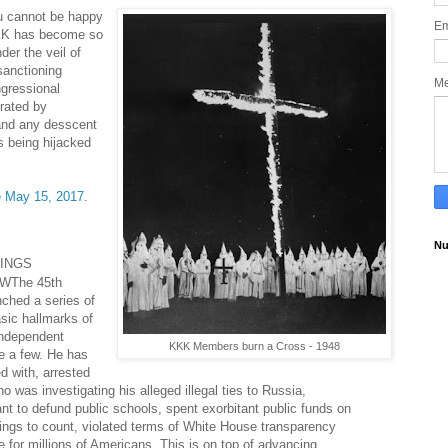
u cannot be happy
Em
KKK has become so
nder the veil of
sanctioning
M
gressional
erated by
and any desscent
s being hijacked
e May 15, 2017
.
Nu
INGS
OW
The 45th
nched a series of
sic hallmarks of
independent
KKK Members burn a Cross - 1948
me a few. He has
d with, arrested
ho was investigating his alleged illegal ties to Russia,
t to defund public schools, spent exorbitant public funds on
hings to count, violated terms of White House transparency
for millions of Americans. This is on top of advancing