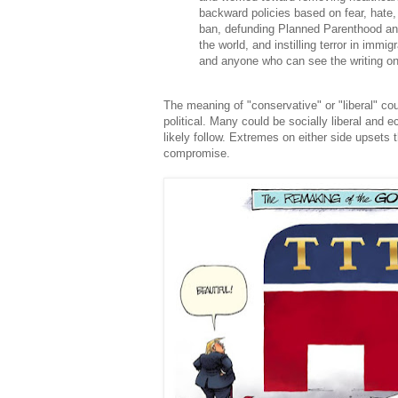
backward policies based on fear, hate
ban, defunding Planned Parenthood an
the world, and instilling terror in immi
and anyone who can see the writing on 
The meaning of "conservative" or "liberal" co
political. Many could be socially liberal and e
likely follow. Extremes on either side upsets t
compromise.