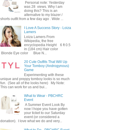
Personal note: Yesterday
was 28 views. Why I am
doing this? This is an
alternative to my blazer /
shorts outfit from a few day ago . Wide ...
I Love A Success Story - Loiza
Lamers
Loiza Lamers From
Wikipedia, the free
encyclopedia Height 6 ft 0.5
in (184 cm) Hair color
Blonde Eye color Blue N...
20 Cute Outfits That Will Up
Your Tomboy (Androgynous)
Game
Experimenting with these
unique and preppy tomboy looks is so much
fun. (See all of the looks here) My Note:
This can work for us and bui...
What to Wear - PBCHRC
Event
A Summer Event Look By
now I hope you have gotten
your ticket to our Saturday
event (or considered a
donation). I love what we do and very...
What to Do - PBCHRC Event