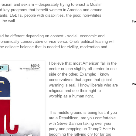
, racism and sexism – desperately trying to enact a Muslim
d key programs that benefit women in America and around
grants, LGBTs, people with disabilities, the poor, non-whites
the wall.
Fo
uld be different depending on context - social, economic and
conomically conservative or vice versa. One's political leaning will
he delicate balance that is needed for civility, moderation and
I believe that most American fall in the
center or lean slightly off center to one
side or the other. Example; I know
conservatives that agree that global
Po
warming is real. I know liberals who are
religious and see their right to
worship as a human right.
This middle ground is being lost. if you
are a Republican, are you comfortable
with Steve Bannon taking over your
party and propping up Trump? Hate is
becoming the rallying cry for
far too