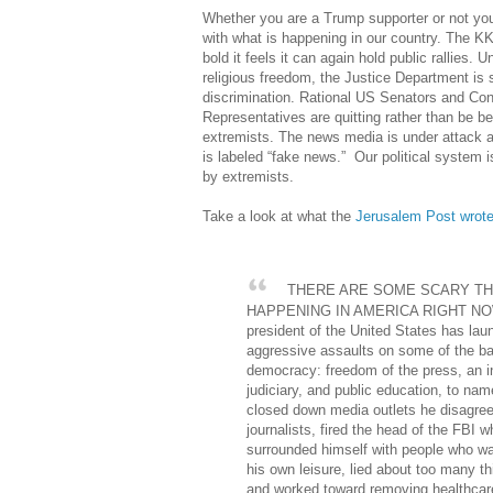
Whether you are a Trump supporter or not yo
with what is happening in our country. The 
bold it feels it can again hold public rallies. U
religious freedom, the Justice Department is 
discrimination. Rational US Senators and Con
Representatives are quitting rather than be b
extremists. The news media is under attack 
is labeled “fake news.” Our political system i
by extremists.
Take a look at what the
Jerusalem Post wrot
THERE ARE SOME SCARY TH
HAPPENING IN AMERICA RIGHT N
president of the United States has lau
aggressive assaults on some of the ba
democracy: freedom of the press, an 
judiciary, and public education, to na
closed down media outlets he disagree
journalists, fired the head of the FBI w
surrounded himself with people who wan
his own leisure, lied about too many t
and worked toward removing healthcare 