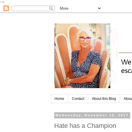
-->
Home
Contact
About this Blog
Abou
Wednesday, November 15, 2017
Hate has a Champion