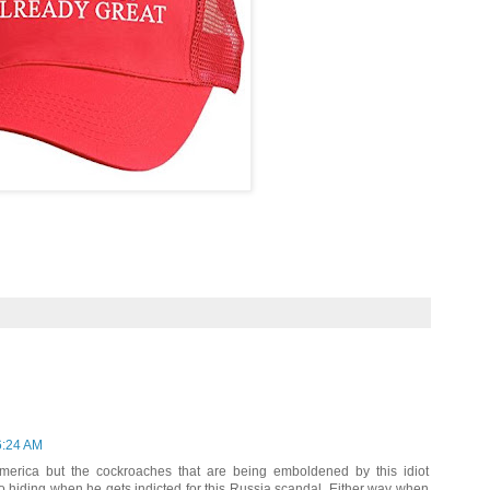
6:24 AM
America but the cockroaches that are being emboldened by this idiot
to hiding when he gets indicted for this Russia scandal. Either way when