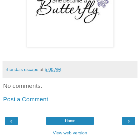
rhonda's escape
at
5:00 AM
No comments:
Post a Comment
‹
›
Home
View web version