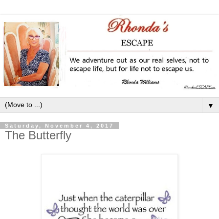
▼
Saturday, November 4, 2017
The Butterfly