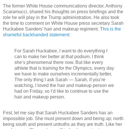
The former White House communications director, Anthony
Scaramucci, shared his thoughts on press briefings and the
role he will play in the Trump administration. He also took
the time to comment on White House press secretary Sarah
Huckabee Sanders’ hair and makeup regiment. T
his is the
shameful backhanded statement
:
For Sarah Huckabee, I want to do everything I
can to make her better at that podium. I think
she’s phenomenal there now. But like every
athlete that is training for the Olympics, every day
we have to make ourselves incrementally better,
The only thing I ask Sarah — Sarah, if you’re
watching, I loved the hair and makeup person we
had on Friday, so I’d like to continue to use the
hair and makeup person.
First, let me say that Sarah Huckabee Sanders has an
impossible job. She must present down and being up; north
being south and present untruths as they are truth. Like her