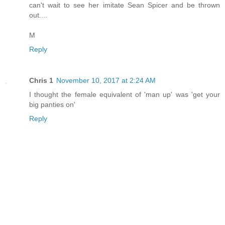
can't wait to see her imitate Sean Spicer and be thrown
out....
M
Reply
Chris 1
November 10, 2017 at 2:24 AM
I thought the female equivalent of 'man up' was 'get your
big panties on'
Reply