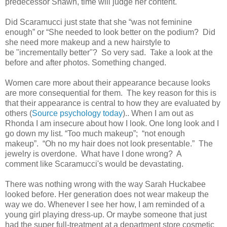
predecessor Shawn, time will judge her content.
Did Scaramucci just state that she “was not feminine
enough” or “She needed to look better on the
podium? Did
she need
more makeup and a new hairstyle to
be
"incrementally better"
? So very sad. Take a look at the
before and after photos. Something changed.
Women care more about their appearance because looks
are more consequential for them.
The key reason for this is
that their appearance is central to how they are evaluated by
others
(
Source
psychology today
).. W
hen I am out as
Rhonda I am insecure about how I look. One long look and I
go down my list. “Too much makeup”; “not enough
makeup”. “Oh no my hair does not look presentable.” The
jewelry is overdone. What have I done wrong? A
comment
like
Scaramucci's would be devastating
.
There was nothing wrong with the way Sarah Huckabee
looked before. Her generation does not wear makeup the
way we do. Whenever I see her how, I am reminded of a
young girl playing dress-up. Or maybe someone that just
had the super full-treatment at a department store cosmetic