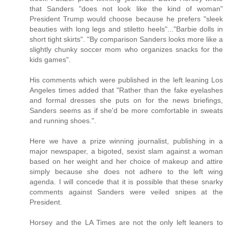
that Sanders "does not look like the kind of woman"
President Trump would choose because he prefers "sleek
beauties with long legs and stiletto heels"..."Barbie dolls in
short tight skirts". "By comparison Sanders looks more like a
slightly chunky soccer mom who organizes snacks for the
kids games".
His comments which were published in the left leaning Los
Angeles times added that "Rather than the fake eyelashes
and formal dresses she puts on for the news briefings,
Sanders seems as if she'd be more comfortable in sweats
and running shoes.".
Here we have a prize winning journalist, publishing in a
major newspaper, a bigoted, sexist slam against a woman
based on her weight and her choice of makeup and attire
simply because she does not adhere to the left wing
agenda. I will concede that it is possible that these snarky
comments against Sanders were veiled snipes at the
President.
Horsey and the LA Times are not the only left leaners to