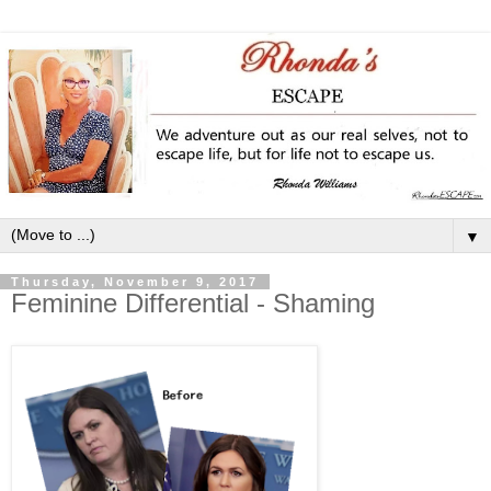
▼
Thursday, November 9, 2017
Feminine Differential - Shaming