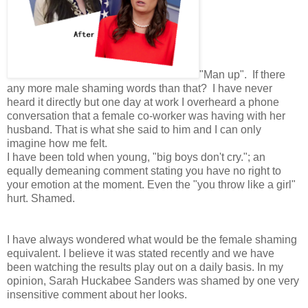
"Man up". If there
any more male shaming words than that? I have never
heard it directly but one day at work I overheard a phone
conversation that a female co-worker was having with her
husband. That is what she said to him and I can only
imagine how me felt.
I have been told when young, "big boys don't cry."; an
equally demeaning comment stating you have no right to
your emotion at the moment. Even the "you throw like a girl"
hurt. Shamed.
I have always wondered what would be the female shaming
equivalent. I believe it was stated recently and we have
been watching the results play out on a daily basis. In my
opinion, Sarah Huckabee Sanders was shamed by one very
insensitive comment about her looks.