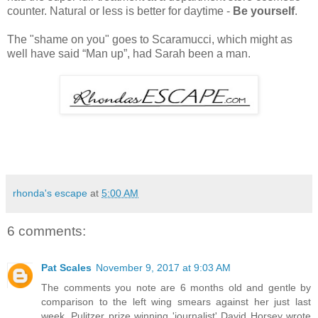
counter. Natural or less is better for daytime -
Be yourself
.
The "shame on you" goes to Scaramucci, which might as
well have said “Man up”, had Sarah been a man.
rhonda's escape
at
5:00 AM
6 comments:
Pat Scales
November 9, 2017 at 9:03 AM
The comments you note are 6 months old and gentle by
comparison to the left wing smears against her just last
week. Pulitzer prize winning 'journalist' David Horsey wrote