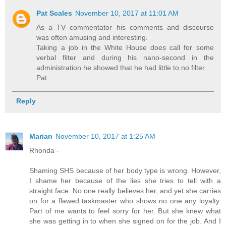
Pat Scales
November 10, 2017 at 11:01 AM
As a TV commentator his comments and discourse
was often amusing and interesting.
Taking a job in the White House does call for some
verbal filter and during his nano-second in the
administration he showed that he had little to no filter.
Pat
Reply
Marian
November 10, 2017 at 1:25 AM
Rhonda -
Shaming SHS because of her body type is wrong. However,
I shame her because of the lies she tries to tell with a
straight face. No one really believes her, and yet she carries
on for a flawed taskmaster who shows no one any loyalty.
Part of me wants to feel sorry for her. But she knew what
she was getting in to when she signed on for the job. And I