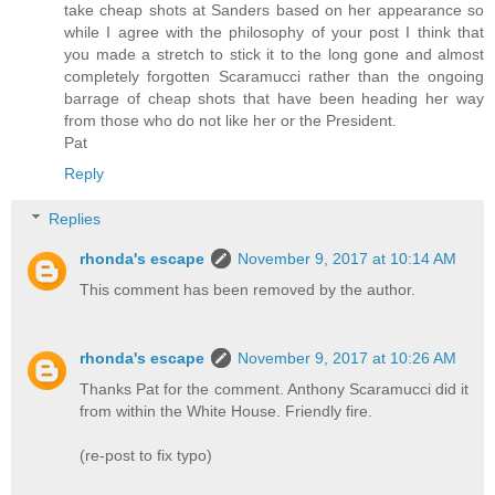
take cheap shots at Sanders based on her appearance so
while I agree with the philosophy of your post I think that
you made a stretch to stick it to the long gone and almost
completely forgotten Scaramucci rather than the ongoing
barrage of cheap shots that have been heading her way
from those who do not like her or the President.
Pat
Reply
Replies
rhonda's escape
November 9, 2017 at 10:14 AM
This comment has been removed by the author.
rhonda's escape
November 9, 2017 at 10:26 AM
Thanks Pat for the comment. Anthony Scaramucci did it
from within the White House. Friendly fire.
(re-post to fix typo)