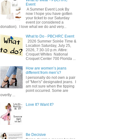
Event
A Summer Event Look By
now I hope you have gotten
your ticket to our Saturday
event (or considered a
donation). I love what we do and very...
What to Do - PBCHRC Event
2026 Summer Soirée Time &
Location Saturday, July 25,
2026, 7:30-10 p.m. Attire:
Croquet Whites ​ National
Croquet Center 700 Florida ...
How are women’s jeans
different from men’s?
I personally do not own a pair
of "Men's" designated jeans. I
am not sure when the tipping
point occurred. Some are
overtly ...
Love It? Want It?
Be Decisive