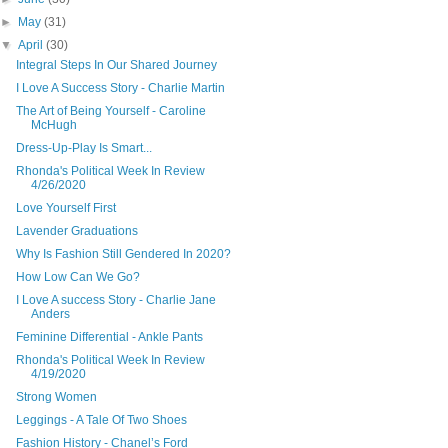
►
May
(31)
▼
April
(30)
Integral Steps In Our Shared Journey
I Love A Success Story - Charlie Martin
The Art of Being Yourself - Caroline
McHugh
Dress-Up-Play Is Smart...
Rhonda's Political Week In Review
4/26/2020
Love Yourself First
Lavender Graduations
Why Is Fashion Still Gendered In 2020?
How Low Can We Go?
I Love A success Story - Charlie Jane
Anders
Feminine Differential - Ankle Pants
Rhonda's Political Week In Review
4/19/2020
Strong Women
Leggings - A Tale Of Two Shoes
Fashion History - Chanel’s Ford