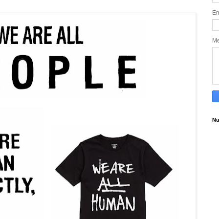
Em
M
Nu