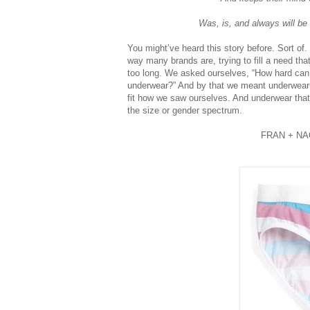
Was, is, and always will be
You might’ve heard this story before. Sort o
way many brands are, trying to fill a need that
too long. We asked ourselves, “How hard can
underwear?” And by that we meant underwear t
fit how we saw ourselves. And underwear that 
the size or gender spectrum.
FRAN + NA