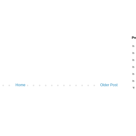
Pr
Home
Older Post