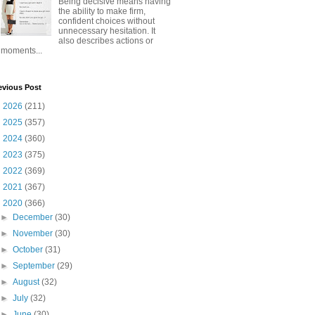
Being decisive means having
the ability to make firm,
confident choices without
unnecessary hesitation. It
also describes actions or
moments...
evious Post
►
2026
(211)
►
2025
(357)
►
2024
(360)
►
2023
(375)
►
2022
(369)
►
2021
(367)
▼
2020
(366)
►
December
(30)
►
November
(30)
►
October
(31)
►
September
(29)
►
August
(32)
►
July
(32)
►
June
(30)