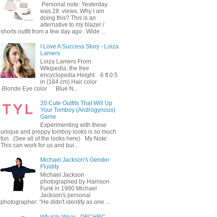
Personal note: Yesterday
was 28 views. Why I am
doing this? This is an
alternative to my blazer /
shorts outfit from a few day ago . Wide ...
I Love A Success Story - Loiza
Lamers
Loiza Lamers From
Wikipedia, the free
encyclopedia Height 6 ft 0.5
in (184 cm) Hair color
Blonde Eye color Blue N...
20 Cute Outfits That Will Up
Your Tomboy (Androgynous)
Game
Experimenting with these
unique and preppy tomboy looks is so much
fun. (See all of the looks here) My Note:
This can work for us and bui...
Michael Jackson's Gender
Fluidity
Michael Jackson
photographed by Harrison
Funk in 1990 Michael
Jackson's personal
photographer: "He didn't identify as one ...
What to Wear - PBCHRC