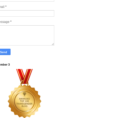
ail
*
essage
*
mber 3