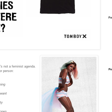
Fo
's not a feminist agenda.
Po
or person:
hing
 want
ty
 open