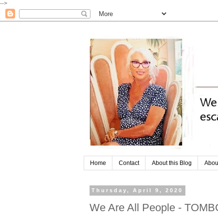
-->
Home
Contact
About this Blog
Abou
Thursday, April 9, 2020
We Are All People - TOM