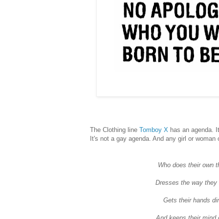
The Clothing line
Tomboy X
has an agenda. It
It's not a gay agenda. And any girl or woman 
Who does their own t
Dresses the way they
Gets their hands dir
And keeps their mind