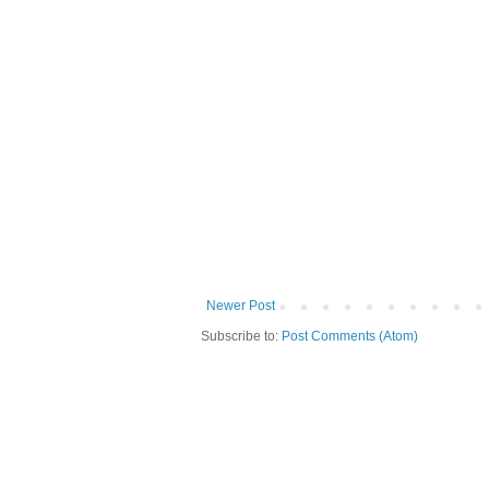
Newer Post
Subscribe to:
Post Comments (Atom)