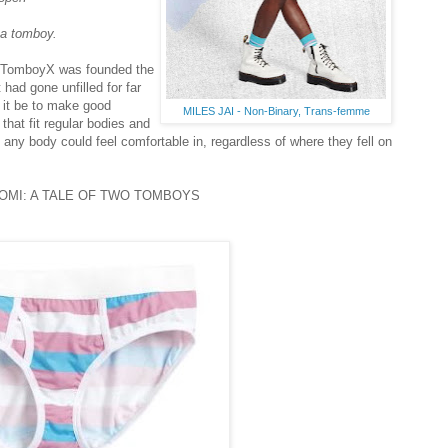
 a tomboy.
f. TomboyX was founded the
 had gone unfilled for far
 it be to make good
MILES JAI - Non-Binary, Trans-femme
hat fit regular bodies and
any body could feel comfortable in, regardless of where they fell on
OMI: A TALE OF TWO TOMBOYS