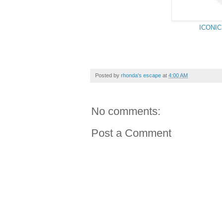
ICONIC 
Posted by
rhonda's escape
at
4:00 AM
No comments:
Post a Comment