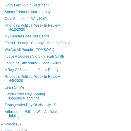
Cody Fern - Bold Statement
Sandy Thomas Books - eBay
Cute Sneakers - Why Not?
Rhonda's Political Week In Review
4/12/2020
My Gender Does Not Define...
Friend's Friday - Goodbye Modern Family
We Are All People - TOMBOY X
I Love A Success Story - Yiscah Smith
Feminine Differential - Code Switch
A Ray Of Sunshine - Picnic Ready
Rhonda's Political Week In Review
4/5/2020
Lean On Me
Catch Of the Day - Spring
Leggings/Jeggings
Transgender Day Of Visibility '20
Artbreeder - Editing With Artificial
Intelligence
►
March
(31)
►
February
(29)