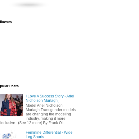
llowers
pular Posts
I Love A Success Story - Ariel
Nicholson Murtagh[
Model Ariel Nicholson
Murtagh Transgender models
are changing the modeling
industry, making it more
inclusive. (See 12 more) By Frank Olit...
Feminine Differential - Wide
Leg Shorts