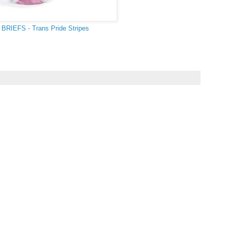
BRIEFS - Trans Pride Stripes