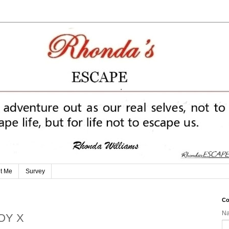
t Me
Survey
Co
N
BOY X