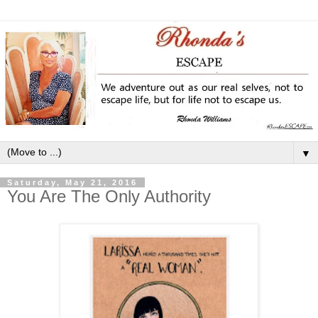
▼
Saturday, May 21, 2016
You Are The Only Authority