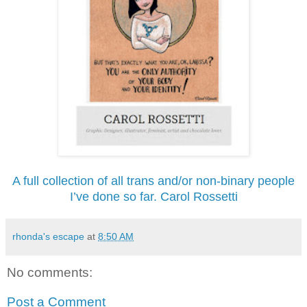
A full collection of all trans and/or non-binary people
I’ve done so far. Carol Rossetti
rhonda's escape
at
8:50 AM
No comments:
Post a Comment