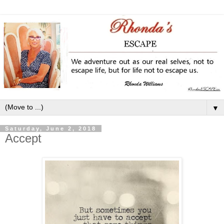
▼
Saturday, June 2, 2018
Accept