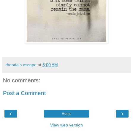
rhonda's escape
at
5:00 AM
No comments:
Post a Comment
‹
›
Home
View web version