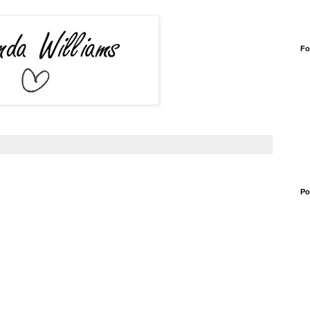
Fo
Po