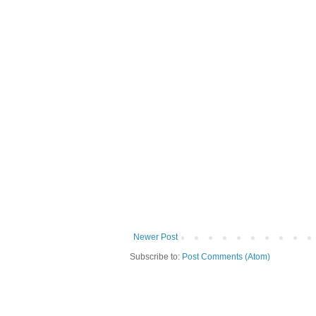
Newer Post
Subscribe to:
Post Comments (Atom)