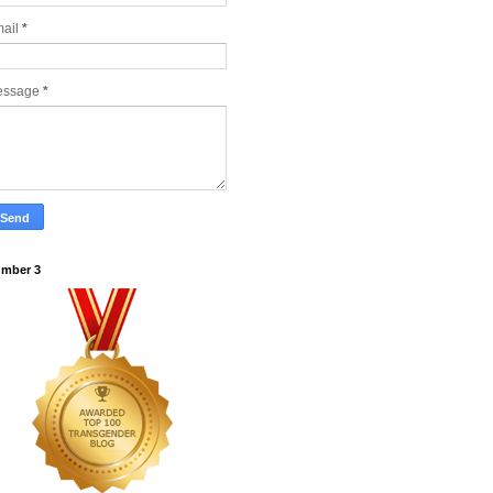
ail
*
essage
*
mber 3