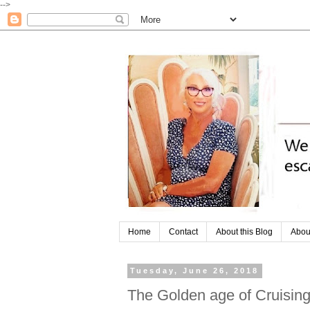
-->
Home
Contact
About this Blog
Abou
Tuesday, June 26, 2018
The Golden age of Cruisin