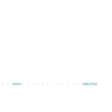
Home
Older Post