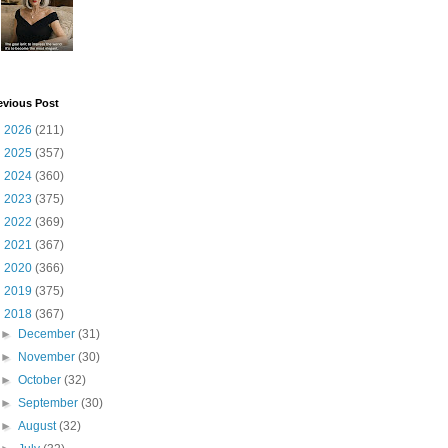
evious Post
►
2026
(211)
►
2025
(357)
►
2024
(360)
►
2023
(375)
►
2022
(369)
►
2021
(367)
►
2020
(366)
►
2019
(375)
▼
2018
(367)
►
December
(31)
►
November
(30)
►
October
(32)
►
September
(30)
►
August
(32)