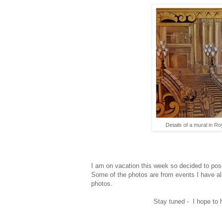
Details of a mural in 
I am on vacation this week so decided to pos
Some of the photos are from events I have alr
photos.
Stay tuned - I hope to