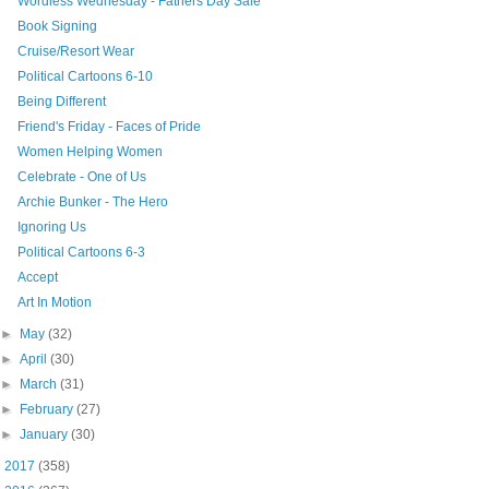
Wordless Wednesday - Fathers Day Sale
Book Signing
Cruise/Resort Wear
Political Cartoons 6-10
Being Different
Friend's Friday - Faces of Pride
Women Helping Women
Celebrate - One of Us
Archie Bunker - The Hero
Ignoring Us
Political Cartoons 6-3
Accept
Art In Motion
►
May
(32)
►
April
(30)
►
March
(31)
►
February
(27)
►
January
(30)
►
2017
(358)