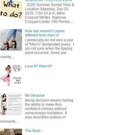
2026 Summer Soirée Time &
Location Saturday, July 25,
2026, 7:30-10 p.m. Attire:
Croquet Whites ​ National
Croquet Center 700 Florida ...
How are women’s jeans
different from men’s?
I personally do not own a pair
of "Men's" designated jeans. I
am not sure when the tipping
point occurred. Some are
overtly ...
Love It? Want It?
Be Decisive
Being decisive means having
the ability to make firm,
confident choices without
unnecessary hesitation. It
also describes actions or
moments...
The Goal...