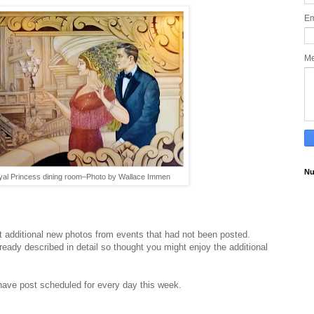
Em
M
Nu
Royal Princess dining room–Photo by Wallace Immen
t additional new photos from events that had not been posted.
eady described in detail so thought you might enjoy the additional
 have post scheduled for every day this week.