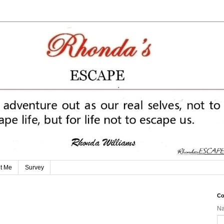
t Me
Survey
Co
N
g