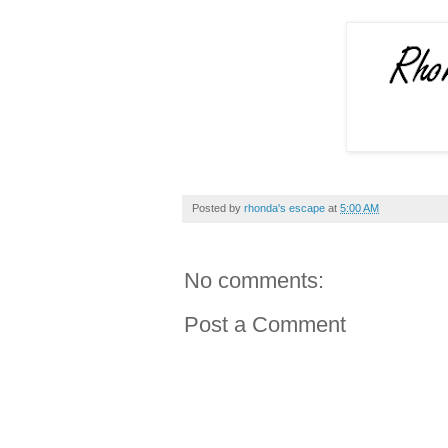
Posted by
rhonda's escape
at
5:00 AM
No comments:
Post a Comment