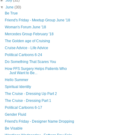
►
July
(32)
▼
June
(30)
Be True
Friend's Friday - Meetup Group June '18
Woman's Forum June '18
Mercedes Group February '18
The Golden age of Cruising
Cruise Advice - Life Advice
Political Cartoons 6-24
Do Something That Scares You
How FFS Surgery Helps Patients Who
Just Want to Be...
Hello Summer
Spiritual Identity
The Cruise - Dressing Up Part 2
The Cruise - Dressing Part 1
Political Cartoons 6-17
Gender Fluid
Friend's Friday - Designer Name Dropping
Be Visable