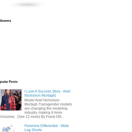
llowers
pular Posts
I Love A Success Story - Ariel
Nicholson Murtagh[
Model Ariel Nicholson
Murtagh Transgender models
are changing the modeling
industry, making it more
inclusive. (See 12 more) By Frank Olit...
Feminine Differential - Wide
Leg Shorts