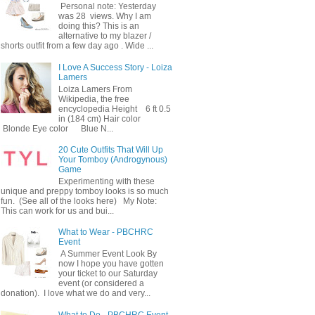
Personal note: Yesterday
was 28 views. Why I am
doing this? This is an
alternative to my blazer /
shorts outfit from a few day ago . Wide ...
I Love A Success Story - Loiza
Lamers
Loiza Lamers From
Wikipedia, the free
encyclopedia Height 6 ft 0.5
in (184 cm) Hair color
Blonde Eye color Blue N...
20 Cute Outfits That Will Up
Your Tomboy (Androgynous)
Game
Experimenting with these
unique and preppy tomboy looks is so much
fun. (See all of the looks here) My Note:
This can work for us and bui...
What to Wear - PBCHRC
Event
A Summer Event Look By
now I hope you have gotten
your ticket to our Saturday
event (or considered a
donation). I love what we do and very...
What to Do - PBCHRC Event