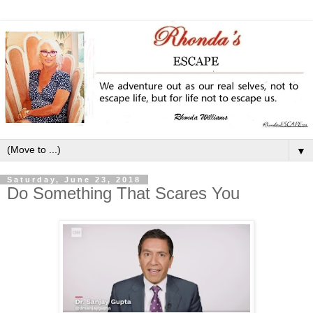
▼
Saturday, June 23, 2018
Do Something That Scares You