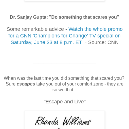
Dr. Sanjay Gupta: "Do something that scares you"
Some remarkable advice -
Watch the whole promo
for a CNN 'Champions for Change' TV special on
Saturday, June 23 at 8 p.m. ET
- Source: CNN
________________________
When was the last time you did something that scared you?
Sure
escapes
take you out of your comfort zone - they are
so worth it.
"Escape and Live"