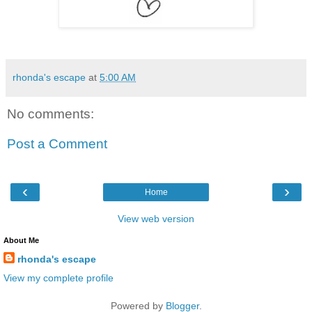
rhonda's escape
at
5:00 AM
No comments:
Post a Comment
‹
›
Home
View web version
About Me
rhonda's escape
View my complete profile
Powered by
Blogger
.