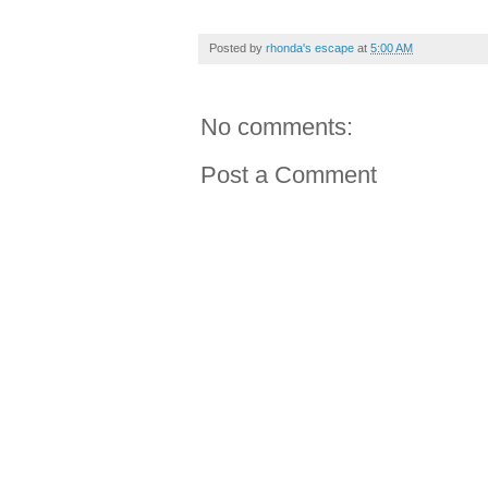
Posted by
rhonda's escape
at
5:00 AM
No comments:
Post a Comment