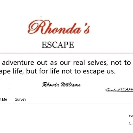
t Me
Survey
Co
N