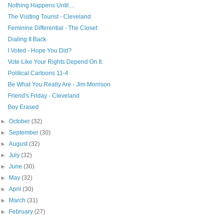
Nothing Happens Until....
The Visiting Tourist - Cleveland
Feminine Differential - The Closet
Dialing It Back
I Voted - Hope You Did?
Vote Like Your Rights Depend On It.
Political Cartoons 11-4
Be What You Really Are - Jim Morrison
Friend's Friday - Cleveland
Boy Erased
►
October
(32)
►
September
(30)
►
August
(32)
►
July
(32)
►
June
(30)
►
May
(32)
►
April
(30)
►
March
(31)
►
February
(27)