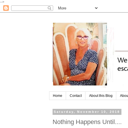
-->
Home
Contact
About this Blog
Abou
Saturday, November 10, 2018
Nothing Happens Until....