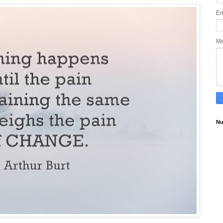
Em
M
Nu