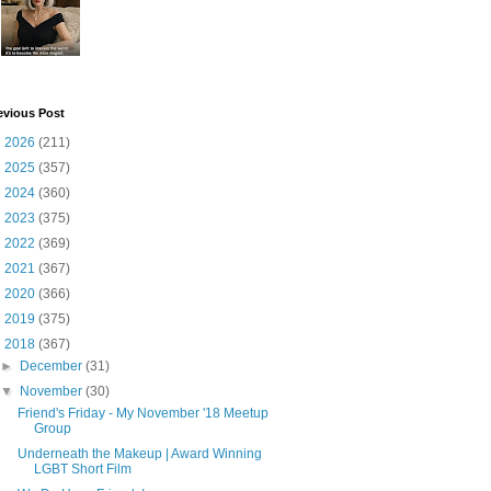
evious Post
►
2026
(211)
►
2025
(357)
►
2024
(360)
►
2023
(375)
►
2022
(369)
►
2021
(367)
►
2020
(366)
►
2019
(375)
▼
2018
(367)
►
December
(31)
▼
November
(30)
Friend's Friday - My November '18 Meetup
Group
Underneath the Makeup | Award Winning
LGBT Short Film