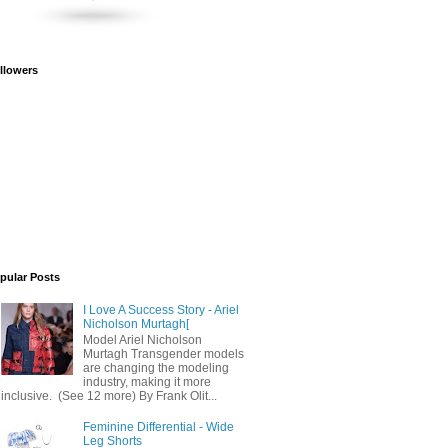
llowers
pular Posts
I Love A Success Story - Ariel
Nicholson Murtagh[
Model Ariel Nicholson
Murtagh Transgender models
are changing the modeling
industry, making it more
inclusive. (See 12 more) By Frank Olit...
Feminine Differential - Wide
Leg Shorts