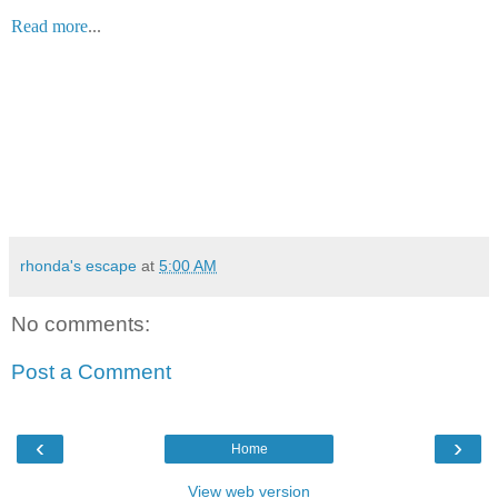
Read more
...
rhonda's escape
at
5:00 AM
No comments:
Post a Comment
‹
›
Home
View web version