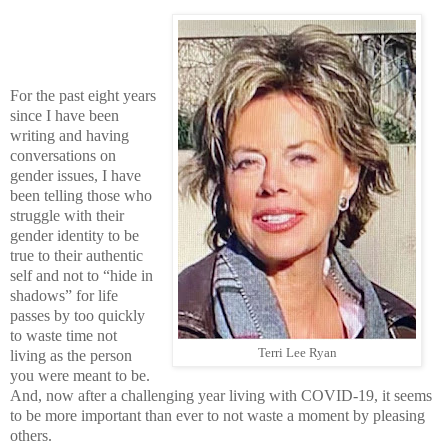
For the past eight years
since I have been
writing and having
conversations on
gender issues, I have
been telling those who
struggle with their
gender identity to be
true to their authentic
self and not to “hide in
shadows” for life
passes by too quickly
to waste time not
Terri Lee Ryan
living as the person
you were meant to be.
And, now after a challenging year living with COVID-19, it seems
to be more important than ever to not waste a moment by pleasing
others.