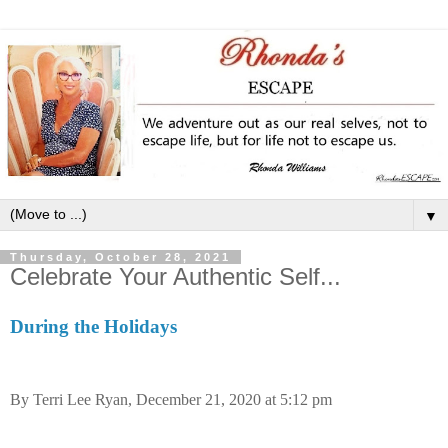
▼
Thursday, October 28, 2021
Celebrate Your Authentic Self...
During the Holidays
By Terri Lee Ryan, December 21, 2020 at 5:12 pm