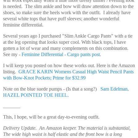
will work especially when a little more dressy dinner / evening look
is needed. The slim ankle and bow will draw attention down to the
shoes, so make sure the heels work with the outfit. I already have
several white tops that have puff sleeves; another wonderful
feminine differential.
Several years ago
I purchased "Slim Ankle Cargo Pants" with a tie
at the leg opening that looks super cool. With black tops, I have
gotten a lot of wear and many complements on this combination.
See my -
Feminine Differential - Cargo pants post
.
I will keep you posted on how these works out. Here is the Amazon
listing.
GRACE KARIN Womens Casual High Waist Pencil Pants
with Bow-Knot Pockets; Prime for $32.99
Note on the blue suede pumps - (Is that a song?)
Sam Edelman,
HAZEL POINTED TOE HEEL
.
_______
This, I hope, will be a great day-to-evening outfit.
Delivery Update. An Amazon keeper. The material is substantial,
The wide high waist is half elastic and the front bow is a long