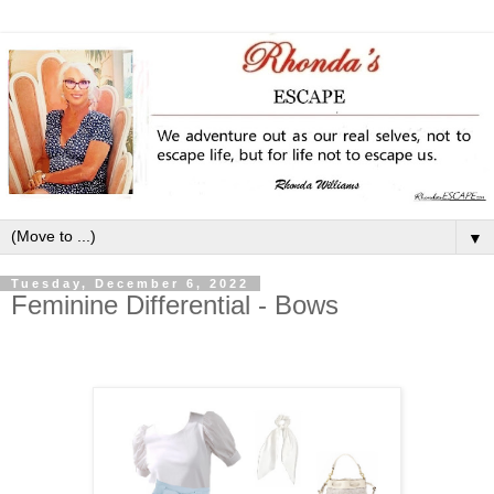
▼
Tuesday, December 6, 2022
Feminine Differential - Bows