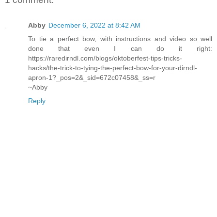
Abby
December 6, 2022 at 8:42 AM
To tie a perfect bow, with instructions and video so well
done that even I can do it right:
https://raredirndl.com/blogs/oktoberfest-tips-tricks-
hacks/the-trick-to-tying-the-perfect-bow-for-your-dirndl-
apron-1?_pos=2&_sid=672c07458&_ss=r
~Abby
Reply