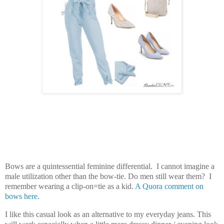
Bows are a quintessential feminine differential. I cannot imagine a
male utilization other than the bow-tie. Do men still wear them? I
remember wearing a clip-on=tie as a kid.
A Quora comment on
bows here.
I like this casual look as an alternative to my everyday jeans. This