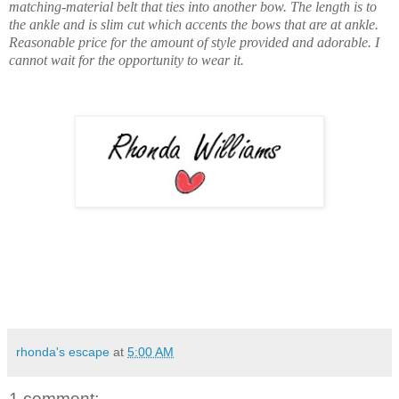
matching-material belt that ties into another bow. The length is to
the ankle and is slim cut which accents the bows that are at ankle
.
Reasonable price for the amount of style provided and adorable. I
cannot wait for the opportunity to wear it.
rhonda's escape
at
5:00 AM
1 comment: