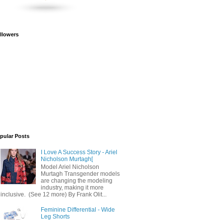
llowers
pular Posts
I Love A Success Story - Ariel
Nicholson Murtagh[
Model Ariel Nicholson
Murtagh Transgender models
are changing the modeling
industry, making it more
inclusive. (See 12 more) By Frank Olit...
Feminine Differential - Wide
Leg Shorts