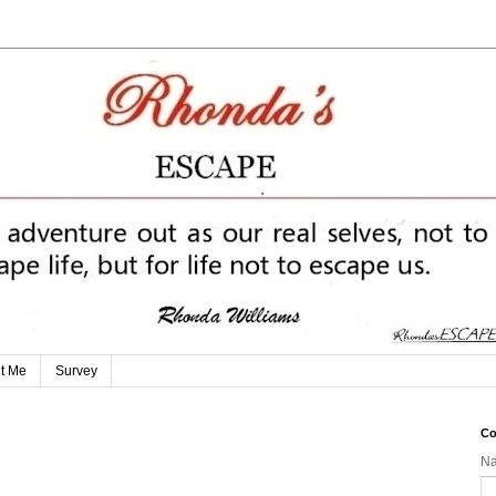
t Me
Survey
Co
N