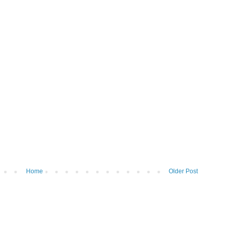
Home
Older Post