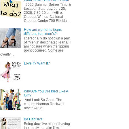
2026 Summer Soirée Time &
Location Saturday, July 25,
2026, 7:30-10 p.m. Attire:
Croquet Whites ​ National
Croquet Center 700 Florida ...
How are women’s jeans
different from men’s?
I personally do not own a pair
of "Men's" designated jeans. I
am not sure when the tipping
point occurred. Some are
overtly ...
Love It? Want It?
Why Are You Dressed Like A
Girl?
And Look So Good! The
caption Norman Rockwell
never wrote.
Be Decisive
Being decisive means having
the ability to make firm,