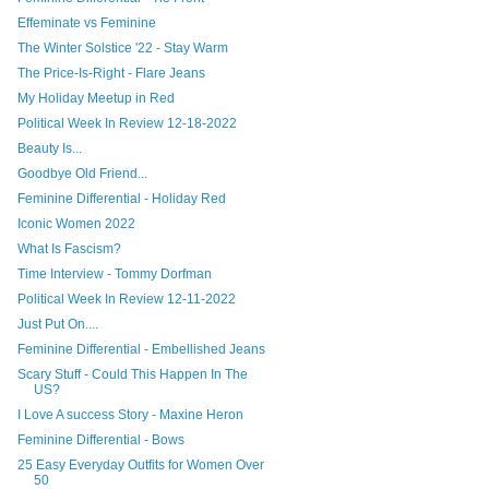
Effeminate vs Feminine
The Winter Solstice '22 - Stay Warm
The Price-Is-Right - Flare Jeans
My Holiday Meetup in Red
Political Week In Review 12-18-2022
Beauty Is...
Goodbye Old Friend...
Feminine Differential - Holiday Red
Iconic Women 2022
What Is Fascism?
Time Interview - Tommy Dorfman
Political Week In Review 12-11-2022
Just Put On....
Feminine Differential - Embellished Jeans
Scary Stuff - Could This Happen In The
US?
I Love A success Story - Maxine Heron
Feminine Differential - Bows
25 Easy Everyday Outfits for Women Over
50