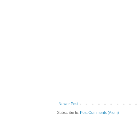
Newer Post
Subscribe to:
Post Comments (Atom)