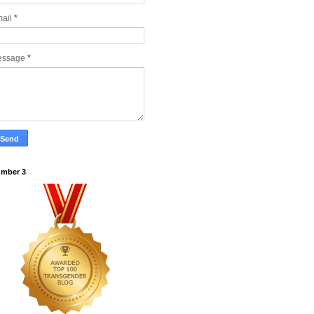
ail
*
essage
*
mber 3