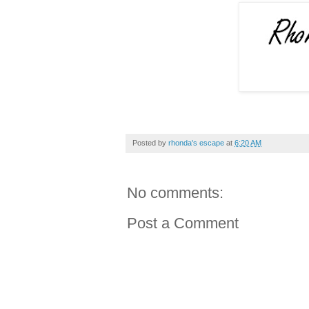
Posted by
rhonda's escape
at
6:20 AM
No comments:
Post a Comment