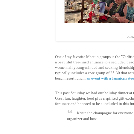
Girlf
One of my favorite Meetup groups is the "Girlfri
a beautiful tree-lined entrance to a secluded bea
women, all
young-minded and seeking
friendshi
typically includes a core group of 25-30 that act
beach resort lunch,
an event with a Jamaican ste
This past Saturday we had our holiday dinner at t
Great fun, laughter, food plus a spirited gift exc
fortunate and honored to be a included in this fu
Krista the champagne for everyone 
organizer and host.