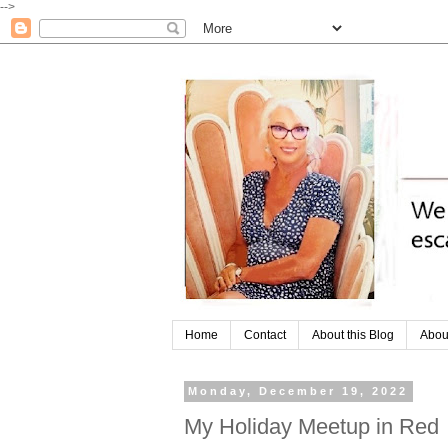
-->
Home
Contact
About this Blog
Abou
Monday, December 19, 2022
My Holiday Meetup in Red