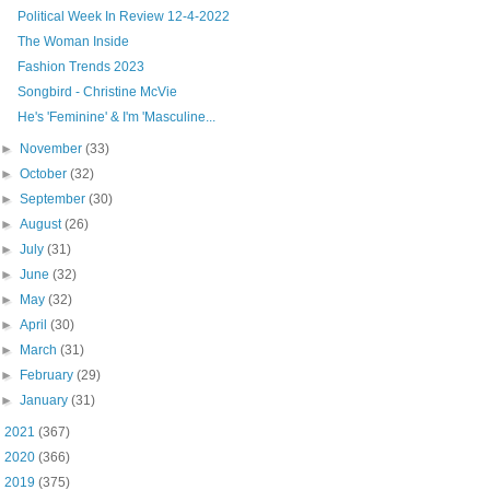
Political Week In Review 12-4-2022
The Woman Inside
Fashion Trends 2023
Songbird - Christine McVie
He's 'Feminine' & I'm 'Masculine...
►
November
(33)
►
October
(32)
►
September
(30)
►
August
(26)
►
July
(31)
►
June
(32)
►
May
(32)
►
April
(30)
►
March
(31)
►
February
(29)
►
January
(31)
►
2021
(367)
►
2020
(366)
►
2019
(375)