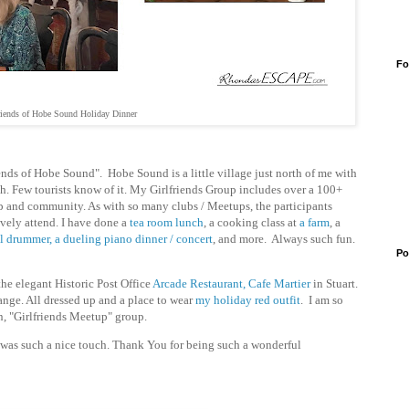
Fo
riends of Hobe Sound Holiday Dinner
ends of Hobe Sound". Hobe Sound is a little village just north of me with
ch. Few tourists know of it. My Girlfriends Group includes over a 100+
p and community. As with so many clubs / Meetups, the participants
ively attend. I have done
a
tea room lunch
, a cooking class at
a farm
, a
el drummer,
a dueling piano dinner / concert
, and more. Always such fun.
Po
he elegant Historic Post Office
Arcade Restaurant, Cafe Martier
in Stuart.
hange. All dressed up and a place to wear
my holiday red outfit
. I am so
n, "Girlfriends Meetup" group.
was such a nice touch. Thank You for being such a wonderful