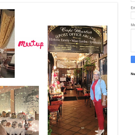
Em
M
Nu