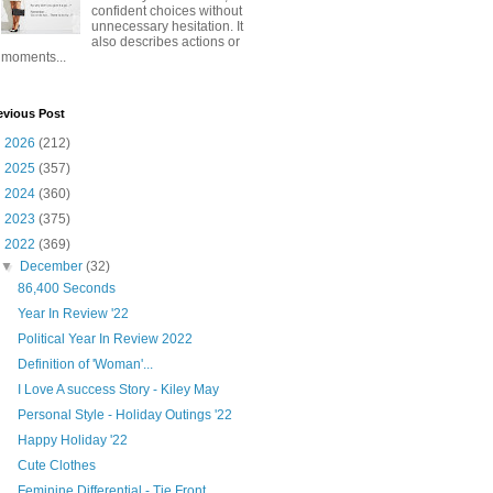
confident choices without
unnecessary hesitation. It
also describes actions or
moments...
evious Post
►
2026
(212)
►
2025
(357)
►
2024
(360)
►
2023
(375)
▼
2022
(369)
▼
December
(32)
86,400 Seconds
Year In Review '22
Political Year In Review 2022
Definition of 'Woman'...
I Love A success Story - Kiley May
Personal Style - Holiday Outings '22
Happy Holiday '22
Cute Clothes
Feminine Differential - Tie Front