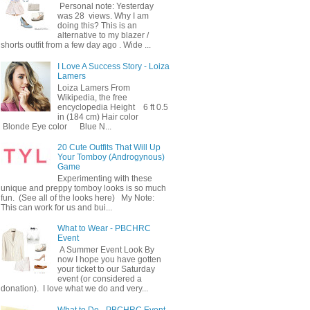
Personal note: Yesterday
was 28 views. Why I am
doing this? This is an
alternative to my blazer /
shorts outfit from a few day ago . Wide ...
I Love A Success Story - Loiza
Lamers
Loiza Lamers From
Wikipedia, the free
encyclopedia Height 6 ft 0.5
in (184 cm) Hair color
Blonde Eye color Blue N...
20 Cute Outfits That Will Up
Your Tomboy (Androgynous)
Game
Experimenting with these
unique and preppy tomboy looks is so much
fun. (See all of the looks here) My Note:
This can work for us and bui...
What to Wear - PBCHRC
Event
A Summer Event Look By
now I hope you have gotten
your ticket to our Saturday
event (or considered a
donation). I love what we do and very...
What to Do - PBCHRC Event