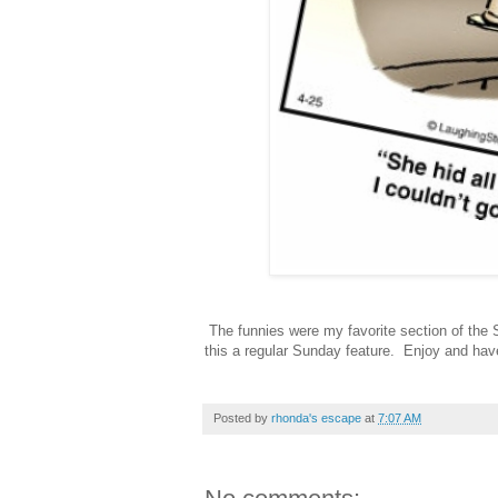
The funnies were my favorite section of the 
this a regular Sunday feature. Enjoy and hav
Posted by
rhonda's escape
at
7:07 AM