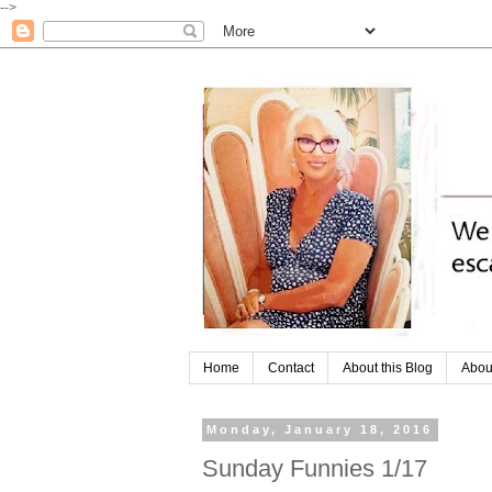
-->
Home
Contact
About this Blog
Abou
Monday, January 18, 2016
Sunday Funnies 1/17