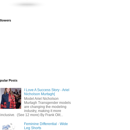
llowers
pular Posts
I Love A Success Story - Ariel
Nicholson Murtagh[
Model Ariel Nicholson
Murtagh Transgender models
are changing the modeling
industry, making it more
inclusive. (See 12 more) By Frank Olit...
Feminine Differential - Wide
Leg Shorts