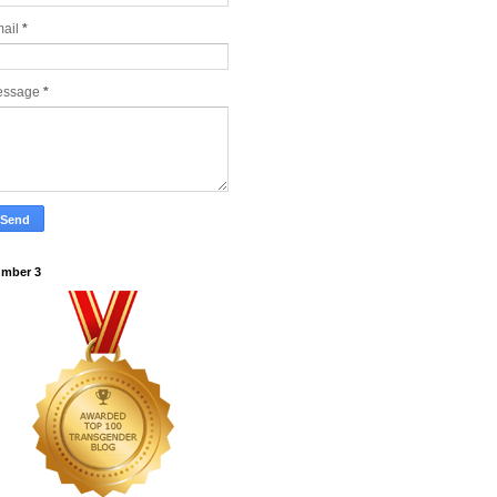
ail
*
essage
*
mber 3