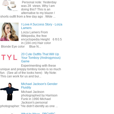
Personal note: Yesterday
was 28 views. Why I am
doing this? This is an
alternative to my blazer /
shorts outfit from a few day ago . Wide ...
I Love A Success Story - Loiza
Lamers
Loiza Lamers From
Wikipedia, the free
encyclopedia Height 6 ft 0.5
in (184 cm) Hair color
Blonde Eye color Blue N...
20 Cute Outfits That Will Up
Your Tomboy (Androgynous)
Game
Experimenting with these
unique and preppy tomboy looks is so much
fun. (See all of the looks here) My Note:
This can work for us and bui...
Michael Jackson's Gender
Fluidity
Michael Jackson
photographed by Harrison
Funk in 1990 Michael
Jackson's personal
photographer: "He didn't identify as one ...
What to Wear - PBCHRC