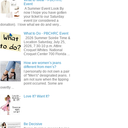
Event
A Summer Event Look By
now I hope you have gotten
your ticket to our Saturday
event (or considered a
donation). I love what we do and very...
What to Do - PBCHRC Event
2026 Summer Soirée Time &
Location Saturday, July 25,
2026, 7:30-10 p.m. Attire:
Croquet Whites ​ National
Croquet Center 700 Florida ...
How are women’s jeans
different from men’s?
I personally do not own a pair
of "Men's" designated jeans. I
am not sure when the tipping
point occurred. Some are
overtly ...
Love It? Want It?
Be Decisive