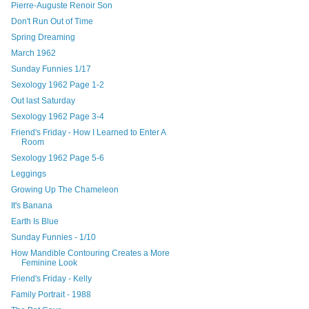
Pierre-Auguste Renoir Son
Don't Run Out of Time
Spring Dreaming
March 1962
Sunday Funnies 1/17
Sexology 1962 Page 1-2
Out last Saturday
Sexology 1962 Page 3-4
Friend's Friday - How I Learned to Enter A
Room
Sexology 1962 Page 5-6
Leggings
Growing Up The Chameleon
It's Banana
Earth Is Blue
Sunday Funnies - 1/10
How Mandible Contouring Creates a More
Feminine Look
Friend's Friday - Kelly
Family Portrait - 1988