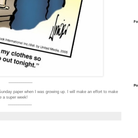
Fo
___________
Po
Sunday paper when I was growing up. I will make an effort to make
e a super week!
___________