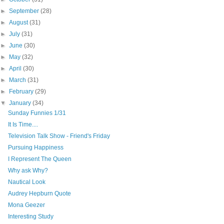
►
September
(28)
►
August
(31)
►
July
(31)
►
June
(30)
►
May
(32)
►
April
(30)
►
March
(31)
►
February
(29)
▼
January
(34)
Sunday Funnies 1/31
It Is Time....
Television Talk Show - Friend's Friday
Pursuing Happiness
I Represent The Queen
Why ask Why?
Nautical Look
Audrey Hepburn Quote
Mona Geezer
Interesting Study