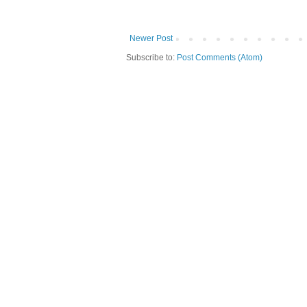
Newer Post
Subscribe to:
Post Comments (Atom)