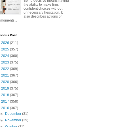
Being decisive means having
the ability to make firm,
confident choices without
unnecessary hesitation. It
also describes actions or
moments...
evious Post
►
2026
(211)
►
2025
(357)
►
2024
(360)
►
2023
(375)
►
2022
(369)
►
2021
(367)
►
2020
(366)
►
2019
(375)
►
2018
(367)
►
2017
(358)
▼
2016
(367)
►
December
(31)
►
November
(29)
►
October
(31)