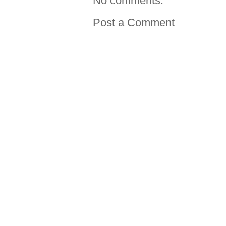
No comments:
Post a Comment