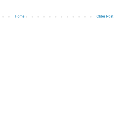
Home
Older Post