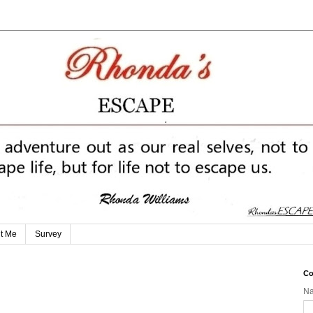
t Me
Survey
Co
N