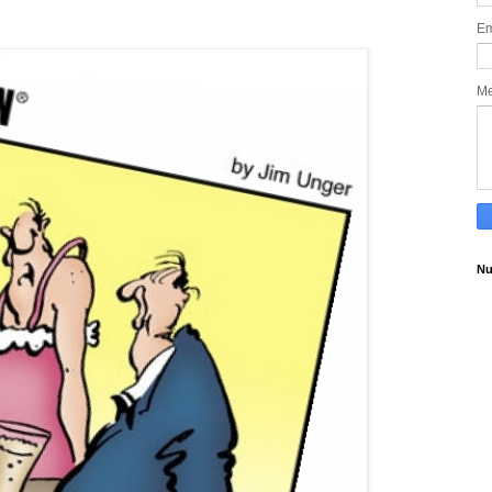
Em
M
Nu