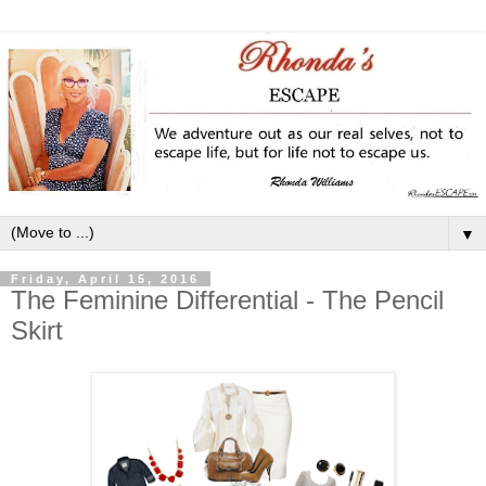
▼
Friday, April 15, 2016
The Feminine Differential - The Pencil
Skirt