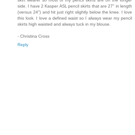
side. I have 2 Kasper ASL pencil skirts that are 27" in length
(versus 24") and hit just right slightly below the knee. I love
this look. I love a defined waist so I always wear my pencil
skirts high waisted and always tuck in my blouse.
- Christina Cross
Reply