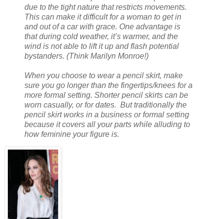
due to the tight nature that restricts movements.
This can make it difficult for a woman to get in
and out of a car with grace. One advantage is
that during cold weather, it’s warmer, and the
wind is not able to lift it up and flash potential
bystanders. (Think Marilyn Monroe!)
When you choose to wear a pencil skirt, make
sure you go longer than the fingertips/knees for a
more formal setting. Shorter pencil skirts can be
worn casually, or for dates. But traditionally the
pencil skirt works in a business or formal setting
because it covers all your parts while alluding to
how feminine your figure is.