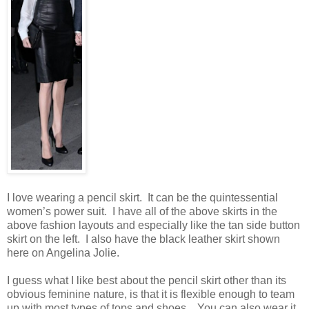
I love wearing a pencil skirt. It can be the quintessential
women’s power suit. I have all of the above skirts in the
above fashion layouts and especially like the tan side button
skirt on the left. I also have the black leather skirt shown
here on Angelina Jolie.
I guess what I like best about the pencil skirt other than its
obvious feminine nature, is that it is flexible enough to team
up with most types of tops and shoes. You can also wear it