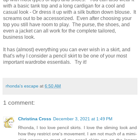
with a basic tank top and a long cardigan for a cool and
casual look -
O
r dress it up with a silk button down blouse.
It
screams out to be
accessorized
.
Even after choosing your
top you still have room to play. The purse, the shoes, and
even a jacket can all work for the complete tailored,
business look.
It has (almost) everything you can ever wish in a skirt, and
that's why I consider a pencil skirt to be one of your most
important wardrobe essentials. Try it!
rhonda's escape
at
6:50 AM
1 comment:
Christina Cross
December 3, 2021 at 1:49 PM
Rhonda, I too love pencil skirts. I love the sliming look and
how they restrict one's movement. I am not much of a mimi-
skirt wearer so most of my pencil skirts are on the longer