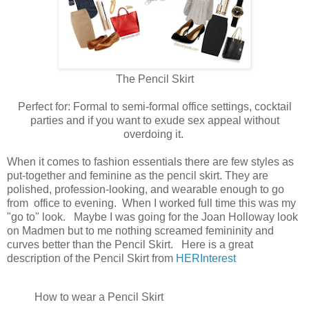
The Pencil Skirt
Perfect for: Formal to semi-formal office settings, cocktail
parties and if you want to exude sex appeal without
overdoing it.
When it comes to fashion essentials there are few styles as
put-together and feminine as the pencil skirt. They are
polished, profession-looking, and wearable enough to go
from office to evening. When I worked full time this was my
"go to" look. Maybe I was going for the Joan Holloway look
on Madmen but to me nothing screamed femininity and
curves better than the Pencil Skirt. Here is a great
description of the Pencil Skirt from
HERInterest
How to wear a Pencil Skirt