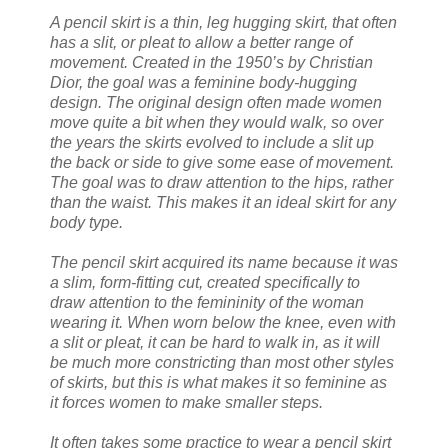
A pencil skirt is a thin, leg hugging skirt, that often
has a slit, or pleat to allow a better range of
movement. Created in the 1950’s by Christian
Dior, the goal was a feminine body-hugging
design. The original design often made women
move quite a bit when they would walk, so over
the years the skirts evolved to include a slit up
the back or side to give some ease of movement.
The goal was to draw attention to the hips, rather
than the waist. This makes it an ideal skirt for any
body type.
The pencil skirt acquired its name because it was
a slim, form-fitting cut, created specifically to
draw attention to the femininity of the woman
wearing it. When worn below the knee, even with
a slit or pleat, it can be hard to walk in, as it will
be much more constricting than most other styles
of skirts, but this is what makes it so feminine as
it forces women to make smaller steps.
It often takes some practice to wear a pencil skirt