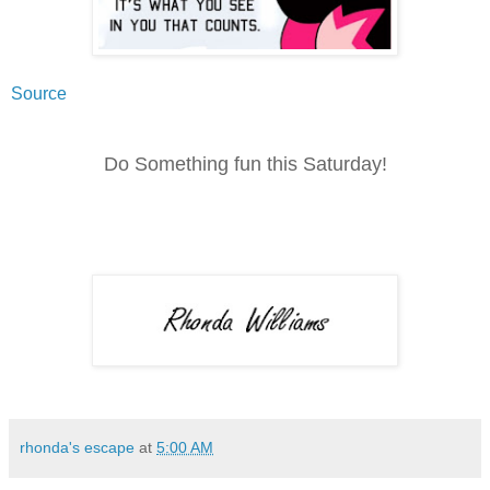
Source
Do Something fun this Saturday!
rhonda's escape
at
5:00 AM