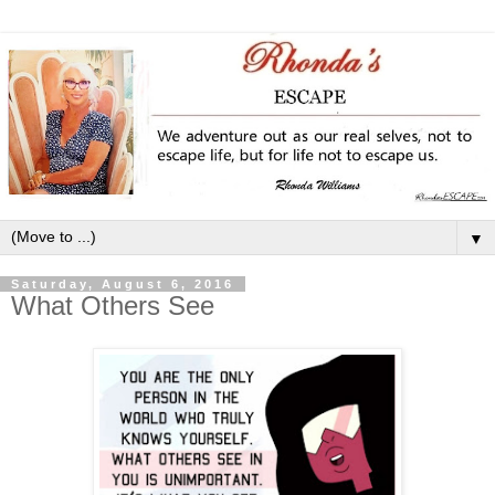
▼
Saturday, August 6, 2016
What Others See