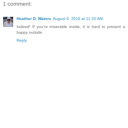
1 comment:
Heather D. Waters
August 6, 2016 at 11:20 AM
Indeed! If you're miserable inside, it is hard to present a
happy outside.
Reply