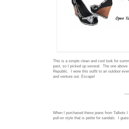
This is a simple clean and cool look for sum
past, so I picked up several. The one above
Republic. I wore this outfit to an outdoor e
and venture out.
Escape!
__
When I purchased these jeans from Talbots I go
pull-on style that is petite for sandals. I gue