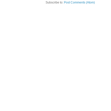
Subscribe to:
Post Comments (Atom)