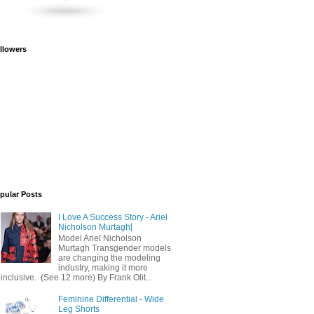
llowers
pular Posts
I Love A Success Story - Ariel
Nicholson Murtagh[
Model Ariel Nicholson
Murtagh Transgender models
are changing the modeling
industry, making it more
inclusive. (See 12 more) By Frank Olit...
Feminine Differential - Wide
Leg Shorts