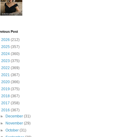
evious Post
►
2026
(212)
►
2025
(357)
►
2024
(360)
►
2023
(375)
►
2022
(369)
►
2021
(367)
►
2020
(366)
►
2019
(375)
►
2018
(367)
►
2017
(358)
▼
2016
(367)
►
December
(31)
►
November
(29)
►
October
(31)