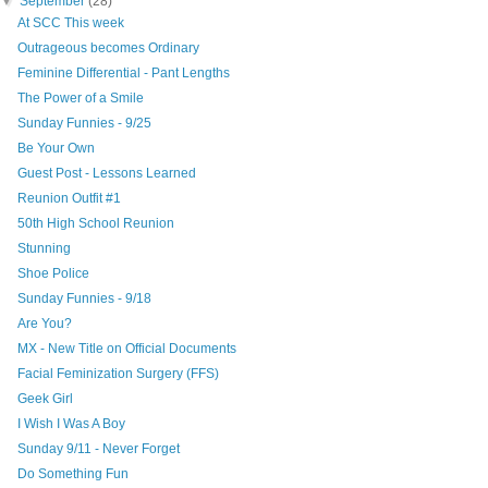
▼
September
(28)
At SCC This week
Outrageous becomes Ordinary
Feminine Differential - Pant Lengths
The Power of a Smile
Sunday Funnies - 9/25
Be Your Own
Guest Post - Lessons Learned
Reunion Outfit #1
50th High School Reunion
Stunning
Shoe Police
Sunday Funnies - 9/18
Are You?
MX - New Title on Official Documents
Facial Feminization Surgery (FFS)
Geek Girl
I Wish I Was A Boy
Sunday 9/11 - Never Forget
Do Something Fun