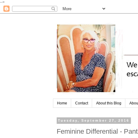
-->
Home
Contact
About this Blog
Abou
Tuesday, September 27, 2016
Feminine Differential - Pan