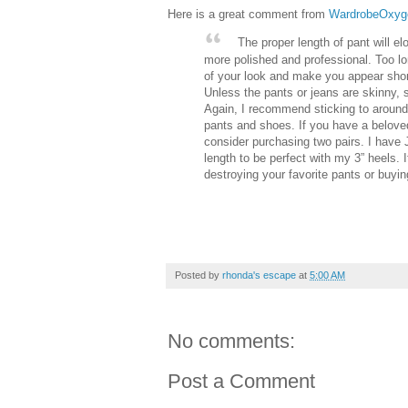
Here is a great comment from
WardrobeOxyg
The proper length of pant will e
more polished and professional. Too lon
of your look and make you appear shorte
Unless the pants or jeans are skinny, st
Again, I recommend sticking to around
pants and shoes. If you have a beloved
consider purchasing two pairs. I have
length to be perfect with my 3” heels.
destroying your favorite pants or buying
Posted by
rhonda's escape
at
5:00 AM
No comments:
Post a Comment