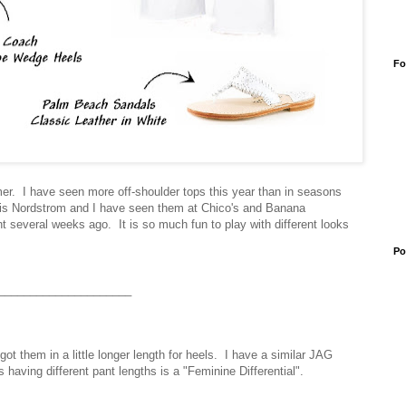
Fo
mer. I have seen more off-shoulder tops this year than in seasons
 is Nordstrom and I have seen them at Chico's and Banana
vent several weeks ago.
It is so much fun to play with different looks
Po
_____________________
t them in a little longer length for heels. I have a similar JAG
ss having different pant lengths is a "Feminine Differential".