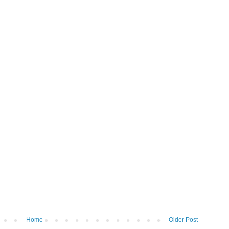
Home
Older Post