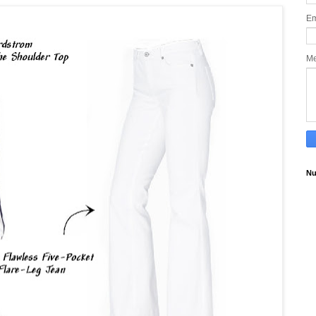
Em
M
Nu