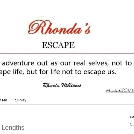
t Me
Survey
Co
N
t Lengths