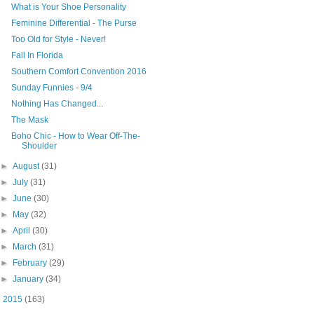
What is Your Shoe Personality
Feminine Differential - The Purse
Too Old for Style - Never!
Fall In Florida
Southern Comfort Convention 2016
Sunday Funnies - 9/4
Nothing Has Changed...
The Mask
Boho Chic - How to Wear Off-The-
Shoulder
►
August
(31)
►
July
(31)
►
June
(30)
►
May
(32)
►
April
(30)
►
March
(31)
►
February
(29)
►
January
(34)
►
2015
(163)