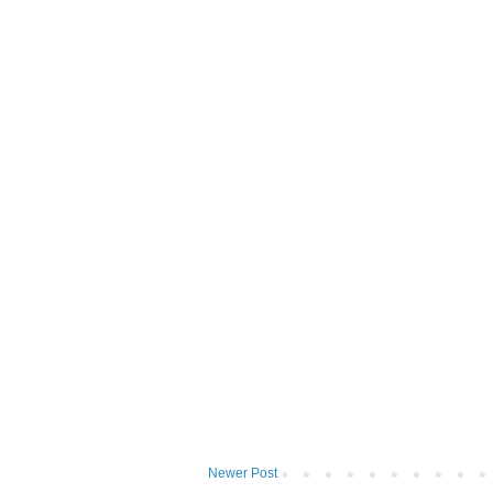
Newer Post