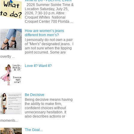
2026 Summer Soirée Time &
Location Saturday, July 25,
2026, 7:30-10 p.m. Attire:
Croquet Whites ​ National
Croquet Center 700 Florida ...
How are women’s jeans
different from men’s?
I personally do not own a pair
of "Men's" designated jeans. I
am not sure when the tipping
point occurred. Some are
overtly ...
Love It? Want It?
Be Decisive
Being decisive means having
the ability to make firm,
confident choices without
unnecessary hesitation. It
also describes actions or
moments...
The Goal...