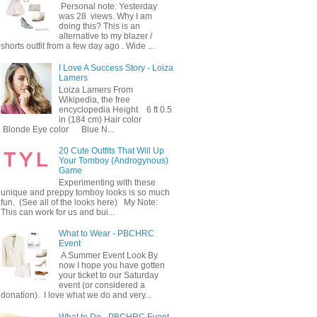
Personal note: Yesterday
was 28 views. Why I am
doing this? This is an
alternative to my blazer /
shorts outfit from a few day ago . Wide ...
I Love A Success Story - Loiza
Lamers
Loiza Lamers From
Wikipedia, the free
encyclopedia Height 6 ft 0.5
in (184 cm) Hair color
Blonde Eye color Blue N...
20 Cute Outfits That Will Up
Your Tomboy (Androgynous)
Game
Experimenting with these
unique and preppy tomboy looks is so much
fun. (See all of the looks here) My Note:
This can work for us and bui...
What to Wear - PBCHRC
Event
A Summer Event Look By
now I hope you have gotten
your ticket to our Saturday
event (or considered a
donation). I love what we do and very...
What to Do - PBCHRC Event