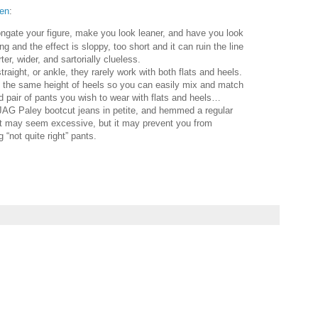
en
:
longate your figure, make you look leaner, and have you look
g and the effect is sloppy, too short and it can ruin the line
r, wider, and sartorially clueless.
raight, or ankle, they rarely work with both flats and heels.
 the same height of heels so you can easily mix and match
 pair of pants you wish to wear with flats and heels…
 JAG Paley bootcut jeans in petite, and hemmed a regular
 It may seem excessive, but it may prevent you from
 “not quite right” pants.