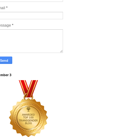
ail
*
essage
*
mber 3