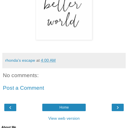
rhonda's escape
at
4:00 AM
No comments:
Post a Comment
‹
›
Home
View web version
About Me