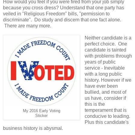
How would you feel if you were fired from your job simply
because you cross dress? Understand that one party has
veiled in "Religious Freedom" bills, "permission to
discriminate". Do study and discern that one fact alone.
There are many more.
Neither candidate is a
perfect choice. One
candidate is tainted
with problems through
years of public
service - Inevitable
with a long public
history. However if we
have ever been
bullied, and most of
us have, consider if
this is the
temperament that is
My 2016 Early Voting
Sticker
conducive to leading.
Plus this candidate's
business history is abysmal.