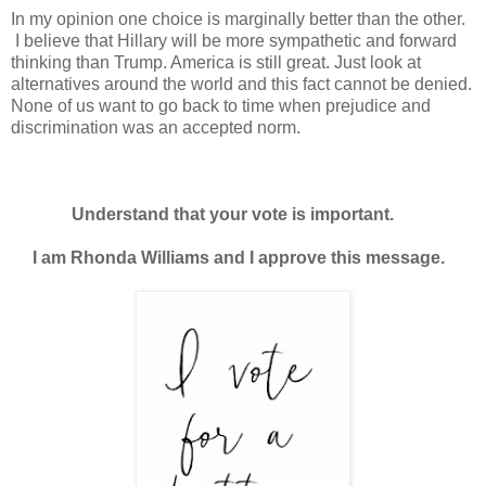
In my opinion one choice is marginally better than the other.
I believe that Hillary will be more sympathetic and forward
thinking than Trump. America is still great. Just look at
alternatives around the world and this fact cannot be denied.
None of us want to go back to time when
prejudice
and
discrimination w
as an accepted norm.
Understand that your vote is important.
I am Rhonda Williams and I approve this message.