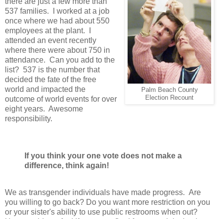
there are just a few more than
537 families. I worked at a job
once where we had about 550
employees at the plant. I
attended an event recently
where there were about 750 in
attendance. Can you add to the
list? 537 is the number that
decided the fate of the free
world and impacted the
Palm Beach County
Election Recount
outcome of world events for over
eight years.
Awesome
responsibility.
If you think your one vote does not make a
difference, think again!
We as transgender individuals have made progress. Are
you willing to go back? Do you want more restriction on you
or your sister's ability to use public restrooms when out?