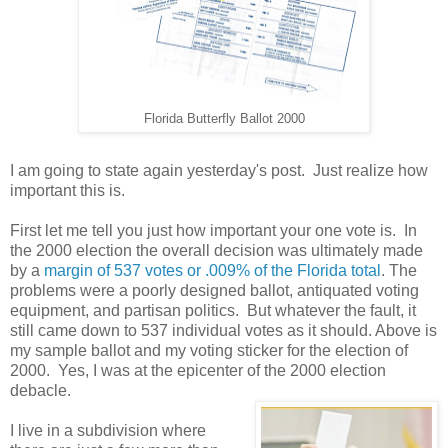
Florida Butterfly Ballot 2000
I am going to state again yesterday's post. Just realize how
important this is.
First let me tell you just how important your one vote is. In
the 2000 election the overall decision was ultimately made
by a
margin of 537 votes or .009% of the Florida total
. The
problems were a poorly designed ballot, antiquated voting
equipment, and partisan politics. But whatever the fault, it
still came down to 537 individual votes as it should. Above is
my sample ballot and my voting sticker for the election of
2000. Yes, I was at the epicenter of the 2000 election
debacle.
I live in a subdivision where