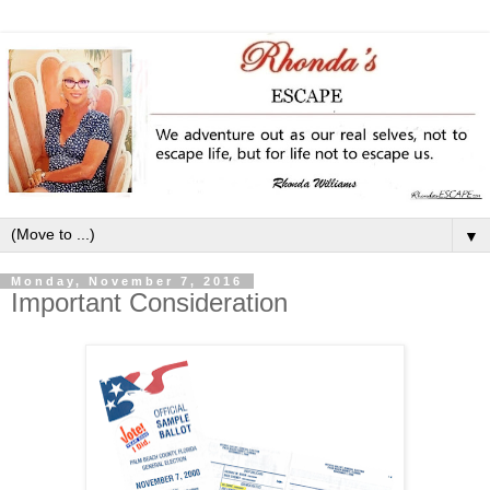
▼
Monday, November 7, 2016
Important Consideration