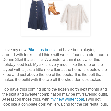
I love my new
Pikolinos boots
and have been playing
around with looks that I think will work. I found an old Lauren
Denim Skirt that still fits. A wonder within it self, after this
holiday food fest. My skirt is very much like the one on the
layout with a just a little more flair at the hem. It is below the
knee and just above the top of the boots. It is the belt that
makes the outfit with the two off-the-shoulder tops tucked in.
I do have trips coming up to the frozen north next month and
the skirt and sweater combination may be my traveling outfit.
At least on those trips, with
my new winter coat
, I will not
look like a complete dork while waiting for the car rental bus.