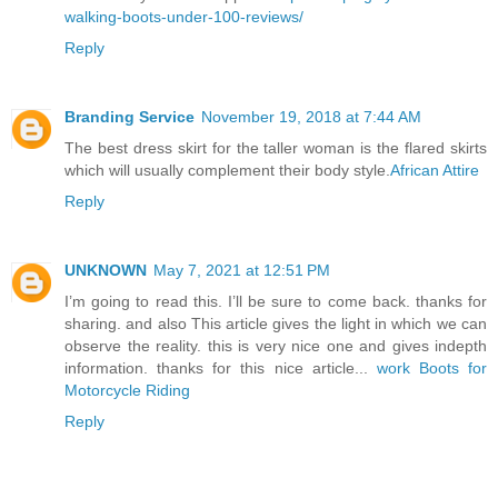
walking-boots-under-100-reviews/
Reply
Branding Service
November 19, 2018 at 7:44 AM
The best dress skirt for the taller woman is the flared skirts
which will usually complement their body style.
African Attire
Reply
UNKNOWN
May 7, 2021 at 12:51 PM
I’m going to read this. I’ll be sure to come back. thanks for
sharing. and also This article gives the light in which we can
observe the reality. this is very nice one and gives indepth
information. thanks for this nice article...
work Boots for
Motorcycle Riding
Reply