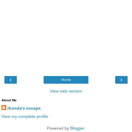
‹
›
Home
View web version
About Me
rhonda's escape
View my complete profile
Powered by
Blogger
.