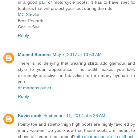
in a good pair of motorcycle boots. It has to have specific
features that will protect your feet during the ride.
MC Støvler
Best Regards
Cecilia Sue
Reply
Mueeid Soomro
May 7, 2017 at 10:53 AM
There is no denying that wearing skirts add glamour and
style to your appearance. The outfit makes you look
extremely attractive and dazzling to turn many eyeballs to
you.
dr martens outlet
Reply
Kavin cook
September 11, 2017 at 5:26 AM
Pointy toe and stiletto thigh high boots are highly favored by
many women. Do you know that these boots are meant to
show off your sex appeal?
http://campingstyle.co.uk/best-