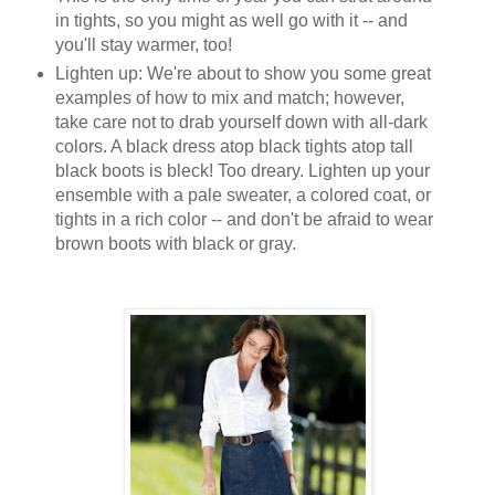
in tights, so you might as well go with it -- and
you'll stay warmer, too!
Lighten up: We're about to show you some great
examples of how to mix and match; however,
take care not to drab yourself down with all-dark
colors. A black dress atop black tights atop tall
black boots is bleck! Too dreary. Lighten up your
ensemble with a pale sweater, a colored coat, or
tights in a rich color -- and don't be afraid to wear
brown boots with black or gray.