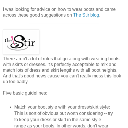
I was looking for advice on how to wear boots and came
across these good suggestions on
The Stir blog
.
___________________________
There aren't a lot of rules that go along with wearing boots
with skirts or dresses. It's perfectly acceptable to mix and
match lots of dress and skirt lengths with all boot heights.
And that's good news cause you can't really mess this look
up too badly.
Five basic guidelines:
Match your boot style with your dress/skirt style:
This is sort of obvious but worth considering -- try
to keep your dress or skirt in the same style
range as your boots. In other words, don't wear