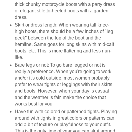
thick chunky motorcycle boots with a party dress
or elegant stiletto-heeled boots with a garden
dress.
Skirt or dress length: When wearing tall knee-
high boots, there should be a few inches of "leg
peek" between the top of the boot and the
hemline. Same goes for long skirts with mid-calf
boots, etc. This is more flattering and less nun-
like.
Bare legs or not: To go bare legged or not is
really a preference. When you're going to work
and/or it's cold outside, most women probably
prefer to wear tights or leggings with their skirts
and boots. However, when your day is casual
and the weather is fair, make the choice that
works best for you.
Have fun with colored or patterned tights. Playing
around with tights in great colors or patterns can
add a bit of texture or playfulness to your outfit.
This is the only time of year you can strut around