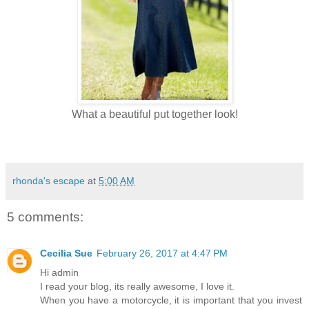
What a beautiful put together look!
rhonda's escape
at
5:00 AM
5 comments:
Cecilia Sue
February 26, 2017 at 4:47 PM
Hi admin
I read your blog, its really awesome, I love it.
When you have a motorcycle, it is important that you invest