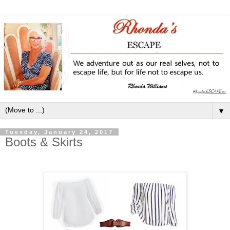
▼
Tuesday, January 24, 2017
Boots & Skirts