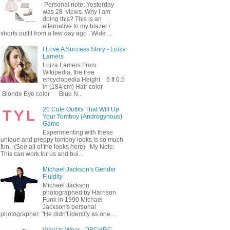
Personal note: Yesterday
was 28 views. Why I am
doing this? This is an
alternative to my blazer /
shorts outfit from a few day ago . Wide ...
I Love A Success Story - Loiza
Lamers
Loiza Lamers From
Wikipedia, the free
encyclopedia Height 6 ft 0.5
in (184 cm) Hair color
Blonde Eye color Blue N...
20 Cute Outfits That Will Up
Your Tomboy (Androgynous)
Game
Experimenting with these
unique and preppy tomboy looks is so much
fun. (See all of the looks here) My Note:
This can work for us and bui...
Michael Jackson's Gender
Fluidity
Michael Jackson
photographed by Harrison
Funk in 1990 Michael
Jackson's personal
photographer: "He didn't identify as one ...
What to Wear - PBCHRC