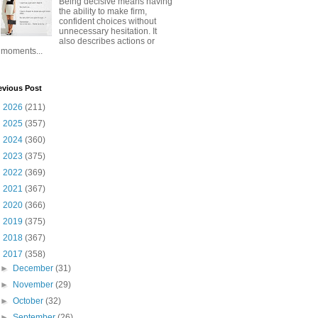
Being decisive means having
the ability to make firm,
confident choices without
unnecessary hesitation. It
also describes actions or
moments...
evious Post
►
2026
(211)
►
2025
(357)
►
2024
(360)
►
2023
(375)
►
2022
(369)
►
2021
(367)
►
2020
(366)
►
2019
(375)
►
2018
(367)
▼
2017
(358)
►
December
(31)
►
November
(29)
►
October
(32)
►
September
(26)