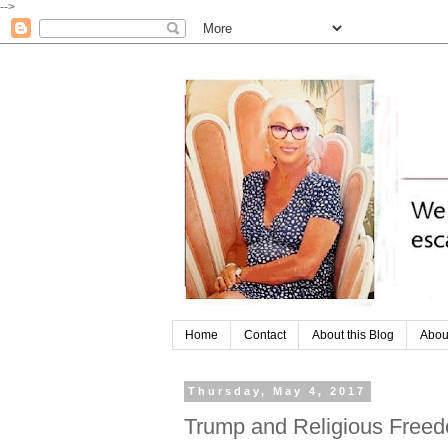
-->
Home
Contact
About this Blog
Abou
Thursday, May 4, 2017
Trump and Religious Free