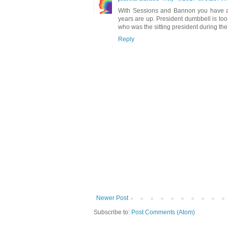
With Sessions and Bannon you have a 
years are up. President dumbbell is too
who was the sitting president during the c
Reply
Newer Post
Subscribe to:
Post Comments (Atom)