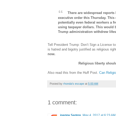
There are widespread reports 
executive order this Thursday. This 
potentially even federal workers a f
using taxpayer dollars. This would 
Trump administration withdrew lifes
Tell President Trump: Don’t Sign a License t
is hatred and bigotry justified as religious r
now.
Religious liberty shoul
Also read this from the Huff Post.
Can Religi
Posted by
rhonda's escape
at
5:00 AM
1 comment:
joanna Santos
May 4, 2017 at 6:23 AM