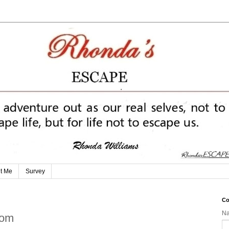
t Me
Survey
Co
N
dom