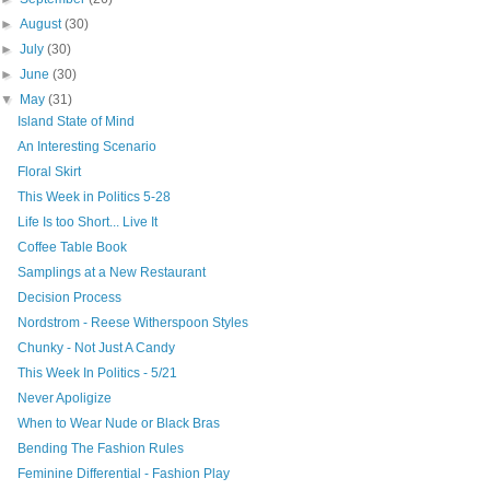
►
August
(30)
►
July
(30)
►
June
(30)
▼
May
(31)
Island State of Mind
An Interesting Scenario
Floral Skirt
This Week in Politics 5-28
Life Is too Short... Live It
Coffee Table Book
Samplings at a New Restaurant
Decision Process
Nordstrom - Reese Witherspoon Styles
Chunky - Not Just A Candy
This Week In Politics - 5/21
Never Apoligize
When to Wear Nude or Black Bras
Bending The Fashion Rules
Feminine Differential - Fashion Play