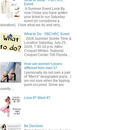
Event
A Summer Event Look By
now I hope you have gotten
your ticket to our Saturday
event (or considered a
donation). I love what we do and very...
What to Do - PBCHRC Event
2026 Summer Soirée Time &
Location Saturday, July 25,
2026, 7:30-10 p.m. Attire:
Croquet Whites ​ National
Croquet Center 700 Florida ...
How are women’s jeans
different from men’s?
I personally do not own a pair
of "Men's" designated jeans. I
am not sure when the tipping
point occurred. Some are
overtly ...
Love It? Want It?
Be Decisive