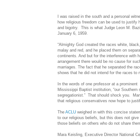
I was raised in the south and a personal witn
how religious freedom can be used to justify 
and bigotry. This is what Judge Leon M. Bazi
January 6, 1959.
“Almighty God created the races white, black,
malay and red, and he placed them on separa
continents. And but for the interference with h
arrangement there would be no cause for suc
marriages. The fact that he separated the ra
shows that he did not intend for the races to 
In the words of one professor at a prominent
Mississippi Baptist institution, “our Southern 
segregationist.”
That should shock you. Many 
that religious conservatives now hope to just
The
ACLU
weighed in with this concise state
to our religious beliefs, but this does not giv
those beliefs on others who do not share the
Mara Keisling, Executive Director National Ce