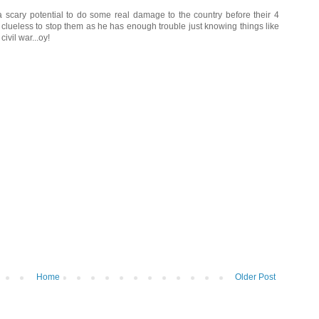
scary potential to do some real damage to the country before their 4
 clueless to stop them as he has enough trouble just knowing things like
ivil war...oy!
Home
Older Post