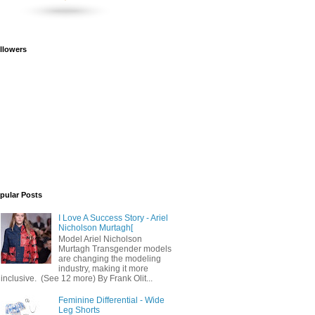
llowers
pular Posts
I Love A Success Story - Ariel
Nicholson Murtagh[
Model Ariel Nicholson
Murtagh Transgender models
are changing the modeling
industry, making it more
inclusive. (See 12 more) By Frank Olit...
Feminine Differential - Wide
Leg Shorts