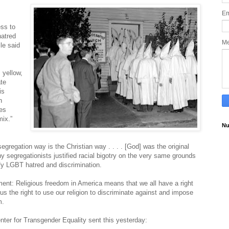
Em
ess to
hatred
M
le said
 yellow,
te
is
h
ces
mix.”
Nu
segregation way is the Christian way . . . . [God] was the original
segregationists justified racial bigotry on the very same grounds
ify LGBT hatred and discrimination
.
ment: Religious freedom in America means that we all have a right
e us the right to use our religion to discriminate against and impose
m.
nter for Transgender Equality sent this yesterday: