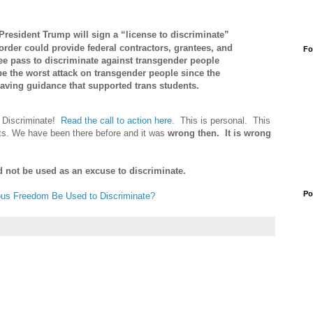
President Trump will sign a “license to discriminate”
order could provide federal contractors, grantees, and
Fo
ree pass to discriminate against transgender people
be the worst attack on transgender people since the
aving guidance that supported trans students.
o Discriminate!
Read the call to action here.
This is personal. This
ights. We have been there before and it was
wrong then. It is wrong
d not be used as an excuse to discriminate.
Po
ous Freedom Be Used to Discriminate?