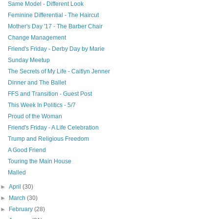
Same Model - Different Look
Feminine Differential - The Haircut
Mother's Day '17 - The Barber Chair
Change Management
Friend's Friday - Derby Day by Marie
Sunday Meetup
The Secrets of My Life - Caitlyn Jenner
Dinner and The Ballet
FFS and Transition - Guest Post
This Week In Politics - 5/7
Proud of the Woman
Friend's Friday - A Life Celebration
Trump and Religious Freedom
A Good Friend
Touring the Main House
Malled
►
April
(30)
►
March
(30)
►
February
(28)