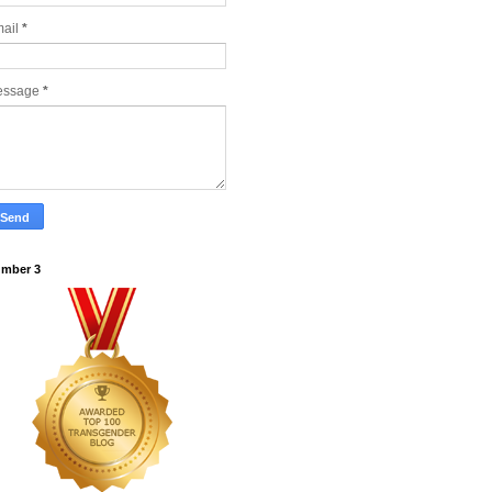
ail
*
essage
*
mber 3