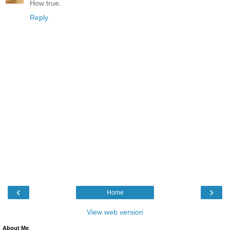
How true.
Reply
‹
›
Home
View web version
About Me