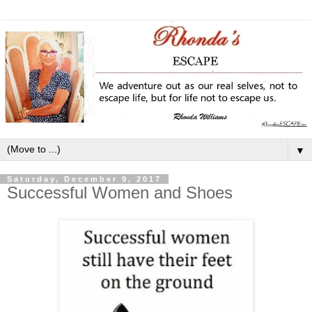
▼
Saturday, December 9, 2017
Successful Women and Shoes