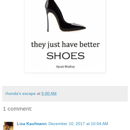
rhonda's escape
at
5:00 AM
1 comment:
Lisa Kaufmann
December 10, 2017 at 10:04 AM